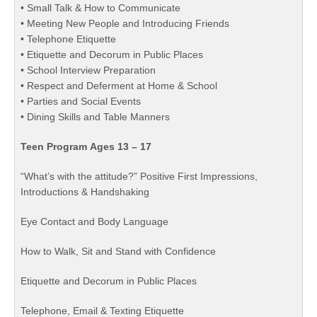
• Small Talk & How to Communicate
• Meeting New People and Introducing Friends
• Telephone Etiquette
• Etiquette and Decorum in Public Places
• School Interview Preparation
• Respect and Deferment at Home & School
• Parties and Social Events
• Dining Skills and Table Manners
Teen Program Ages 13 – 17
“What’s with the attitude?” Positive First Impressions,
Introductions & Handshaking
Eye Contact and Body Language
How to Walk, Sit and Stand with Confidence
Etiquette and Decorum in Public Places
Telephone, Email & Texting Etiquette