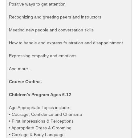
Positive ways to get attention
Recognizing and greeting peers and instructors
Meeting new people and conversation skills
How to handle and express frustration and disappointment
Expressing empathy and emotions
And more…
Course Outline:
Children’s Program Ages 6-12
Age Appropriate Topics include:
• Courage, Confidence and Charisma
• First Impressions & Perceptions
• Appropriate Dress & Grooming
• Carriage & Body Language