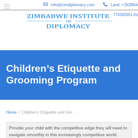
info@zimdiplomacy.com
Land: +263864
774342651 Add
Children’s Etiquette and
Grooming Program
Home
/
Children’s Etiquette and Gro ...
Provide your child with the competitive edge they will need to
navigate smoothly in this increasingly competitive world.