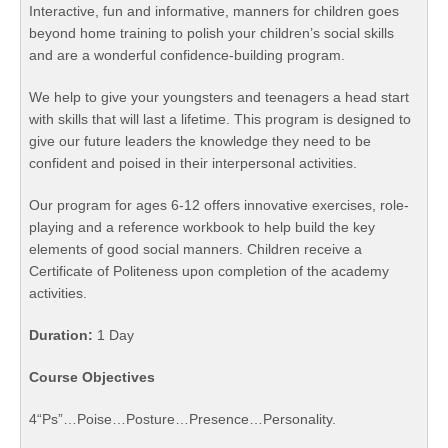
Interactive, fun and informative, manners for children goes
beyond home training to polish your children’s social skills
and are a wonderful confidence-building program.
We help to give your youngsters and teenagers a head start
with skills that will last a lifetime. This program is designed to
give our future leaders the knowledge they need to be
confident and poised in their interpersonal activities.
Our program for ages 6-12 offers innovative exercises, role-
playing and a reference workbook to help build the key
elements of good social manners. Children receive a
Certificate of Politeness upon completion of the academy
activities.
Duration:
1 Day
Course Objectives
4“Ps”…Poise…Posture…Presence…Personality.