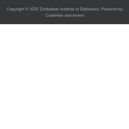
Copyright © 2025 Zimbabwe Institute of Diplomacy. Powered by
CodeHive and Invent