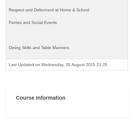
Respect and Deferment at Home & School
Parties and Social Events
Dining Skills and Table Manners
Last Updated on Wednesday, 05 August 2015 21:25
Course Information