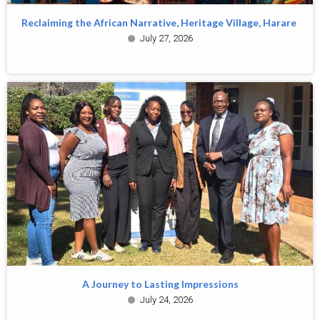
Reclaiming the African Narrative, Heritage Village, Harare
July 27, 2026
A Journey to Lasting Impressions
July 24, 2026