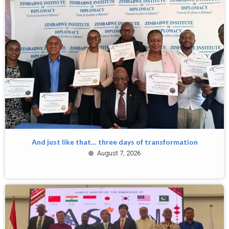
And just like that… three days of transformation
August 7, 2026