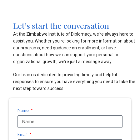
Let’s start the conversation
At the Zimbabwe Institute of Diplomacy, we’re always here to
assist you. Whether you’re looking for more information about
our programs, need guidance on enrollment, or have
questions about how we can support your personal or
organizational growth, we’re just a message away.
Our team is dedicated to providing timely and helpful
responses to ensure you have everything you need to take the
next step toward success.
Name
Email