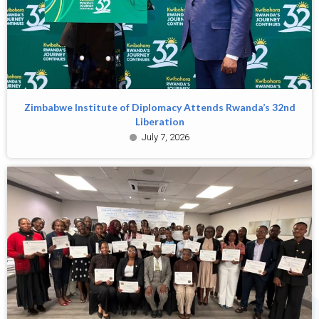
Zimbabwe Institute of Diplomacy Attends Rwanda’s 32nd
Liberation
July 7, 2026