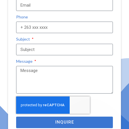
Phone
Subject
Message
INQUIRE