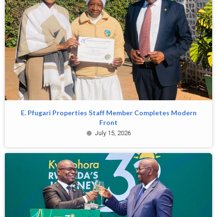
E. Pfugari Properties Staff Member Completes Modern
Front
July 15, 2026