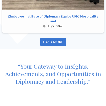
Zimbabwe Institute of Diplomacy Equips UFIC Hospitality
and
July 6, 2026
LOAD MORE
“Your Gateway to Insights,
Achievements, and Opportunities in
Diplomacy and Leadership.”