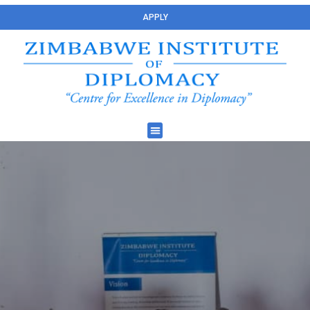
APPLY