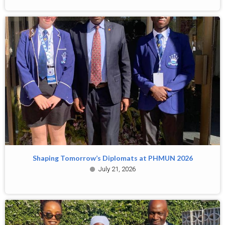
Shaping Tomorrow’s Diplomats at PHMUN 2026
July 21, 2026