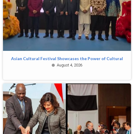
Asian Cultural Festival Showcases the Power of Cultural
August 4, 2026