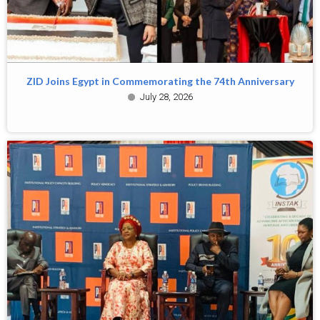
ZID Joins Egypt in Commemorating the 74th Anniversary
July 28, 2026