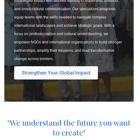
meaningful impact with tailored training in leadership, protocol,
and cross-cultural communication. Our specialized programs
equip teams with the skills needed to navigate complex
international landscapes and achieve strategic goals. With a
focus on professionalism and cultural understanding, we
empower NGOs and international organizations to build stronger
partnerships, amplify their missions, and lead transformative
change across borders.
Strengthen Your Global Impact
"We understand the future you want
to create"