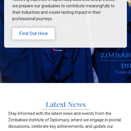
we prepare our graduates to contribute meaningfully to
their industries and create lasting impact in their
professional journeys.
Find Out How
Latest News
Stay informed with the latest news and events from the
Zimbabwe Institute of Diplomacy, where we engage in pivotal
discussions, celebrate key achievements, and update our