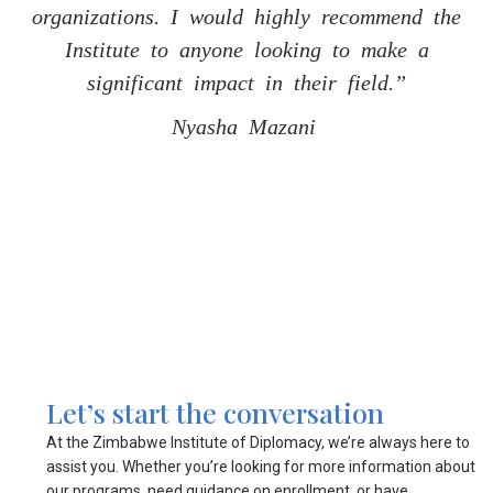
organizations. I would highly recommend the
organizations. I would highly recommend the
organizations. I would highly recommend the
Institute to anyone looking to make a
Institute to anyone looking to make a
Institute to anyone looking to make a
significant impact in their field.”
significant impact in their field.”
significant impact in their field.”
Nyasha Mazani
Nyasha Mazani
Nyasha Mazani
Let’s start the conversation
At the Zimbabwe Institute of Diplomacy, we’re always here to
assist you. Whether you’re looking for more information about
our programs, need guidance on enrollment, or have