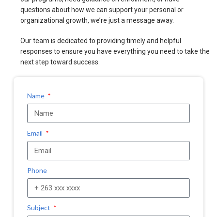
questions about how we can support your personal or
organizational growth, we’re just a message away.
Our team is dedicated to providing timely and helpful
responses to ensure you have everything you need to take the
next step toward success.
Name
Email
Phone
Subject