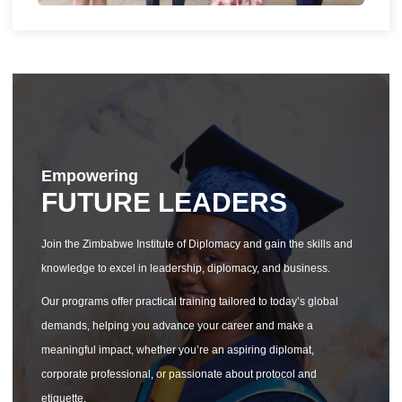
Empowering
FUTURE LEADERS
Join the Zimbabwe Institute of Diplomacy and gain the skills and
knowledge to excel in leadership, diplomacy, and business.
Our programs offer practical training tailored to today’s global
demands, helping you advance your career and make a
meaningful impact, whether you’re an aspiring diplomat,
corporate professional, or passionate about protocol and
etiquette.