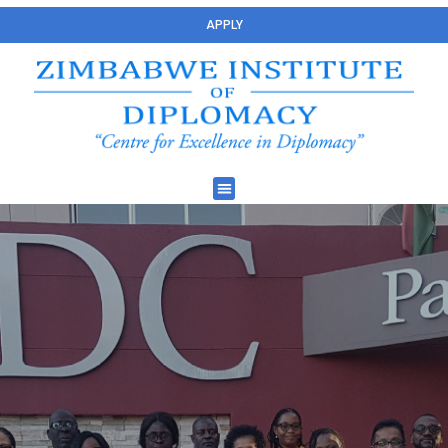
APPLY