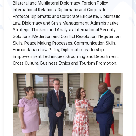
Bilateral and Multilateral Diplomacy, Foreign Policy,
International Relations, Diplomatic and Corporate
Protocol, Diplomatic and Corporate Etiquette, Diplomatic
Law, Diplomacy and Crisis Management, Administrative
Strategic Thinking and Analysis, International Security
Solutions, Mediation and Conflict Resolution, Negotiation
Skills, Peace Making Processes, Communication Skills,
Humanitarian Law Policy, Diplomatic Leadership
Empowerment Techniques, Grooming and Deportment,
Cross Cultural Business Ethics and Tourism Promotion.