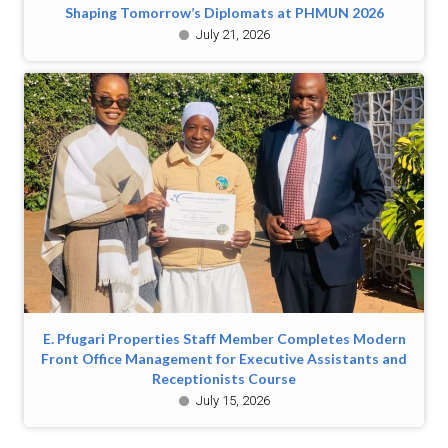
Shaping Tomorrow’s Diplomats at PHMUN 2026
July 21, 2026
E. Pfugari Properties Staff Member Completes Modern
Front Office Management for Executive Assistants and
Receptionists Course
July 15, 2026