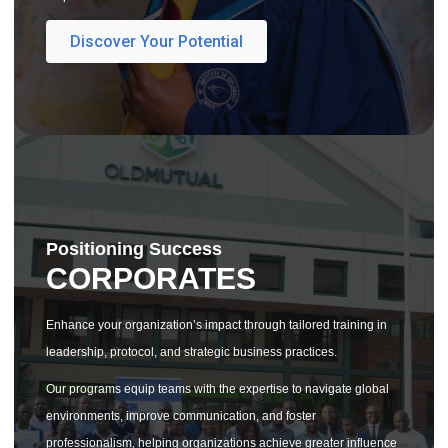
Discover Your Potential
Positioning Success
CORPORATES
Enhance your organization’s impact through tailored training in
leadership, protocol, and strategic business practices.
Our programs equip teams with the expertise to navigate global
environments, improve communication, and foster
professionalism, helping organizations achieve greater influence