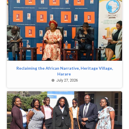
Reclaiming the African Narrative, Heritage Village,
Harare
July 27, 2026