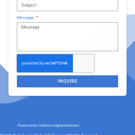
Message
INQUIRE
Powered by Codehive Digital Solutions