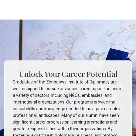
Unlock Your Career Potential
Graduates of the Zimbabwe Institute of Diplomacy are
well-equipped to pursue advanced career opportunities in
a variety of sectors, including NGOs, embassies, and
international organizations. Our programs provide the
critical skills and knowledge needed to navigate complex
professional landscapes. Many of our alumni have seen
significant career progression, earning promotions and
greater responsibilities within their organizations. By
fostering expertise in diplomacy, business, and protocol,