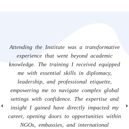
Attending the Institute was a transformative
Attending the Institute was a transformative
Attending the Institute was a transformative
experience that went beyond academic
experience that went beyond academic
experience that went beyond academic
knowledge. The training I received equipped
knowledge. The training I received equipped
knowledge. The training I received equipped
me with essential skills in diplomacy,
me with essential skills in diplomacy,
me with essential skills in diplomacy,
leadership, and professional etiquette,
leadership, and professional etiquette,
leadership, and professional etiquette,
empowering me to navigate complex global
empowering me to navigate complex global
empowering me to navigate complex global
settings with confidence. The expertise and
settings with confidence. The expertise and
settings with confidence. The expertise and
insight I gained have directly impacted my
insight I gained have directly impacted my
insight I gained have directly impacted my
career, opening doors to opportunities within
career, opening doors to opportunities within
career, opening doors to opportunities within
NGOs, embassies, and international
NGOs, embassies, and international
NGOs, embassies, and international