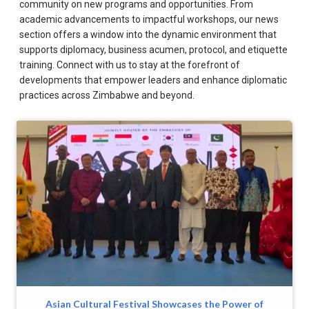
community on new programs and opportunities. From
academic advancements to impactful workshops, our news
section offers a window into the dynamic environment that
supports diplomacy, business acumen, protocol, and etiquette
training. Connect with us to stay at the forefront of
developments that empower leaders and enhance diplomatic
practices across Zimbabwe and beyond.
Asian Cultural Festival Showcases the Power of