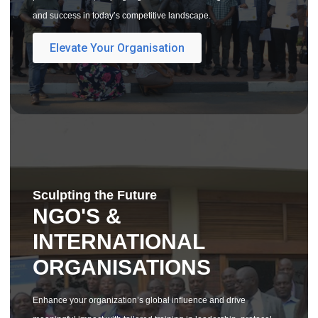
and success in today’s competitive landscape.
Elevate Your Organisation
Sculpting the Future
NGO'S &
INTERNATIONAL
ORGANISATIONS
Enhance your organization’s global influence and drive