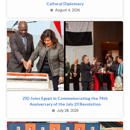
Cultural Diplomacy
August 4, 2026
ZID Joins Egypt in Commemorating the 74th
Anniversary of the July 23 Revolution
July 28, 2026