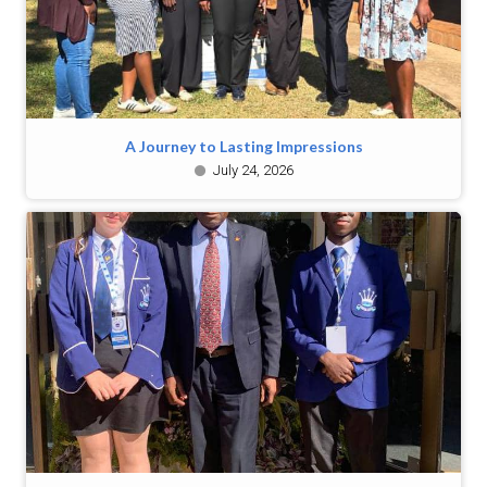
A Journey to Lasting Impressions
July 24, 2026