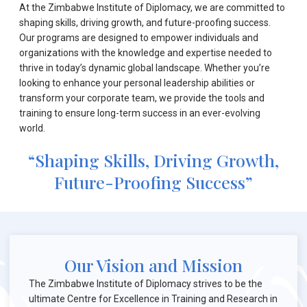
At the Zimbabwe Institute of Diplomacy, we are committed to
shaping skills, driving growth, and future-proofing success.
Our programs are designed to empower individuals and
organizations with the knowledge and expertise needed to
thrive in today’s dynamic global landscape. Whether you’re
looking to enhance your personal leadership abilities or
transform your corporate team, we provide the tools and
training to ensure long-term success in an ever-evolving
world.
“Shaping Skills, Driving Growth,
Future-Proofing Success”
Our Vision and Mission
The Zimbabwe Institute of Diplomacy strives to be the
ultimate Centre for Excellence in Training and Research in