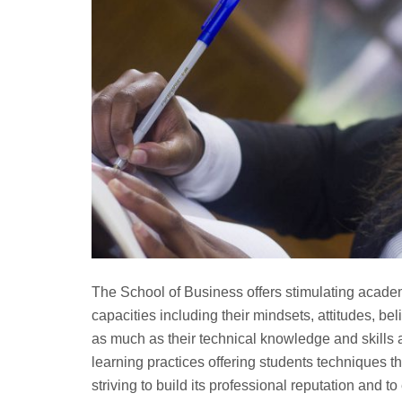
The School of Business offers stimulating acade
capacities including their mindsets, attitudes, be
as much as their technical knowledge and skills
learning practices offering students techniques tha
striving to build its professional reputation and t