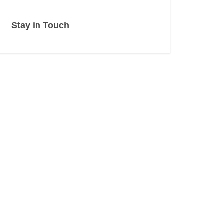
Stay in Touch