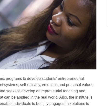
mic programs to develop students’ entrepreneurial
lief systems, self-efficacy, emotions and personal values
 and seeks to develop entrepreneurial teaching and
t can be applied in the real world. Also, the Institute is
o enable individuals to be fully engaged in solutions to