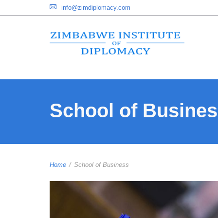
info@zimdiplomacy.com
School of Busine
Home
/
School of Business