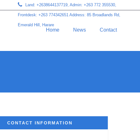
Land: +2638644137719, Admin: +263 772 355530,
Frontdesk: +263 774342651 Address: 85 Broadlands Rd,
Emerald Hill, Harare
Home
News
Contact
CONTACT INFORMATION