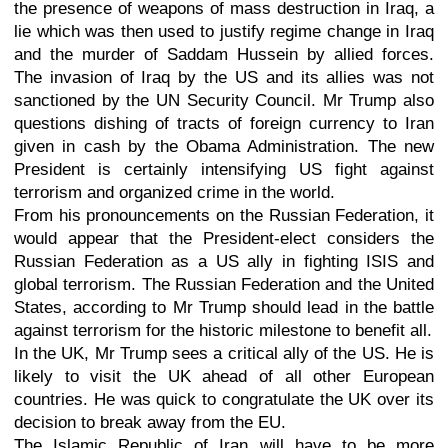
the presence of weapons of mass destruction in Iraq, a
lie which was then used to justify regime change in Iraq
and the murder of Saddam Hussein by allied forces.
The invasion of Iraq by the US and its allies was not
sanctioned by the UN Security Council. Mr Trump also
questions dishing of tracts of foreign currency to Iran
given in cash by the Obama Administration. The new
President is certainly intensifying US fight against
terrorism and organized crime in the world.
From his pronouncements on the Russian Federation, it
would appear that the President-elect considers the
Russian Federation as a US ally in fighting ISIS and
global terrorism. The Russian Federation and the United
States, according to Mr Trump should lead in the battle
against terrorism for the historic milestone to benefit all.
In the UK, Mr Trump sees a critical ally of the US. He is
likely to visit the UK ahead of all other European
countries. He was quick to congratulate the UK over its
decision to break away from the EU.
The Islamic Republic of Iran will have to be more