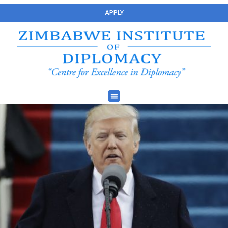
APPLY