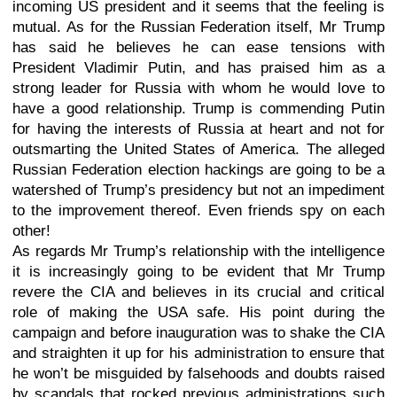
incoming US president and it seems that the feeling is
mutual. As for the Russian Federation itself, Mr Trump
has said he believes he can ease tensions with
President Vladimir Putin, and has praised him as a
strong leader for Russia with whom he would love to
have a good relationship. Trump is commending Putin
for having the interests of Russia at heart and not for
outsmarting the United States of America. The alleged
Russian Federation election hackings are going to be a
watershed of Trump’s presidency but not an impediment
to the improvement thereof. Even friends spy on each
other!
As regards Mr Trump’s relationship with the intelligence
it is increasingly going to be evident that Mr Trump
revere the CIA and believes in its crucial and critical
role of making the USA safe. His point during the
campaign and before inauguration was to shake the CIA
and straighten it up for his administration to ensure that
he won’t be misguided by falsehoods and doubts raised
by scandals that rocked previous administrations such