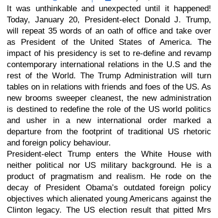
It was unthinkable and unexpected until it happened!
Today, January 20, President-elect Donald J. Trump,
will repeat 35 words of an oath of office and take over
as President of the United States of America. The
impact of his presidency is set to re-define and revamp
contemporary international relations in the U.S and the
rest of the World. The Trump Administration will turn
tables on in relations with friends and foes of the US. As
new brooms sweeper cleanest, the new administration
is destined to redefine the role of the US world politics
and usher in a new international order marked a
departure from the footprint of traditional US rhetoric
and foreign policy behaviour.
President-elect Trump enters the White House with
neither political nor US military background. He is a
product of pragmatism and realism. He rode on the
decay of President Obama’s outdated foreign policy
objectives which alienated young Americans against the
Clinton legacy. The US election result that pitted Mrs