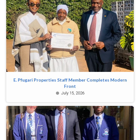
E. Pfugari Properties Staff Member Completes Modern
Front
July 15, 2026