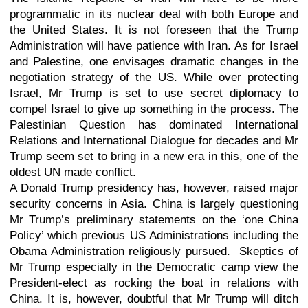
programmatic in its nuclear deal with both Europe and
the United States. It is not foreseen that the Trump
Administration will have patience with Iran. As for Israel
and Palestine, one envisages dramatic changes in the
negotiation strategy of the US. While over protecting
Israel, Mr Trump is set to use secret diplomacy to
compel Israel to give up something in the process. The
Palestinian Question has dominated International
Relations and International Dialogue for decades and Mr
Trump seem set to bring in a new era in this, one of the
oldest UN made conflict.
A Donald Trump presidency has, however, raised major
security concerns in Asia. China is largely questioning
Mr Trump’s preliminary statements on the ‘one China
Policy’ which previous US Administrations including the
Obama Administration religiously pursued. Skeptics of
Mr Trump especially in the Democratic camp view the
President-elect as rocking the boat in relations with
China. It is, however, doubtful that Mr Trump will ditch