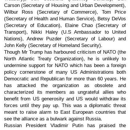
Carson (Secretary of Housing and Urban Development),
Wilbur Ross (Secretary of Commerce), Tom Price
(Secretary of Health and Human Service), Betsy DeVos
(Secretary of Education), Elaine Chao (Secretary of
Transport), Nikki Haley (U.S Ambassador to United
Nations), Andrew Puzder (Secretary of Labour) and
John Kelly (Secretary of Homeland Security).
Though Mr Trump has harboured criticism of NATO (the
North Atlantic Treaty Organization), he is unlikely to
undermine support for NATO which has been a foreign
policy cornerstone of many US Administrations both
Democratic and Republican for more than 60 years. He
has attacked the organization as obsolete and
characterized its members as ungrateful allies who
benefit from US generosity and US would withdraw its
forces until they pay up. This was a diplomatic threat
meant to raise alarm to East European countries that
see the alliance as a bulwark against Russia.
Russian President Vladimir Putin has praised the