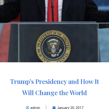
Trump’s Presidency and How It
Will Change the World
admin
January 20, 2017