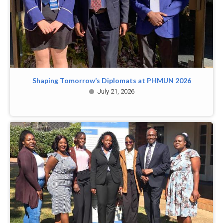
Shaping Tomorrow’s Diplomats at PHMUN 2026
July 21, 2026