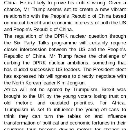
China. He is likely to prove his critics wrong. Given a
chance, Mr Trump seems set to create a new vibrant
relationship with the People’s Republic of China based
on mutual benefit and economic interests of both the US
and People’s Republic of China.
The regulation of the DPRK nuclear question through
the Six Party Talks programme will certainly require
closer intercession between the US and the People’s
Republic of China. Mr Trump faces the challenge of
curbing the DPRK nuclear ambitions, something that
has eluded successive US leaders. The President-elect
has expressed his willingness to directly negotiate with
the North Korean leader Kim Jong-un.
Africa will not be spared by Trumpuism. Brexit was
brought to the UK by the young voters losing trust on
old rhetoric and outdated priorities. For Africa,
Trumpuism is set to influence the young Africans to
think they can turn the tables on and influence
transformation of political and economic fortunes in their
countries thus become driving motors for change in