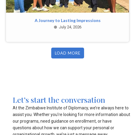
A Journey to Lasting Impressions
July 24, 2026
LOAD MORE
Let’s start the conversation
At the Zimbabwe Institute of Diplomacy, we’re always here to
assist you. Whether you’re looking for more information about
our programs, need guidance on enrollment, or have
questions about how we can support your personal or
organizational growth, we’re just a message away.