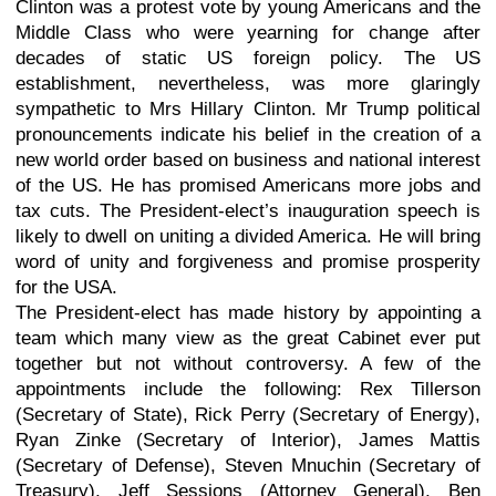
Clinton was a protest vote by young Americans and the
Middle Class who were yearning for change after
decades of static US foreign policy. The US
establishment, nevertheless, was more glaringly
sympathetic to Mrs Hillary Clinton. Mr Trump political
pronouncements indicate his belief in the creation of a
new world order based on business and national interest
of the US. He has promised Americans more jobs and
tax cuts. The President-elect’s inauguration speech is
likely to dwell on uniting a divided America. He will bring
word of unity and forgiveness and promise prosperity
for the USA.
The President-elect has made history by appointing a
team which many view as the great Cabinet ever put
together but not without controversy. A few of the
appointments include the following: Rex Tillerson
(Secretary of State), Rick Perry (Secretary of Energy),
Ryan Zinke (Secretary of Interior), James Mattis
(Secretary of Defense), Steven Mnuchin (Secretary of
Treasury), Jeff Sessions (Attorney General), Ben