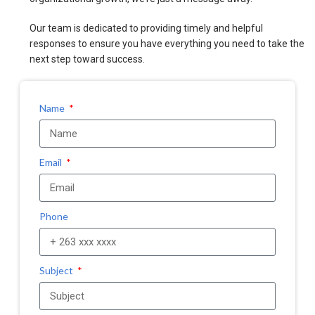
Our team is dedicated to providing timely and helpful
responses to ensure you have everything you need to take the
next step toward success.
Name
Email
Phone
Subject