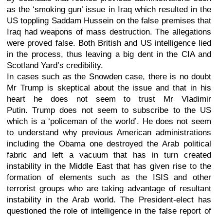
as the ‘smoking gun’ issue in Iraq which resulted in the
US toppling Saddam Hussein on the false premises that
Iraq had weapons of mass destruction. The allegations
were proved false. Both British and US intelligence lied
in the process, thus leaving a big dent in the CIA and
Scotland Yard’s credibility.
In cases such as the Snowden case, there is no doubt
Mr Trump is skeptical about the issue and that in his
heart he does not seem to trust Mr Vladimir
Putin.
Trump does not seem to subscribe to the US
which is a ‘policeman of the world’. He does not seem
to understand why previous American administrations
including the Obama one destroyed the Arab political
fabric and left a vacuum that has in turn created
instability in the Middle East that has given rise to the
formation of elements such as the ISIS and other
terrorist groups who are taking advantage of resultant
instability in the Arab world. The President-elect has
questioned the role of intelligence in the false report of