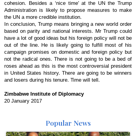
cohesion. Besides a ‘nice time’ at the UN the Trump
Administration is likely to propose measures to make
the UN a more credible institution.
In conclusion, Trump means bringing a new world order
based on parity and national interests. Mr Trump could
have a lot of good ideas but his foreign policy will not be
out of the line. He is likely going to fulfill most of his
campaign promises on domestic and foreign policy but
not the radical ones. There is not going to be a bed of
roses ahead as this is the most controversial president
in United States history. There are going to be winners
and losers during his tenure. Time will tell.
Zimbabwe Institute of Diplomacy
20 January 2017
Popular News