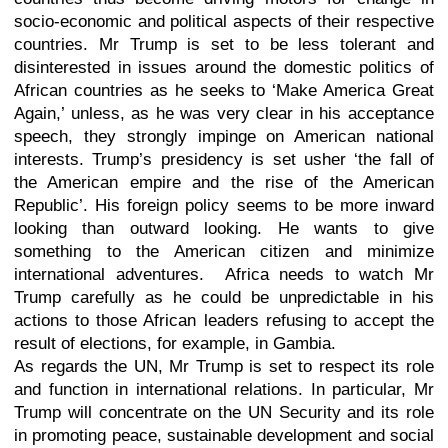
socio-economic and political aspects of their respective
countries. Mr Trump is set to be less tolerant and
disinterested in issues around the domestic politics of
African countries as he seeks to ‘Make America Great
Again,’ unless, as he was very clear in his acceptance
speech, they strongly impinge on American national
interests. Trump’s presidency is set usher ‘the fall of
the American empire and the rise of the American
Republic’. His foreign policy seems to be more inward
looking than outward looking. He wants to give
something to the American citizen and minimize
international adventures. Africa needs to watch Mr
Trump carefully as he could be unpredictable in his
actions to those African leaders refusing to accept the
result of elections, for example, in Gambia.
As regards the UN, Mr Trump is set to respect its role
and function in international relations. In particular, Mr
Trump will concentrate on the UN Security and its role
in promoting peace, sustainable development and social