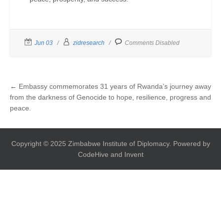
Jun 03
zidresearch
Comments Disabled
←
Embassy commemorates 31 years of Rwanda’s journey away
from the darkness of Genocide to hope, resilience, progress and
peace.
Copyright © 2025 Zimbabwe Institute of Diplomacy. Powered by
CodeHive and Invent