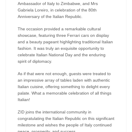
Ambassador of Italy to Zimbabwe, and Mrs
Gabriela Loreiro, in celebration of the 80th
Anniversary of the Italian Republic.
The occasion provided a remarkable cultural
showcase, featuring three Ferrari cars on display
and a beauty pageant highlighting traditional Italian
fashion. It was truly an exquisite opportunity to
celebrate Italian National Day and the enduring
spirit of diplomacy.
As if that were not enough, guests were treated to
an impressive array of tables laden with authentic
Italian cuisine, offering something to delight every
palate. What a memorable celebration of all things
Italian!
ZID joins the international community in
congratulating the Italian Republic on this significant
milestone and wishes the people of Italy continued
peace, prosperity, and success.