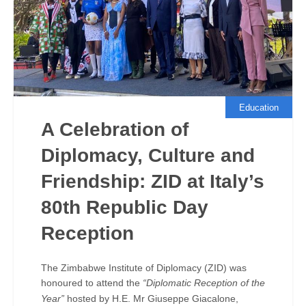
Education
A Celebration of
Diplomacy, Culture and
Friendship: ZID at Italy’s
80th Republic Day
Reception
The Zimbabwe Institute of Diplomacy (ZID) was
honoured to attend the
“Diplomatic Reception of the
Year”
hosted by H.E. Mr Giuseppe Giacalone,