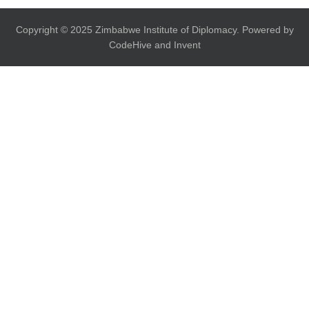
Copyright © 2025 Zimbabwe Institute of Diplomacy. Powered by
CodeHive and Invent