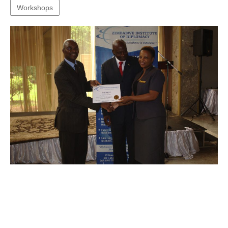
Workshops