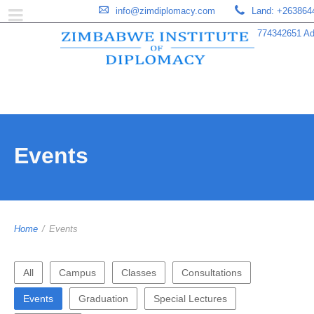
info@zimdiplomacy.com
Land: +263864
774342651 Add
Events
Home
/
Events
All
Campus
Classes
Consultations
Events
Graduation
Special Lectures