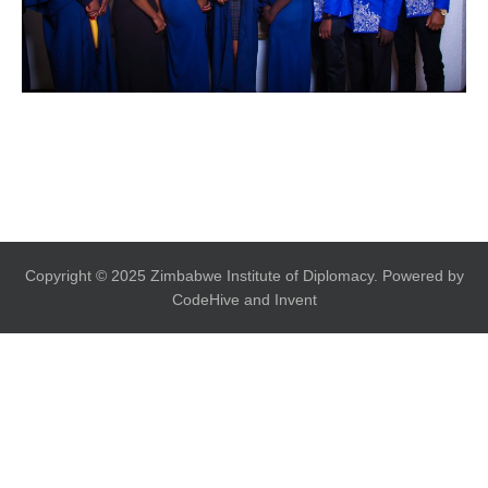
Copyright © 2025 Zimbabwe Institute of Diplomacy. Powered by
CodeHive and Invent