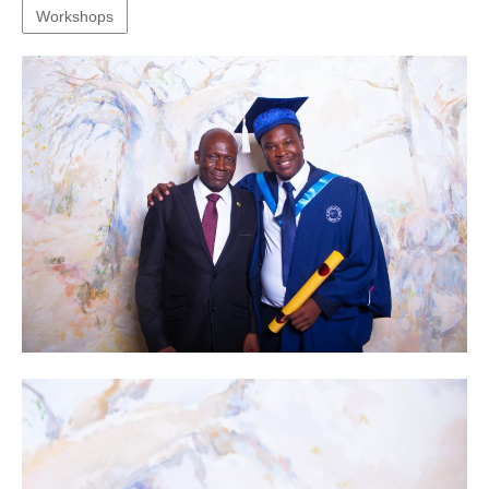
Workshops