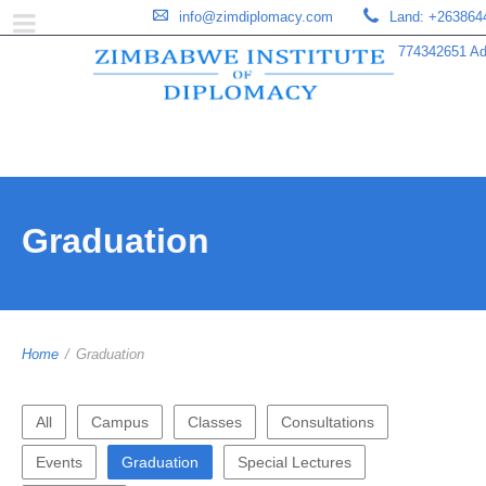
info@zimdiplomacy.com
Land: +263864
774342651 Add
Graduation
Home
/
Graduation
All
Campus
Classes
Consultations
Events
Graduation
Special Lectures