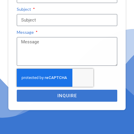
Subject
Message
INQUIRE