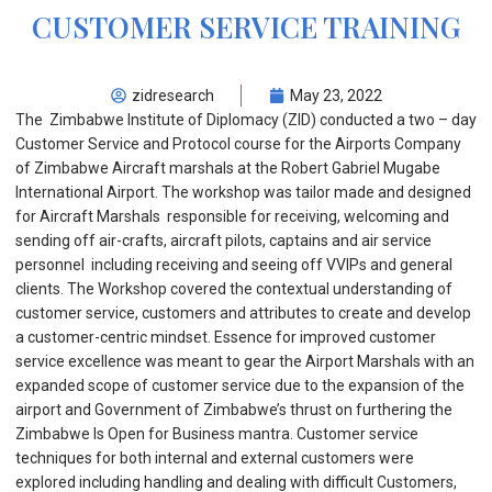
CUSTOMER SERVICE TRAINING
zidresearch
May 23, 2022
The Zimbabwe Institute of Diplomacy (ZID) conducted a two – day
Customer Service and Protocol course for the Airports Company
of Zimbabwe Aircraft marshals at the Robert Gabriel Mugabe
International Airport. The workshop was tailor made and designed
for Aircraft Marshals responsible for receiving, welcoming and
sending off air-crafts, aircraft pilots, captains and air service
personnel including receiving and seeing off VVIPs and general
clients. The Workshop covered the contextual understanding of
customer service, customers and attributes to create and develop
a customer-centric mindset. Essence for improved customer
service excellence was meant to gear the Airport Marshals with an
expanded scope of customer service due to the expansion of the
airport and Government of Zimbabwe’s thrust on furthering the
Zimbabwe Is Open for Business mantra. Customer service
techniques for both internal and external customers were
explored including handling and dealing with difficult Customers,