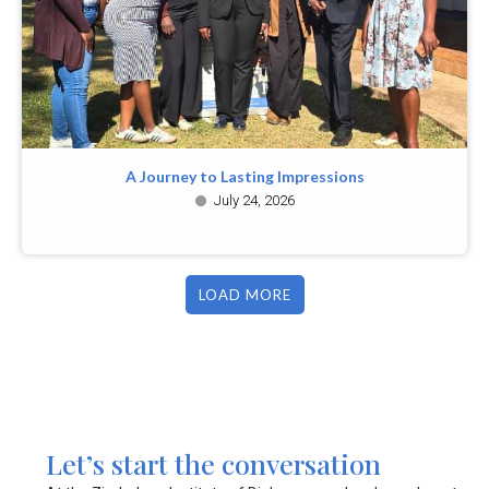
A Journey to Lasting Impressions
July 24, 2026
LOAD MORE
Let’s start the conversation