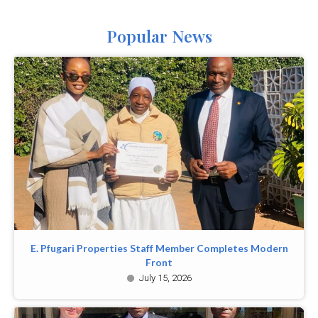
Popular News
E. Pfugari Properties Staff Member Completes Modern
Front
July 15, 2026