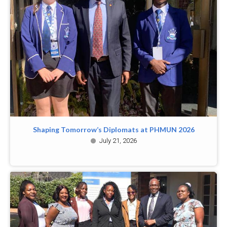
Shaping Tomorrow’s Diplomats at PHMUN 2026
July 21, 2026