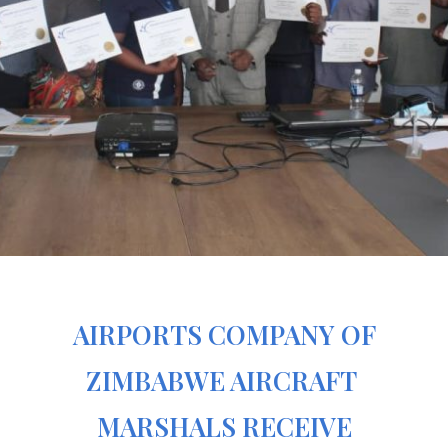
AIRPORTS COMPANY OF
ZIMBABWE AIRCRAFT
MARSHALS RECEIVE