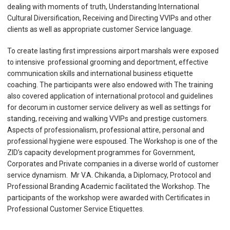
dealing with moments of truth, Understanding International
Cultural Diversification, Receiving and Directing VVIPs and other
clients as well as appropriate customer Service language.
To create lasting first impressions airport marshals were exposed
to intensive professional grooming and deportment, effective
communication skills and international business etiquette
coaching. The participants were also endowed with The training
also covered application of international protocol and guidelines
for decorum in customer service delivery as well as settings for
standing, receiving and walking VVIPs and prestige customers.
Aspects of professionalism, professional attire, personal and
professional hygiene were espoused. The Workshop is one of the
ZID’s capacity development programmes for Government,
Corporates and Private companies in a diverse world of customer
service dynamism. Mr V.A. Chikanda, a Diplomacy, Protocol and
Professional Branding Academic facilitated the Workshop. The
participants of the workshop were awarded with Certificates in
Professional Customer Service Etiquettes.