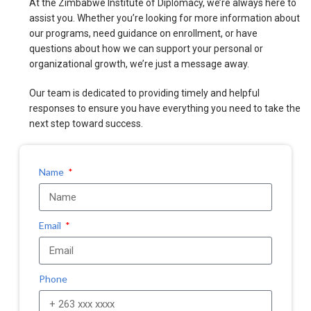
At the Zimbabwe Institute of Diplomacy, we’re always here to
assist you. Whether you’re looking for more information about
our programs, need guidance on enrollment, or have
questions about how we can support your personal or
organizational growth, we’re just a message away.
Our team is dedicated to providing timely and helpful
responses to ensure you have everything you need to take the
next step toward success.
Name
Email
Phone