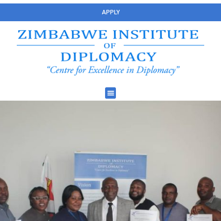
APPLY