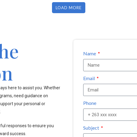
LOAD MORE
the
Name
on
Email
ays here to assist you. Whether
ograms, need guidance on
Phone
upport your personal or
.
pful responses to ensure you
Subject
oward success.