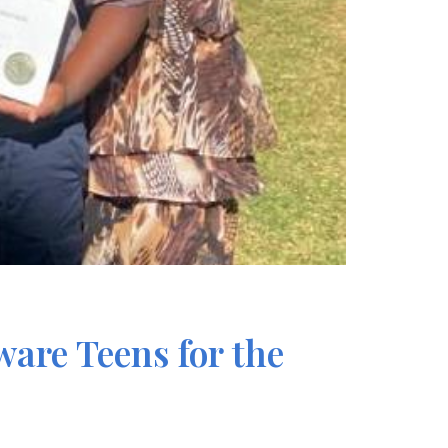
are Teens for the