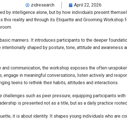
zidresearch
April 22, 2026
ned by intelligence alone, but by how individuals present themse
 this reality and through its Etiquette and Grooming Workshop f
sroom.
sic manners. It introduces participants to the deeper foundatio
re intentionally shaped by posture, tone, attitude and awareness 
e and communication, the workshop exposes the often-unspoken ru
, engage in meaningful conversations, listen actively and respon
ing teens to rethink their habits, attitudes and interactions.
fe challenges such as peer pressure, equipping participants wit
adership is presented not as a title, but as a daily practice root
uette, it is about identity. It shapes young individuals who are c