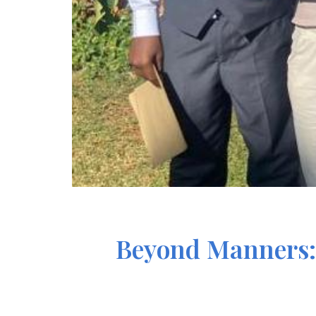
Beyond Manners: 