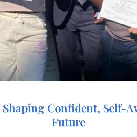
Shaping Confident, Self-Aw
Future