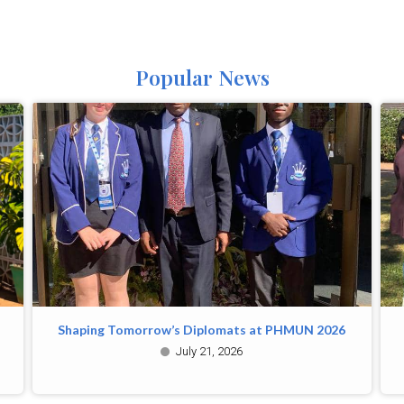
Popular News
Shaping Tomorrow’s Diplomats at PHMUN 2026
July 21, 2026