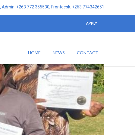
 Admin: +263 772 355530, Frontdesk: +263 774342651
APPLY
HOME
NEWS
CONTACT