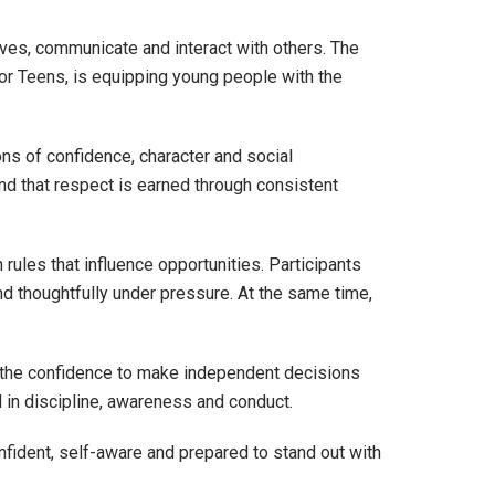
lves, communicate and interact with others. The
or Teens, is equipping young people with the
ns of confidence, character and social
and that respect is earned through consistent
les that influence opportunities. Participants
d thoughtfully under pressure. At the same time,
h the confidence to make independent decisions
ed in discipline, awareness and conduct.
onfident, self-aware and prepared to stand out with