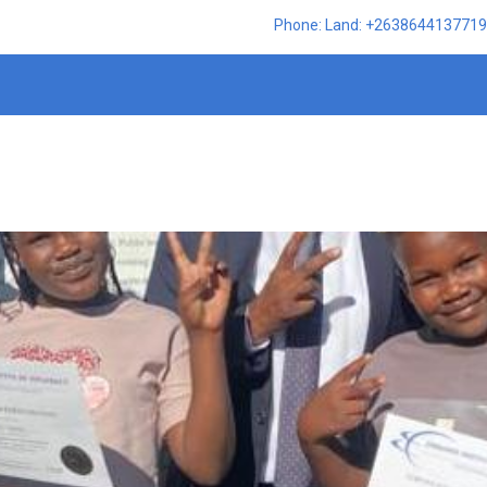
Phone: Land: +2638644137719,