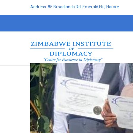
Address: 85 Broadlands Rd, Emerald Hill, Harare