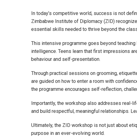
In today’s competitive world, success is not defi
Zimbabwe Institute of Diplomacy (ZID) recognizes
essential skills needed to thrive beyond the clas
This intensive programme goes beyond teaching ba
intelligence. Teens learn that first impressions a
behaviour and self-presentation.
Through practical sessions on grooming, etiquett
are guided on how to enter a room with confidence
the programme encourages self-reflection, challeng
Importantly, the workshop also addresses real-li
and build respectful, meaningful relationships. Le
Ultimately, the ZID workshop is not just about etiq
purpose in an ever-evolving world.