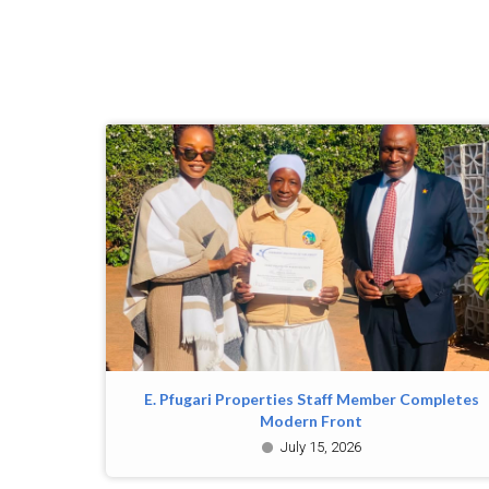
E. Pfugari Properties Staff Member Completes
Modern Front
July 15, 2026