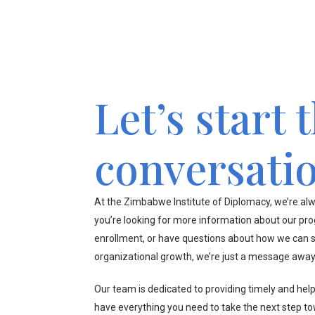
Let’s start 
conversati
At the Zimbabwe Institute of Diplomacy, we’re alw
you’re looking for more information about our pr
enrollment, or have questions about how we can s
organizational growth, we’re just a message away
Our team is dedicated to providing timely and hel
have everything you need to take the next step t