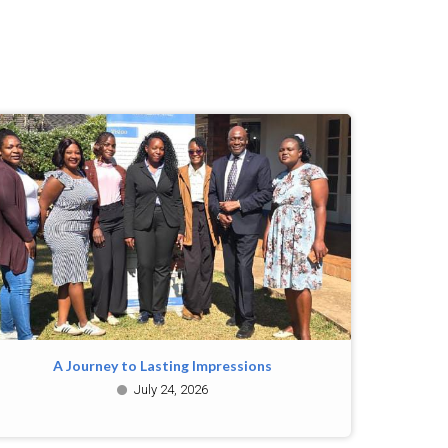
A Journey to Lasting Impressions
July 24, 2026