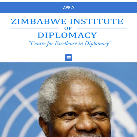
APPLY