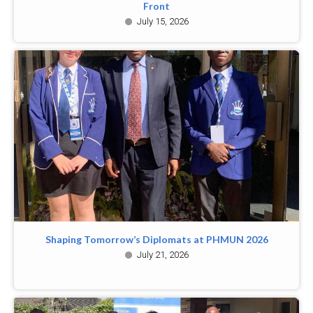
Front
July 15, 2026
Shaping Tomorrow’s Diplomats at PHMUN 2026
July 21, 2026