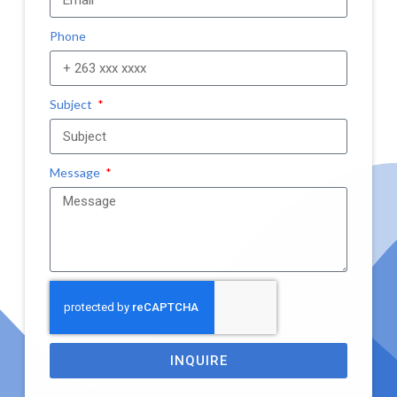
Phone
Subject
Message
INQUIRE