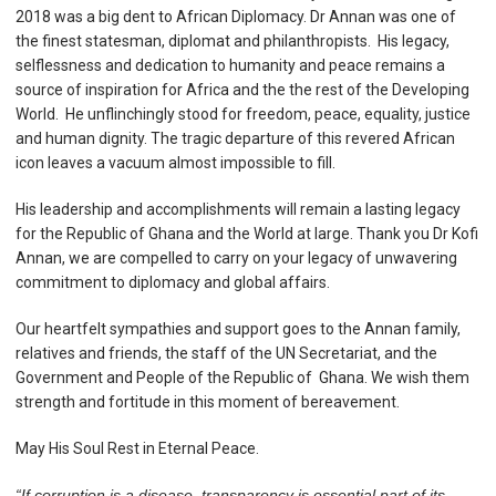
2018
was a big dent to African Diplomacy. Dr Annan was one of
the finest statesman, diplomat and philanthropists. His legacy,
selflessness and dedication to humanity and peace remains a
source of inspiration for Africa and the the rest of the Developing
World. He unflinchingly stood for freedom, peace, equality, justice
and human dignity. The tragic departure of this revered African
icon leaves a vacuum almost impossible to fill.
His leadership and accomplishments will remain a lasting legacy
for the Republic of Ghana and the World at large.
Thank you Dr Kofi
Annan, we are compelled to carry on your legacy of unwavering
commitment to diplomacy and global affairs.
Our heartfelt sympathies and support goes to the Annan family,
relatives and friends, the staff of the UN Secretariat, and the
Government and People of the Republic of Ghana.
We wish them
strength and fortitude in this moment of bereavement.
May His Soul Rest in Eternal Peace.
“If corruption is a disease, transparency is essential part of its