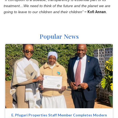
treatment…We need to think of the future and the planet we are
going to leave to our children and their children”
– Kofi Annan.
Popular News
E. Pfugari Properties Staff Member Completes Modern