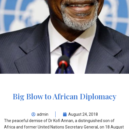
Big Blow to African Diplomacy
admin
August 24, 2018
The peaceful demise of Dr Kofi Annan, a distinguished son of
Africa and former United Nations Secretary General, on 18 August