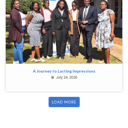
A Journey to Lasting Impressions
July 24, 2026
LOAD MORE