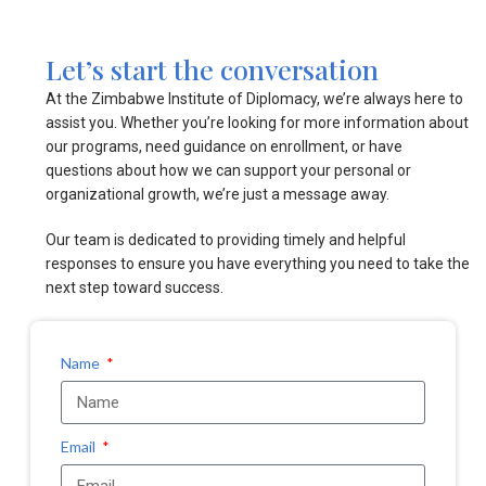
Let’s start the conversation
At the Zimbabwe Institute of Diplomacy, we’re always here to
assist you. Whether you’re looking for more information about
our programs, need guidance on enrollment, or have
questions about how we can support your personal or
organizational growth, we’re just a message away.
Our team is dedicated to providing timely and helpful
responses to ensure you have everything you need to take the
next step toward success.
Name
Email