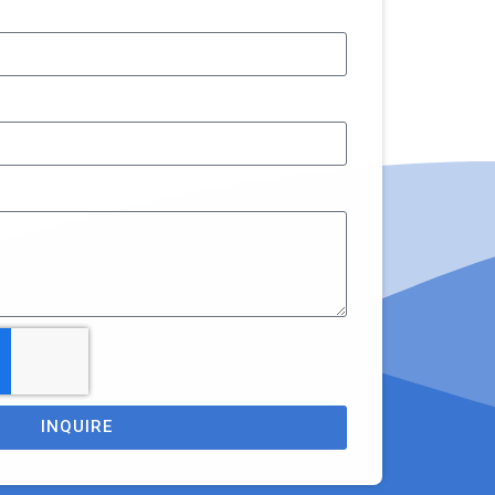
INQUIRE