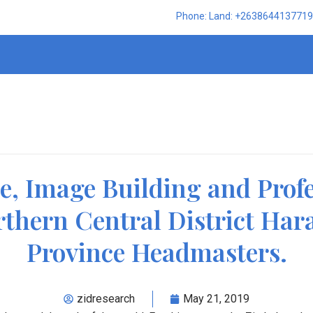
Phone: Land: +2638644137719,
te, Image Building and Prof
rthern Central District Har
Province Headmasters.
zidresearch
May 21, 2019