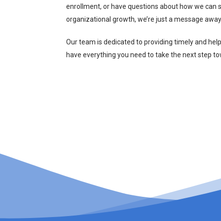
enrollment, or have questions about how we can s
organizational growth, we’re just a message away
Our team is dedicated to providing timely and hel
have everything you need to take the next step t