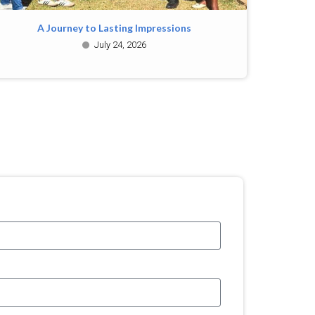
A Journey to Lasting Impressions
July 24, 2026