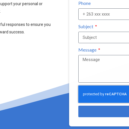
Phone
upport your personal or
.
pful responses to ensure you
Subject
oward success.
Message