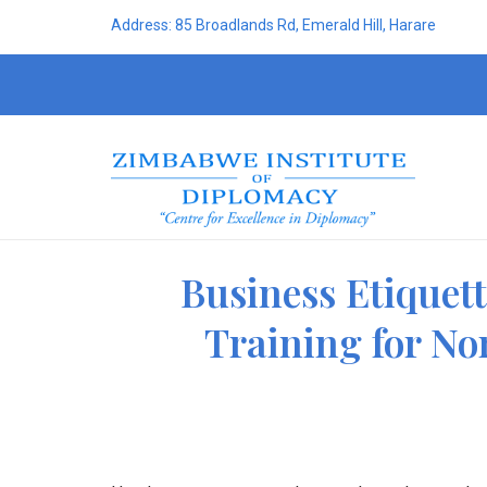
Address: 85 Broadlands Rd, Emerald Hill, Harare
Business Etiquet
Training for No