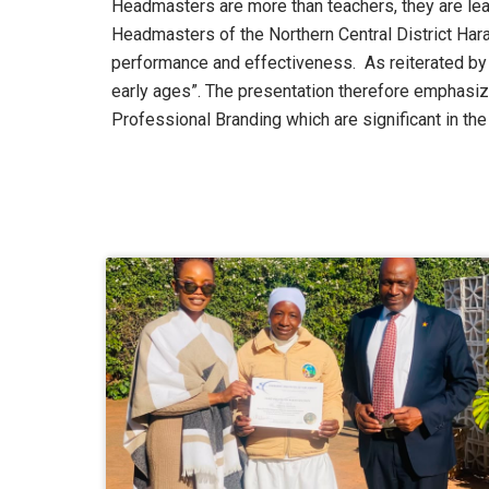
Headmasters are more than teachers, they are lead
Headmasters of the Northern Central District Har
performance and effectiveness. As reiterated by M
early ages”. The presentation therefore emphasi
Professional Branding which are significant in the