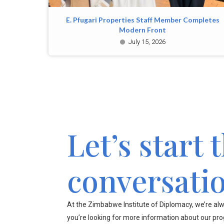
E. Pfugari Properties Staff Member Completes
Modern Front
July 15, 2026
Let’s start 
conversati
At the Zimbabwe Institute of Diplomacy, we’re alw
you’re looking for more information about our pr