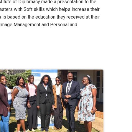
stitute of Diplomacy made a presentation to the
ters with Soft skills which helps increase their
 is based on the education they received at their
m, Image Management and Personal and