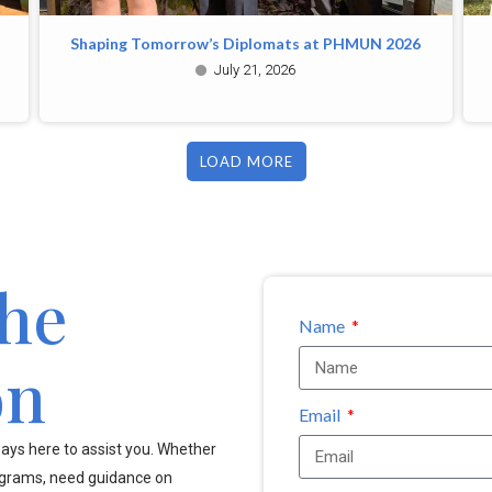
Shaping Tomorrow’s Diplomats at PHMUN 2026
July 21, 2026
LOAD MORE
the
Name
on
Email
ays here to assist you. Whether
ograms, need guidance on