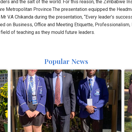
ers and the salt of the world. For this reason, the Zimbabwe In
are Metropolitan Province.The presentation equipped the Headmas
r V.A Chikanda during the presentation, “Every leader’s success
zed on Business, Office and Meeting Etiquette, Professionalis
 field of teaching as they mould future leaders.
Popular News