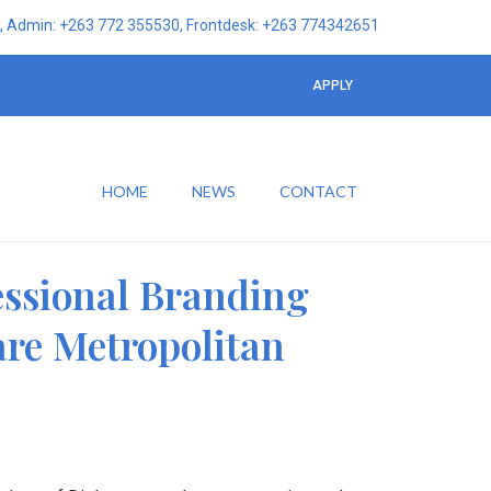
 Admin: +263 772 355530, Frontdesk: +263 774342651
APPLY
HOME
NEWS
CONTACT
essional Branding
are Metropolitan