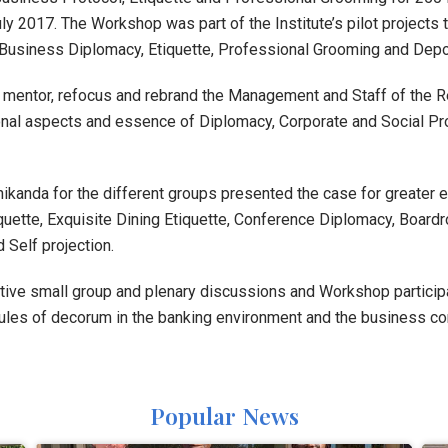
ly 2017. The Workshop was part of the Institute’s pilot project
, Business Diplomacy, Etiquette, Professional Grooming and Dep
 mentor, refocus and rebrand the Management and Staff of the
onal aspects and essence of Diplomacy, Corporate and Social Pr
ikanda for the different groups presented the case for greater e
quette, Exquisite Dining Etiquette, Conference Diplomacy, Boar
 Self projection.
tive small group and plenary discussions and Workshop participan
rules of decorum in the banking environment and the business co
Popular News