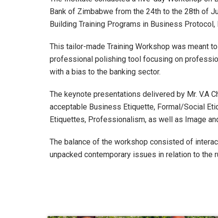
Bank of Zimbabwe from the 24
th
to the 28
th
of Ju
Building Training Programs in Business Protocol
This tailor-made Training Workshop was meant to
professional polishing tool focusing on professi
with a bias to the banking sector.
The keynote presentations delivered by Mr. V.A Ch
acceptable Business Etiquette, Formal/Social Eti
Etiquettes, Professionalism, as well as Image and
The balance of the workshop consisted of interac
unpacked contemporary issues in relation to the 