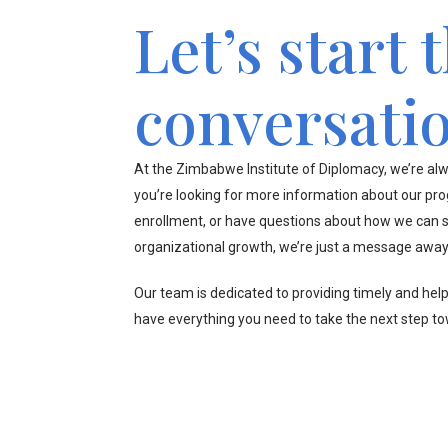
Let’s start 
conversati
At the Zimbabwe Institute of Diplomacy, we’re alw
you’re looking for more information about our pr
enrollment, or have questions about how we can s
organizational growth, we’re just a message away
Our team is dedicated to providing timely and hel
have everything you need to take the next step t