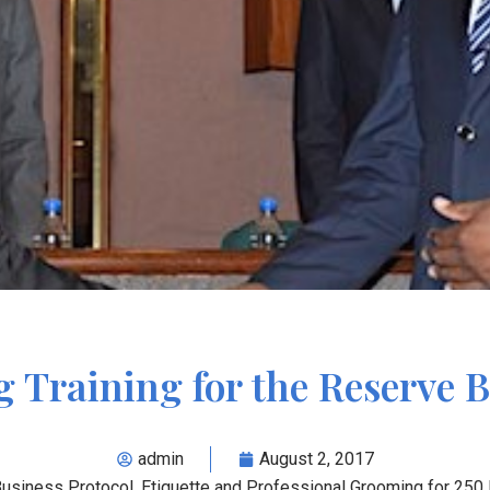
g Training for the Reserve
admin
August 2, 2017
 Business Protocol, Etiquette and Professional Grooming for 2