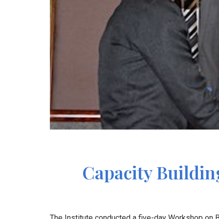
Capacity Buildin
The Institute conducted a five-day Workshop on