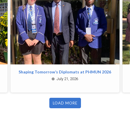
Shaping Tomorrow’s Diplomats at PHMUN 2026
July 21, 2026
LOAD MORE