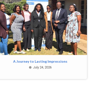
A Journey to Lasting Impressions
July 24, 2026