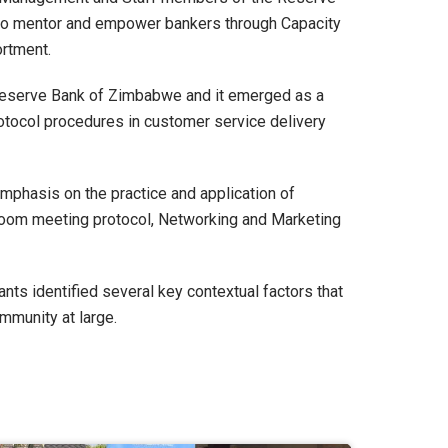
s to mentor and empower bankers through Capacity
ortment.
 Reserve Bank of Zimbabwe and it emerged as a
otocol procedures in customer service delivery
mphasis on the practice and application of
droom meeting protocol, Networking and Marketing
ts identified several key contextual factors that
mmunity at large.