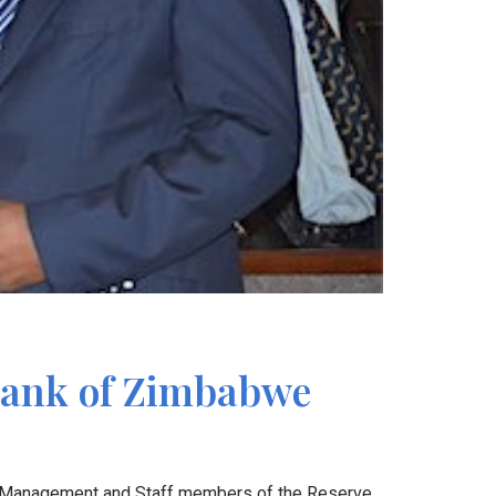
 Bank of Zimbabwe
50 Management and Staff members of the Reserve