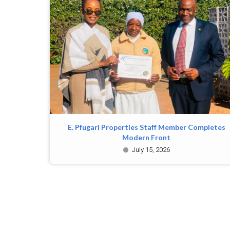
E. Pfugari Properties Staff Member Completes
Modern Front
July 15, 2026