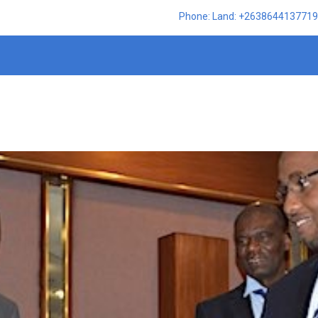
Phone: Land: +2638644137719,