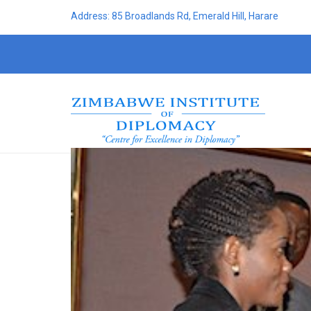
Address: 85 Broadlands Rd, Emerald Hill, Harare