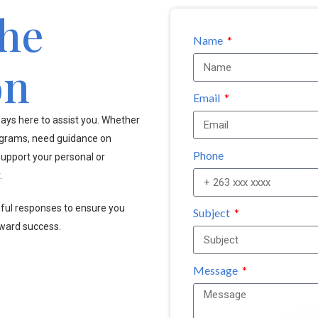
the
Name
on
Email
ays here to assist you. Whether
ograms, need guidance on
Phone
upport your personal or
.
pful responses to ensure you
Subject
oward success.
Message