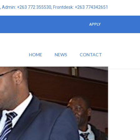
 Admin: +263 772 355530, Frontdesk: +263 774342651
APPLY
HOME
NEWS
CONTACT