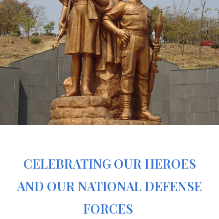
CELEBRATING OUR HEROES
AND OUR NATIONAL DEFENSE
FORCES