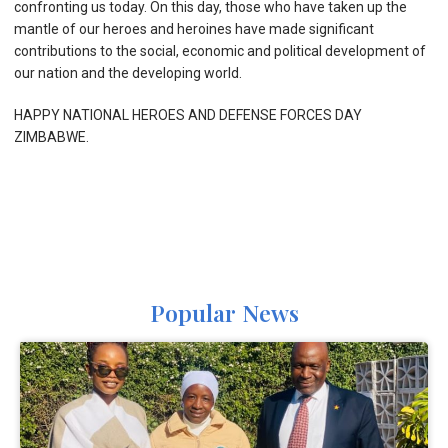
confronting us today. On this day, those who have taken up the
mantle of our heroes and heroines have made significant
contributions to the social, economic and political development of
our nation and the developing world.
HAPPY NATIONAL HEROES AND DEFENSE FORCES DAY
ZIMBABWE.
Popular News