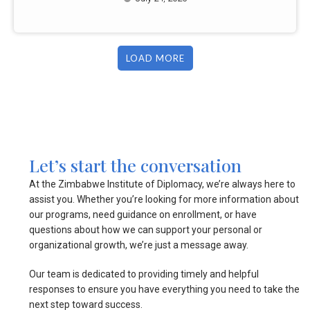
LOAD MORE
Let’s start the conversation
At the Zimbabwe Institute of Diplomacy, we’re always here to
assist you. Whether you’re looking for more information about
our programs, need guidance on enrollment, or have
questions about how we can support your personal or
organizational growth, we’re just a message away.
Our team is dedicated to providing timely and helpful
responses to ensure you have everything you need to take the
next step toward success.