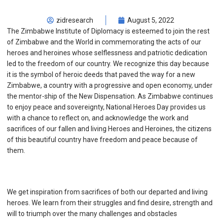
zidresearch
August 5, 2022
The Zimbabwe Institute of Diplomacy is esteemed to join the rest
of Zimbabwe and the World in commemorating the acts of our
heroes and heroines whose selflessness and patriotic dedication
led to the freedom of our country. We recognize this day because
it is the symbol of heroic deeds that paved the way for a new
Zimbabwe, a country with a progressive and open economy, under
the mentor-ship of the New Dispensation. As Zimbabwe continues
to enjoy peace and sovereignty, National Heroes Day provides us
with a chance to reflect on, and acknowledge the work and
sacrifices of our fallen and living Heroes and Heroines, the citizens
of this beautiful country have freedom and peace because of
them.
We get inspiration from sacrifices of both our departed and living
heroes. We learn from their struggles and find desire, strength and
will to triumph over the many challenges and obstacles