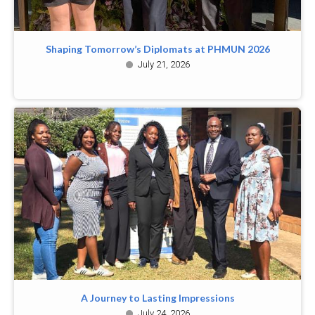
Shaping Tomorrow’s Diplomats at PHMUN 2026
July 21, 2026
A Journey to Lasting Impressions
July 24, 2026