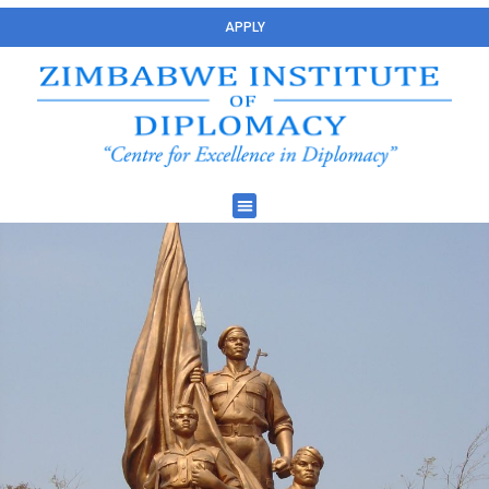
APPLY