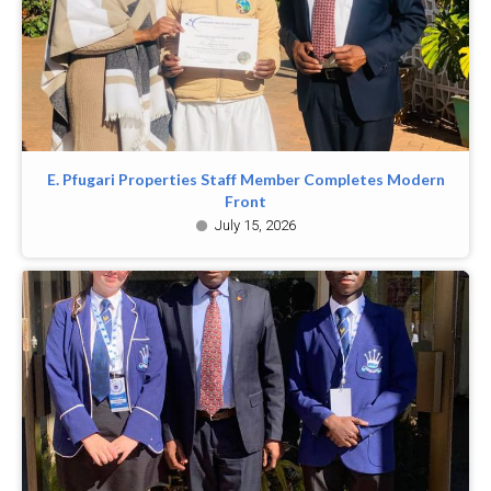
E. Pfugari Properties Staff Member Completes Modern
Front
July 15, 2026