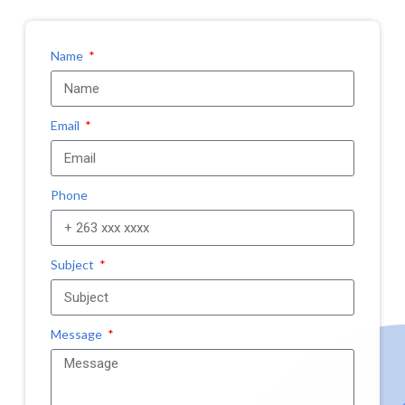
Name
Email
Phone
Subject
Message