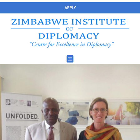
APPLY