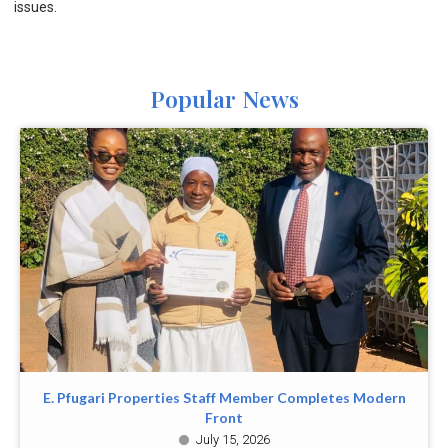
issues.
Popular News
E. Pfugari Properties Staff Member Completes Modern
Front
July 15, 2026