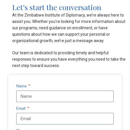
Let’s start the conversation
At the Zimbabwe Institute of Diplomacy, we’re always here to
assist you. Whether you’re looking for more information about
our programs, need guidance on enrollment, or have
questions about how we can support your personal or
organizational growth, we’re just a message away.
Our team is dedicated to providing timely and helpful
responses to ensure you have everything you need to take the
next step toward success.
Name
Email