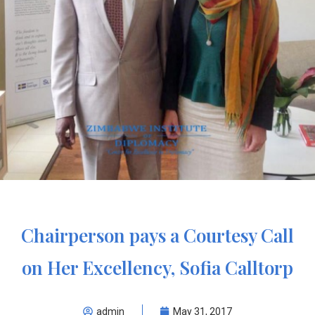
Chairperson pays a Courtesy Call
on Her Excellency, Sofia Calltorp
admin
May 31, 2017