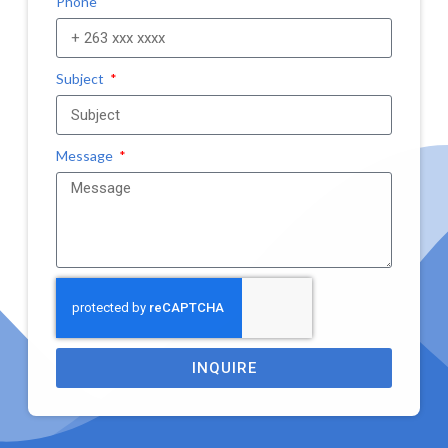
Phone
Subject
Message
INQUIRE