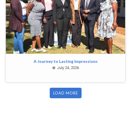
A Journey to Lasting Impressions
July 24, 2026
LOAD MORE