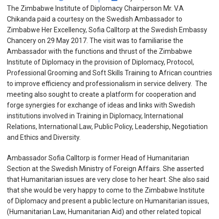
The Zimbabwe Institute of Diplomacy Chairperson Mr. V.A
Chikanda paid a courtesy on the Swedish Ambassador to
Zimbabwe Her Excellency, Sofia Calltorp at the Swedish Embassy
Chancery on 29 May 2017. The visit was to familiarise the
Ambassador with the functions and thrust of the Zimbabwe
Institute of Diplomacy in the provision of Diplomacy, Protocol,
Professional Grooming and Soft Skills Training to African countries
to improve efficiency and professionalism in service delivery. The
meeting also sought to create a platform for cooperation and
forge synergies for exchange of ideas and links with Swedish
institutions involved in Training in Diplomacy, International
Relations, International Law, Public Policy, Leadership, Negotiation
and Ethics and Diversity.
Ambassador Sofia Calltorp is former Head of Humanitarian
Section at the Swedish Ministry of Foreign Affairs. She asserted
that Humanitarian issues are very close to her heart. She also said
that she would be very happy to come to the Zimbabwe Institute
of Diplomacy and present a public lecture on Humanitarian issues,
(Humanitarian Law, Humanitarian Aid) and other related topical