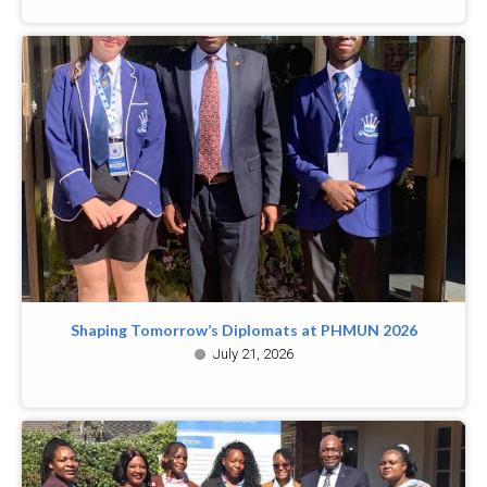
Shaping Tomorrow’s Diplomats at PHMUN 2026
July 21, 2026