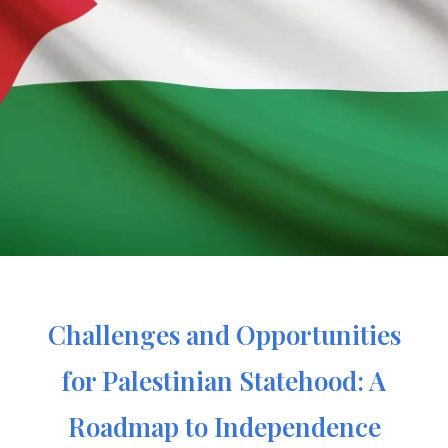
Challenges and Opportunities
for Palestinian Statehood: A
Roadmap to Independence