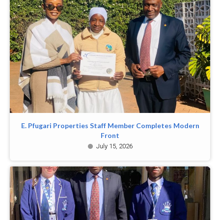
E. Pfugari Properties Staff Member Completes Modern
Front
July 15, 2026