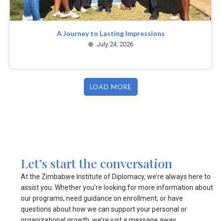
A Journey to Lasting Impressions
July 24, 2026
LOAD MORE
Let’s start the conversation
At the Zimbabwe Institute of Diplomacy, we’re always here to
assist you. Whether you’re looking for more information about
our programs, need guidance on enrollment, or have
questions about how we can support your personal or
organizational growth, we’re just a message away.