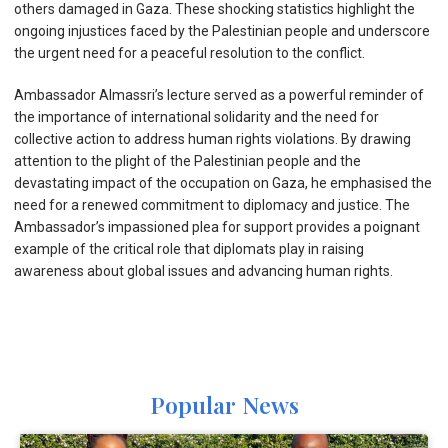
others damaged in Gaza. These shocking statistics highlight the
ongoing injustices faced by the Palestinian people and underscore
the urgent need for a peaceful resolution to the conflict.
Ambassador Almassri’s lecture served as a powerful reminder of
the importance of international solidarity and the need for
collective action to address human rights violations. By drawing
attention to the plight of the Palestinian people and the
devastating impact of the occupation on Gaza, he emphasised the
need for a renewed commitment to diplomacy and justice. The
Ambassador’s impassioned plea for support provides a poignant
example of the critical role that diplomats play in raising
awareness about global issues and advancing human rights.
Popular News