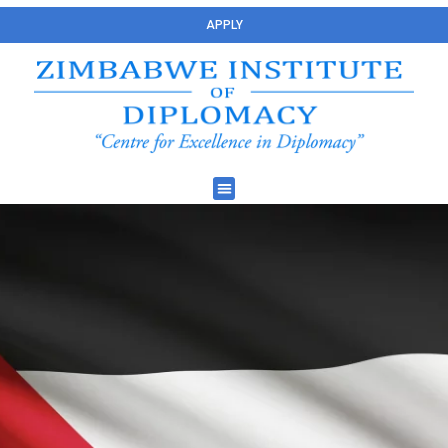
APPLY