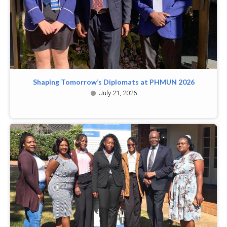
Shaping Tomorrow’s Diplomats at PHMUN 2026
July 21, 2026