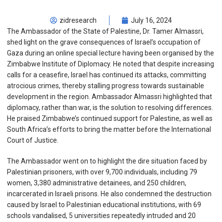
zidresearch
July 16, 2024
The Ambassador of the State of Palestine, Dr. Tamer Almassri,
shed light on the grave consequences of Israel’s occupation of
Gaza during an online special lecture having been organised by the
Zimbabwe Institute of Diplomacy. He noted that despite increasing
calls for a ceasefire, Israel has continued its attacks, committing
atrocious crimes, thereby stalling progress towards sustainable
development in the region. Ambassador Almassri highlighted that
diplomacy, rather than war, is the solution to resolving differences.
He praised Zimbabwe’s continued support for Palestine, as well as
South Africa’s efforts to bring the matter before the International
Court of Justice.
The Ambassador went on to highlight the dire situation faced by
Palestinian prisoners, with over 9,700 individuals, including 79
women, 3,380 administrative detainees, and 250 children,
incarcerated in Israeli prisons. He also condemned the destruction
caused by Israel to Palestinian educational institutions, with 69
schools vandalised, 5 universities repeatedly intruded and 20