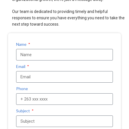
Our team is dedicated to providing timely and helpful
responses to ensure you have everything you need to take the
next step toward success.
Name
Email
Phone
Subject