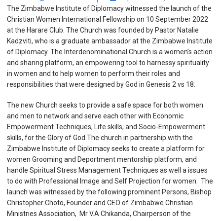
The Zimbabwe Institute of Diplomacy witnessed the launch of the
Christian Women International Fellowship on 10 September 2022
at the Harare Club. The Church was founded by Pastor Natalie
Kadzviti, who is a graduate ambassador at the Zimbabwe Institute
of Diplomacy. The Interdenominational Church is a women’s action
and sharing platform, an empowering tool to harnessy spirituality
in women and to help women to perform their roles and
responsibilities that were designed by God in Genesis 2 vs 18.
The new Church seeks to provide a safe space for both women
and men to network and serve each other with Economic
Empowerment Techniques, Life skills, and Socio-Empowerment
skills, for the Glory of God.The church in partnership with the
Zimbabwe Institute of Diplomacy seeks to create a platform for
women Grooming and Deportment mentorship platform, and
handle Spiritual Stress Management Techniques as well a issues
to do with Professional Image and Self Projection for women. The
launch was witnessed by the following prominent Persons, Bishop
Christopher Choto, Founder and CEO of Zimbabwe Christian
Ministries Association, Mr V.A Chikanda, Chairperson of the