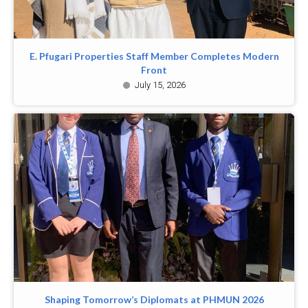
E. Pfugari Properties Staff Member Completes Modern
Front
July 15, 2026
Shaping Tomorrow’s Diplomats at PHMUN 2026