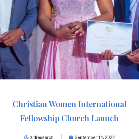
Christian Women International
Fellowship Church Launch
zidresearch
September 14, 2022