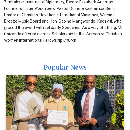
Zimbabwe Institute of Diplomacy, Pastor Elizabeth Anomah
Founder of True Worshipers, Pastor Dr Irene Kashamba Senior
Pastor at Christian Elevation International Ministries, Winning
Breeze Music Board and Hon. Sabina Mangwende- Kadzviti, who
graced the event with solidarity Speeches. As a way of tithing, Mr
Chikanda offered a gratis Scholarship to the Women of Christian
Women International Fellowship Church.
Popular News