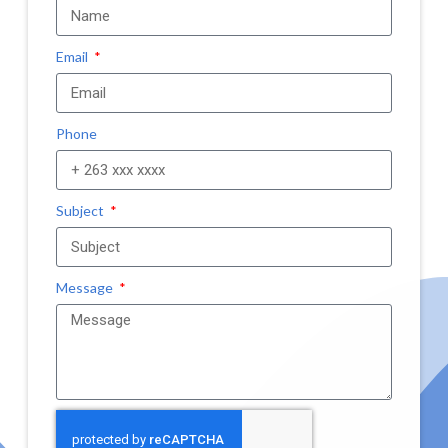
Email
Phone
Subject
Message