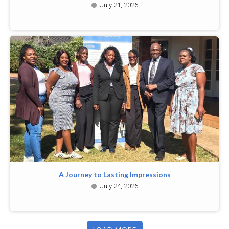
July 21, 2026
A Journey to Lasting Impressions
July 24, 2026