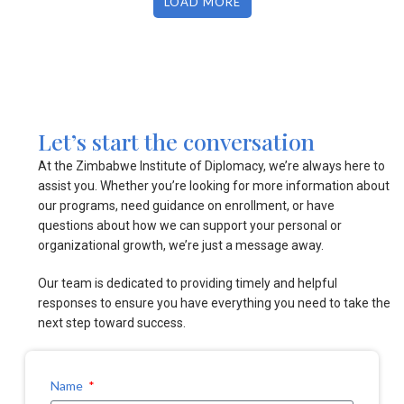
LOAD MORE
Let’s start the conversation
At the Zimbabwe Institute of Diplomacy, we’re always here to
assist you. Whether you’re looking for more information about
our programs, need guidance on enrollment, or have
questions about how we can support your personal or
organizational growth, we’re just a message away.
Our team is dedicated to providing timely and helpful
responses to ensure you have everything you need to take the
next step toward success.
Name