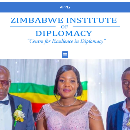
APPLY