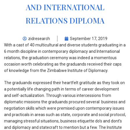
AND INTERNATIONAL
RELATIONS DIPLOMA
zidresearch
September 17, 2019
With a cast of 40 multicultural and diverse students graduating in a
6 month discipline in contemporary diplomacy and International
relations, the graduation ceremony was indeed a momentous
occasion worth celebrating as the graduands received their caps
of knowledge from the Zimbabwe Institute of Diplomacy.
The graduands expressed their heartfelt gratitude as they took on
a potentially life changing path in terms of career development
and self-actualization. Through various intercessions from
diplomatic missions the graduands procured several business and
negotiation skills which were premised upon contemporary issues
and practicals in areas such as state, corporate and social protocol,
managing stressful situations, business etiquette do’s and dont’s
and diplomacy and statecraft to mention but a few. The Institute