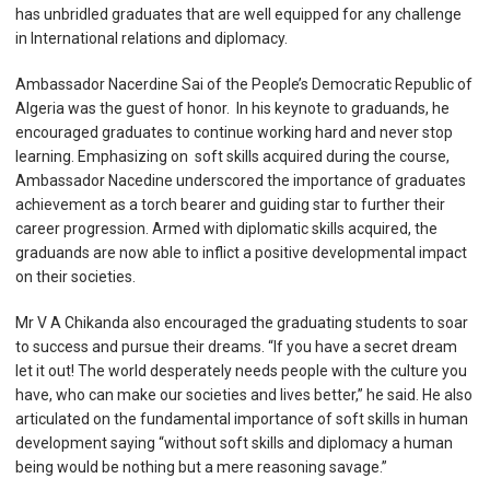
has unbridled graduates that are well equipped for any challenge
in International relations and diplomacy.
Ambassador Nacerdine Sai of the People’s
Democratic Republic of
Algeria was the guest of honor. In his keynote to graduands, he
encouraged graduates to continue working hard and never stop
learning. Emphasizing on soft skills acquired during the course,
Ambassador Nacedine underscored the importance of graduates
achievement as a torch bearer and guiding star to further their
career progression. Armed with diplomatic skills acquired, the
graduands are now able to inflict a positive developmental impact
on their societies.
Mr V A Chikanda also encouraged the graduating students to soar
to success and pursue their dreams. “If you have a secret dream
let it out! The world desperately needs people with the culture you
have, who can make our societies and lives better,” he said. He also
articulated on the fundamental importance of soft skills in human
development saying “without soft skills and diplomacy a human
being would be nothing but a mere reasoning savage.”