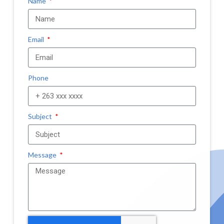
Name
Email
Phone
Subject
Message