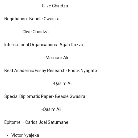
-Clive Chiridza
Negotiation- Beadle Gwasira
-Clive Chiridza
International Organisations- Agab Dozva
-Marrium Ali
Best Academic Essay Research- Enock Nyagato
-Qasim Ali
Special Diplomatic Paper- Beadle Gwasira
-Qasim Ali
Epitome – Carlos Joel Satumane
Victor Nyajeka