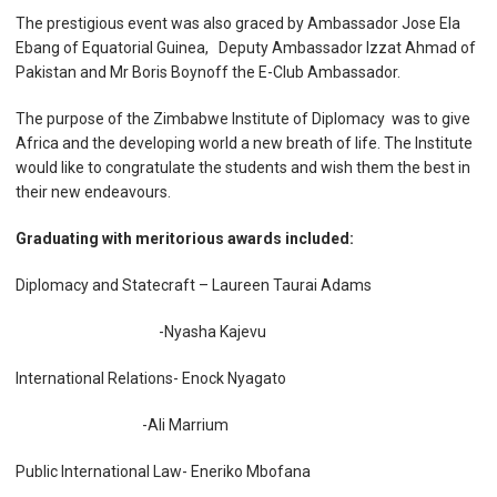
The prestigious event was also graced by Ambassador Jose Ela
Ebang of Equatorial Guinea, Deputy Ambassador Izzat Ahmad of
Pakistan and Mr Boris Boynoff the E-Club Ambassador.
The purpose of the Zimbabwe Institute of Diplomacy was to give
Africa and the developing world a new breath of life. The Institute
would like to congratulate the students and wish them the best in
their new endeavours.
Graduating with meritorious awards included:
Diplomacy and Statecraft – Laureen Taurai Adams
-Nyasha Kajevu
International Relations- Enock Nyagato
-Ali Marrium
Public International Law- Eneriko Mbofana