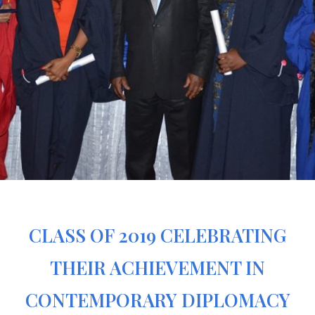
CLASS OF 2019 CELEBRATING
THEIR ACHIEVEMENT IN
CONTEMPORARY DIPLOMACY