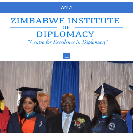
APPLY