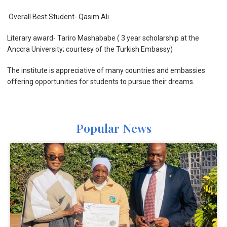
Overall Best Student- Qasim Ali
Literary award- Tariro Mashababe ( 3 year scholarship at the
Anccra University; courtesy of the Turkish Embassy)
The institute is appreciative of many countries and embassies
offering opportunities for students to pursue their dreams.
Popular News