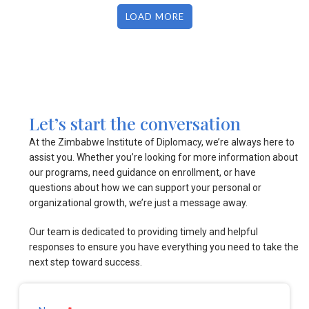
LOAD MORE
Let’s start the conversation
At the Zimbabwe Institute of Diplomacy, we’re always here to
assist you. Whether you’re looking for more information about
our programs, need guidance on enrollment, or have
questions about how we can support your personal or
organizational growth, we’re just a message away.
Our team is dedicated to providing timely and helpful
responses to ensure you have everything you need to take the
next step toward success.