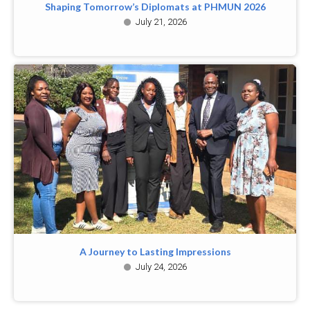
Shaping Tomorrow’s Diplomats at PHMUN 2026
July 21, 2026
A Journey to Lasting Impressions
July 24, 2026