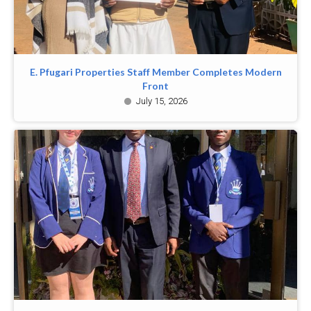
E. Pfugari Properties Staff Member Completes Modern
Front
July 15, 2026