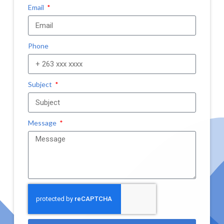
Email
Phone
Subject
Message