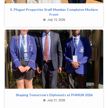
E. Pfugari Properties Staff Member Completes Modern
Front
July 15, 2026
Shaping Tomorrow’s Diplomats at PHMUN 2026
July 21, 2026