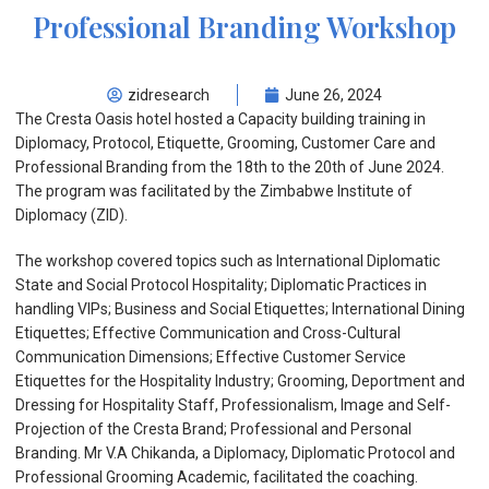
Professional Branding Workshop
zidresearch
June 26, 2024
The Cresta Oasis hotel hosted a Capacity building training in
Diplomacy, Protocol, Etiquette, Grooming, Customer Care and
Professional Branding from the 18th to the 20th of June 2024.
The program was facilitated by the Zimbabwe Institute of
Diplomacy (ZID).
The workshop covered topics such as International Diplomatic
State and Social Protocol Hospitality; Diplomatic Practices in
handling VIPs; Business and Social Etiquettes; International Dining
Etiquettes; Effective Communication and Cross-Cultural
Communication Dimensions; Effective Customer Service
Etiquettes for the Hospitality Industry; Grooming, Deportment and
Dressing for Hospitality Staff, Professionalism, Image and Self-
Projection of the Cresta Brand; Professional and Personal
Branding. Mr V.A Chikanda, a Diplomacy, Diplomatic Protocol and
Professional Grooming Academic, facilitated the coaching.