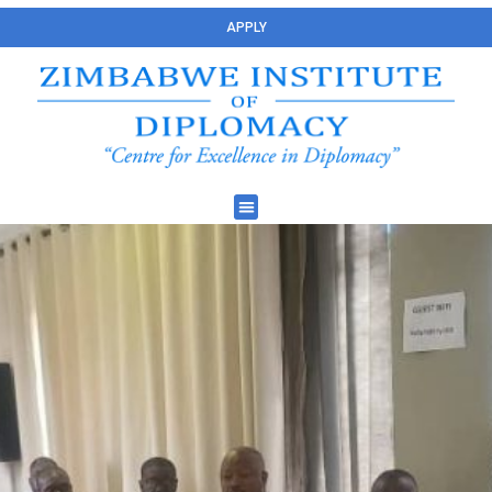
APPLY