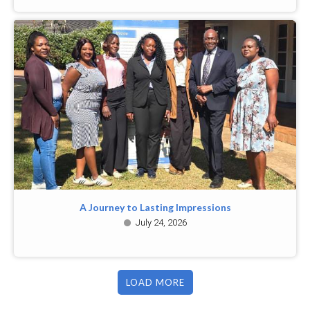
A Journey to Lasting Impressions
July 24, 2026
LOAD MORE