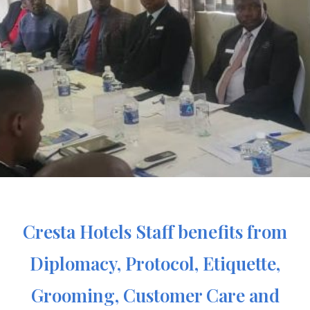
Cresta Hotels Staff benefits from
Diplomacy, Protocol, Etiquette,
Grooming, Customer Care and