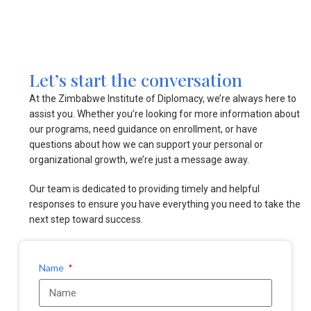
Let’s start the conversation
At the Zimbabwe Institute of Diplomacy, we’re always here to
assist you. Whether you’re looking for more information about
our programs, need guidance on enrollment, or have
questions about how we can support your personal or
organizational growth, we’re just a message away.
Our team is dedicated to providing timely and helpful
responses to ensure you have everything you need to take the
next step toward success.
Name