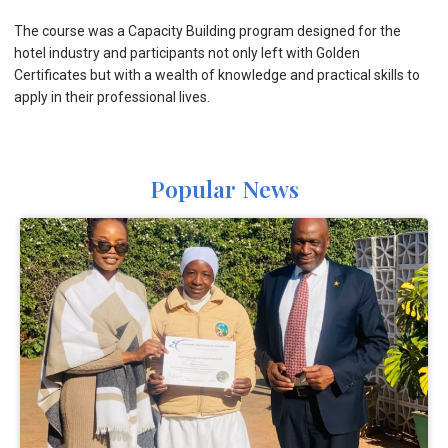
The course was a Capacity Building program designed for the
hotel industry and participants not only left with Golden
Certificates but with a wealth of knowledge and practical skills to
apply in their professional lives.
Popular News