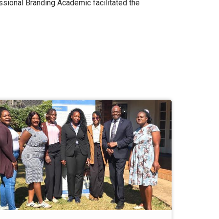
sional Branding Academic facilitated the