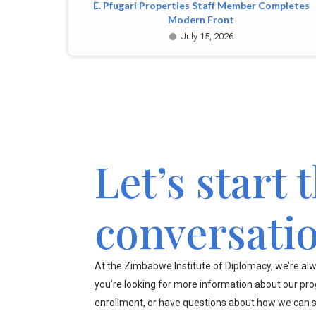
E. Pfugari Properties Staff Member Completes
Modern Front
July 15, 2026
Let’s start 
conversati
At the Zimbabwe Institute of Diplomacy, we’re alw
you’re looking for more information about our pr
enrollment, or have questions about how we can s