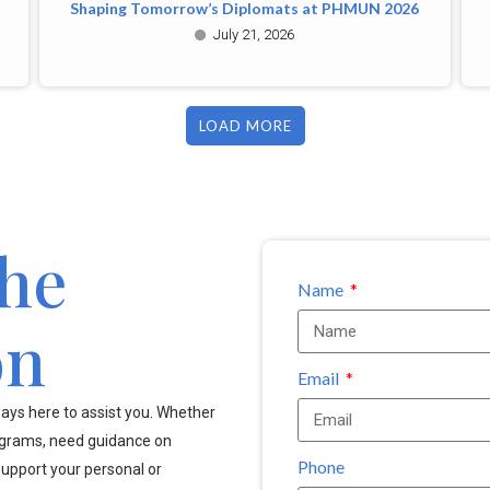
Shaping Tomorrow’s Diplomats at PHMUN 2026
July 21, 2026
LOAD MORE
the
Name
on
Email
ays here to assist you. Whether
ograms, need guidance on
Phone
upport your personal or