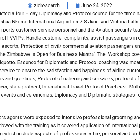
zidresearch
June 24, 2022
ted a four – day Diplomacy and Protocol course for the three n
shua Nkomo International Airport on 7-8 June, and Victoria Falls
rports customer service personnel and the Aviation security te
g off VVIPs, Handle customer complaints, assist passengers in che
escorts, Protection of civil/ commercial aviation passengers and
 Zimbabwe is Open for Business Mantra”. The Workshop covere
tiquette. Essence for Diplomatic and Protocol coaching was mean
ervice to ensure the satisfaction and happiness of airline cust
ons and greetings, Protocol of ushering and corsages, protocol o
cer, state protocol, International Travel Protocol Practices , Mul
 events and ceremonies, Diplomacy and Diplomatic strategies f
omers agents were exposed to intensive professional grooming an
dowed with the training as it covered application of internationa
g which include aspects of professional attire, personal and p