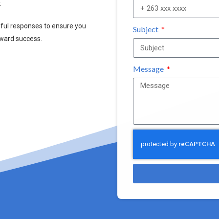
.
pful responses to ensure you
Subject
oward success.
Message