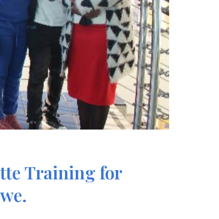
te Training for
bwe.