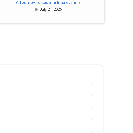
A Journey to Lasting Impressions
July 24, 2026