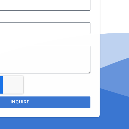
INQUIRE