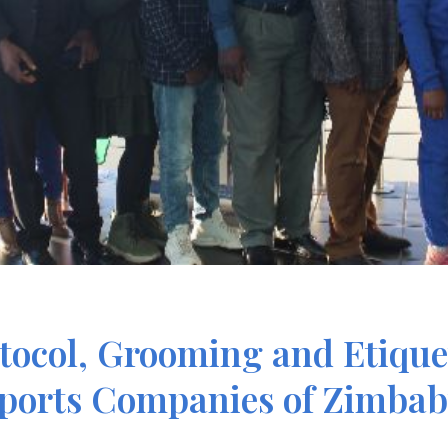
tocol, Grooming and Etiquet
ports Companies of Zimba