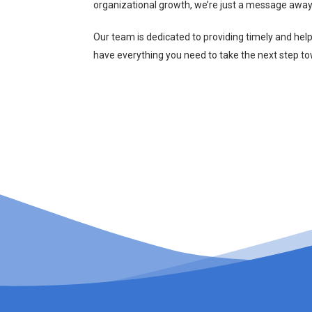
organizational growth, we’re just a message away
Our team is dedicated to providing timely and hel
have everything you need to take the next step t