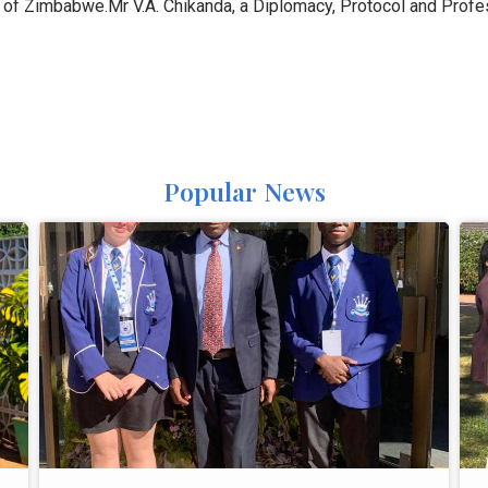
 of Zimbabwe.Mr V.A. Chikanda, a Diplomacy, Protocol and Profes
Popular News