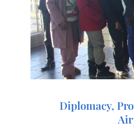
Diplomacy, Pro
Air