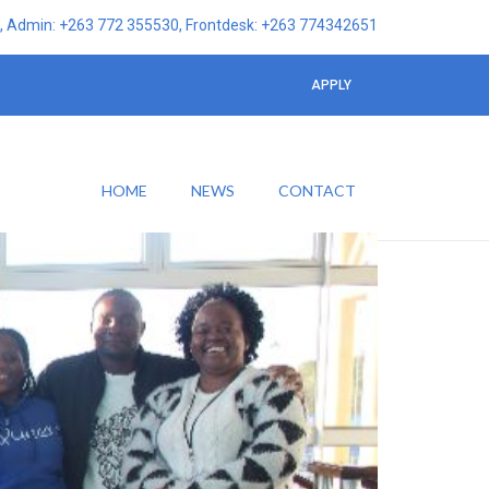
 Admin: +263 772 355530, Frontdesk: +263 774342651
APPLY
HOME
NEWS
CONTACT