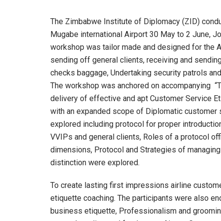
The Zimbabwe Institute of Diplomacy (ZID) conduc
Mugabe international Airport 30 May to 2 June, Jo
workshop was tailor made and designed for the Ai
sending off general clients, receiving and sendin
checks baggage, Undertaking security patrols and 
The workshop was anchored on accompanying “The
delivery of effective and apt Customer Service E
with an expanded scope of Diplomatic customer s
explored including protocol for proper introducti
VVIPs and general clients, Roles of a protocol offi
dimensions, Protocol and Strategies of managing
distinction were explored.
To create lasting first impressions airline cust
etiquette coaching. The participants were also en
business etiquette, Professionalism and groomin