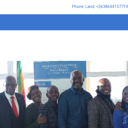
Phone: Land: +2638644137719,