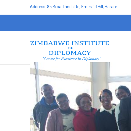
Address: 85 Broadlands Rd, Emerald Hill, Harare