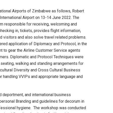
ational Airports of Zimbabwe as follows, Robert
 International Airport on 13-14 June 2022. The
am responsible for receiving, welcoming and
cking in, tickets, provides flight information,
 visitors and also solve travel related problems.
d application of Diplomacy and Protocol, in the
t to gear the Airline Customer Service agents
omers. Diplomatic and Protocol Techniques were
f seating, walking and standing arrangements for
ticultural Diversity and Cross Cultural Business
or handling VVIPs and appropriate language and
d deportment, and international business
l personal Branding and guidelines for decorum in
rofessional hygiene. The workshop was conducted