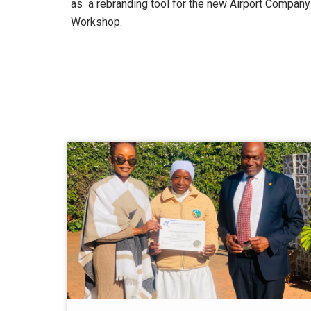
as a rebranding tool for the new Airport Company
Workshop.