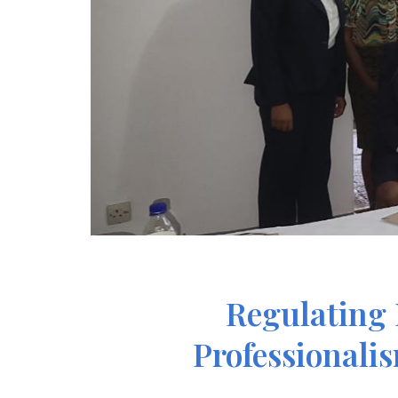
Regulating 
Professionali