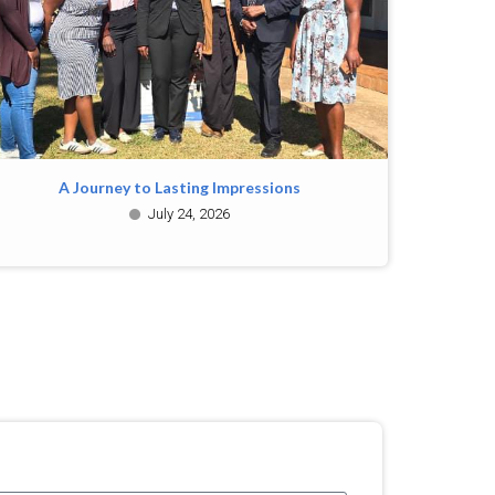
A Journey to Lasting Impressions
July 24, 2026