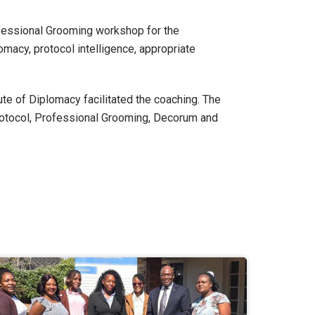
fessional Grooming workshop for the
macy, protocol intelligence, appropriate
te of Diplomacy facilitated the coaching. The
rotocol, Professional Grooming, Decorum and