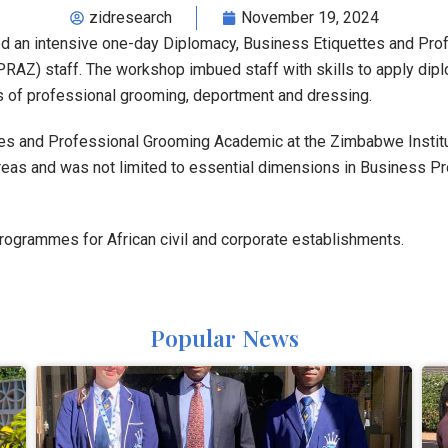
zidresearch
November 19, 2024
d an intensive one-day Diplomacy, Business Etiquettes and Pro
AZ) staff. The workshop imbued staff with skills to apply diplo
s of professional grooming, deportment and dressing.
ttes and Professional Grooming Academic at the Zimbabwe Institu
as and was not limited to essential dimensions in Business P
programmes for African civil and corporate establishments.
Popular News