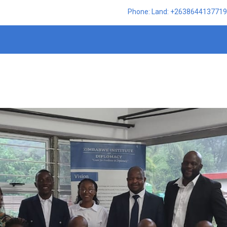
Phone: Land: +2638644137719,