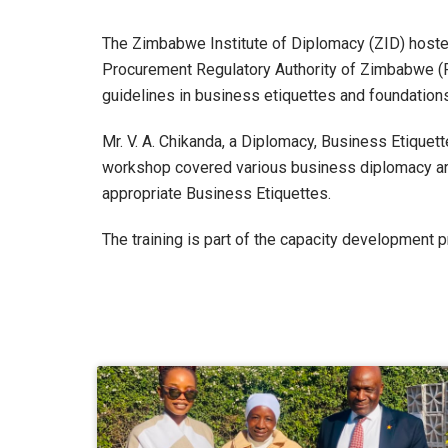
The Zimbabwe Institute of Diplomacy (ZID) hoste
Procurement Regulatory Authority of Zimbabwe (PR
guidelines in business etiquettes and foundation
Mr. V. A. Chikanda, a Diplomacy, Business Etique
workshop covered various business diplomacy are
appropriate Business Etiquettes.
The training is part of the capacity development 