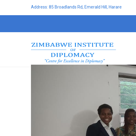
Address: 85 Broadlands Rd, Emerald Hill, Harare