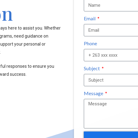
on
Email
ays here to assist you. Whether
ograms, need guidance on
Phone
upport your personal or
.
pful responses to ensure you
Subject
oward success.
Message