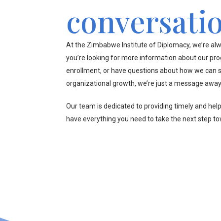
conversati
At the Zimbabwe Institute of Diplomacy, we’re alw
you’re looking for more information about our pr
enrollment, or have questions about how we can s
organizational growth, we’re just a message away
Our team is dedicated to providing timely and hel
have everything you need to take the next step t