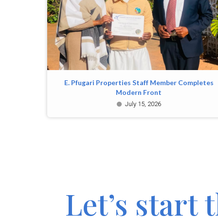
E. Pfugari Properties Staff Member Completes
Modern Front
July 15, 2026
Let’s start 