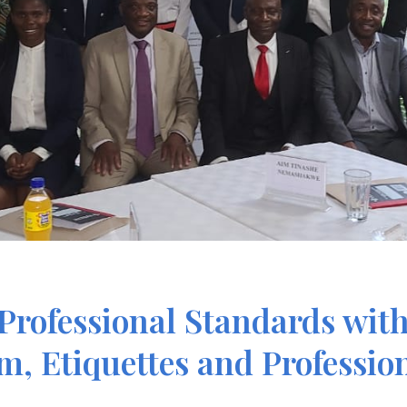
Professional Standards wit
sm, Etiquettes and Professi