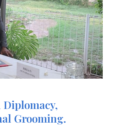
h Diplomacy,
onal Grooming.