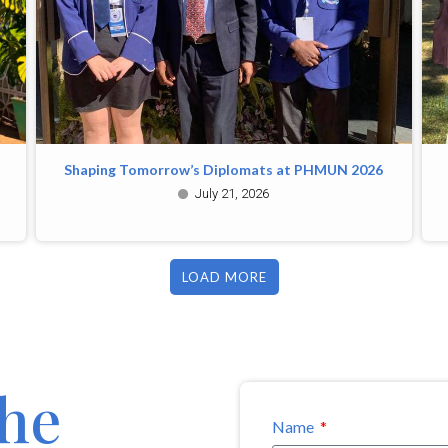
Shaping Tomorrow’s Diplomats at PHMUN 2026
July 21, 2026
LOAD MORE
the
Name