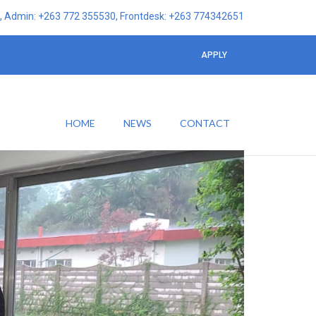
 Admin: +263 772 355530, Frontdesk: +263 774342651
APPLY
HOME
NEWS
CONTACT