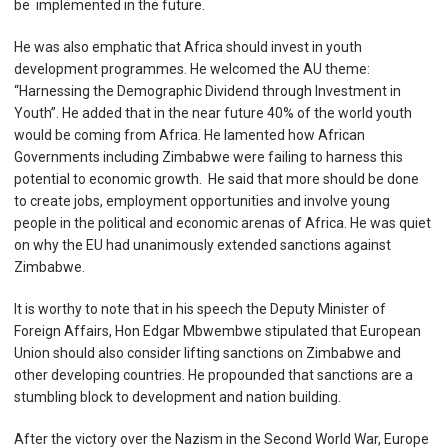
be implemented in the future.
He was also emphatic that Africa should invest in youth
development programmes. He welcomed the AU theme:
“Harnessing the Demographic Dividend through Investment in
Youth”. He added that in the near future 40% of the world youth
would be coming from Africa. He lamented how African
Governments including Zimbabwe were failing to harness this
potential to economic growth. He said that more should be done
to create jobs, employment opportunities and involve young
people in the political and economic arenas of Africa. He was quiet
on why the EU had unanimously extended sanctions against
Zimbabwe.
It is worthy to note that in his speech the Deputy Minister of
Foreign Affairs, Hon Edgar Mbwembwe stipulated that European
Union should also consider lifting sanctions on Zimbabwe and
other developing countries. He propounded that sanctions are a
stumbling block to development and nation building.
After the victory over the Nazism in the Second World War, Europe