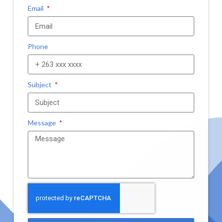
Email
Phone
Subject
Message