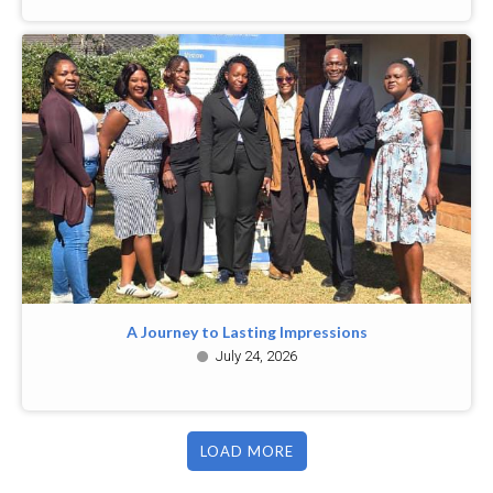
A Journey to Lasting Impressions
July 24, 2026
LOAD MORE