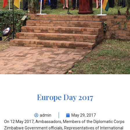
Europe Day 2017
admin
May 29, 2017
On 12 May 2017, Ambassadors, Members of the Diplomatic Corps
Zimbabwe Government officials, Representatives of International