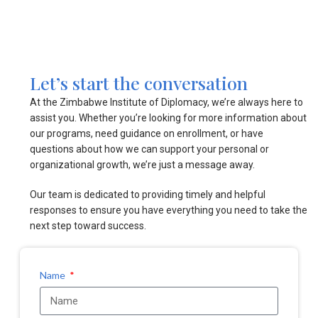
Let’s start the conversation
At the Zimbabwe Institute of Diplomacy, we’re always here to
assist you. Whether you’re looking for more information about
our programs, need guidance on enrollment, or have
questions about how we can support your personal or
organizational growth, we’re just a message away.
Our team is dedicated to providing timely and helpful
responses to ensure you have everything you need to take the
next step toward success.
Name