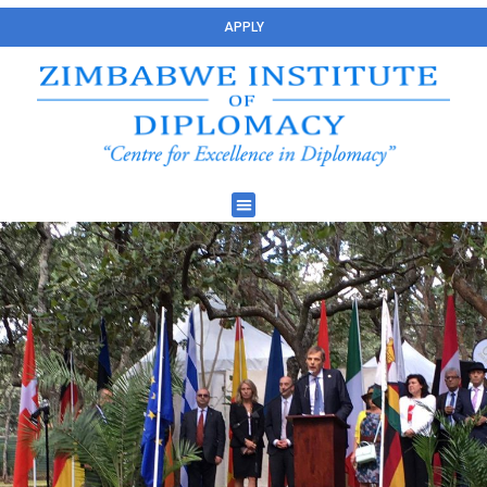
APPLY