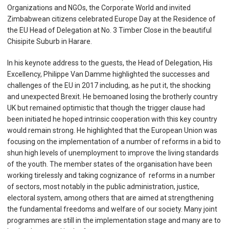
Organizations and NGOs, the Corporate World and invited
Zimbabwean citizens celebrated Europe Day at the Residence of
the EU Head of Delegation at No. 3 Timber Close in the beautiful
Chisipite Suburb in Harare.
In his keynote address to the guests, the Head of Delegation, His
Excellency, Philippe Van Damme highlighted the successes and
challenges of the EU in 2017 including, as he put it, the shocking
and unexpected Brexit. He bemoaned losing the brotherly country
UK but remained optimistic that though the trigger clause had
been initiated he hoped intrinsic cooperation with this key country
would remain strong. He highlighted that the European Union was
focusing on the implementation of a number of reforms in a bid to
shun high levels of unemployment to improve the living standards
of the youth. The member states of the organisation have been
working tirelessly and taking cognizance of reforms in a number
of sectors, most notably in the public administration, justice,
electoral system, among others that are aimed at strengthening
the fundamental freedoms and welfare of our society. Many joint
programmes are still in the implementation stage and many are to