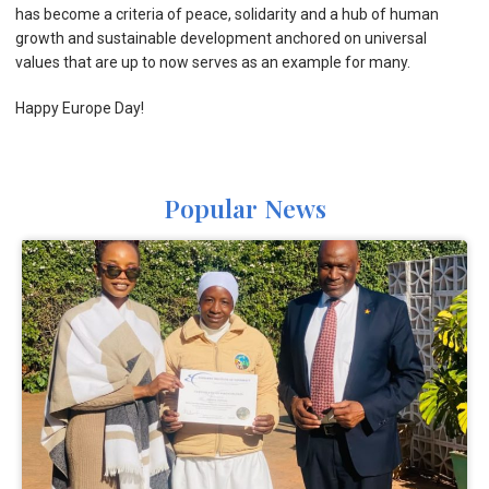
has become a criteria of peace, solidarity and a hub of human
growth and sustainable development anchored on universal
values that are up to now serves as an example for many.
Happy Europe Day!
Popular News