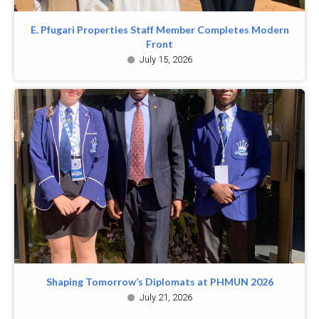
E. Pfugari Properties Staff Member Completes Modern
Front
July 15, 2026
Shaping Tomorrow’s Diplomats at PHMUN 2026
July 21, 2026