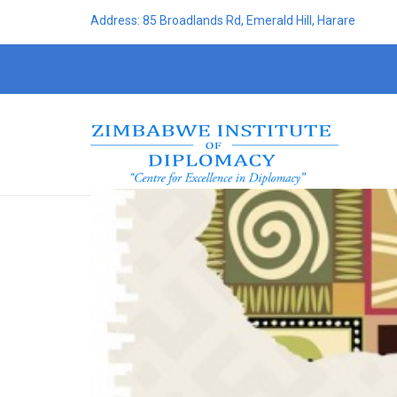
Address: 85 Broadlands Rd, Emerald Hill, Harare