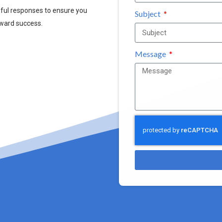
pful responses to ensure you
Subject
oward success.
Message