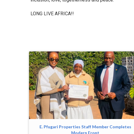
LONG LIVE AFRICA!!
E. Pfugari Properties Staff Member Completes
Modern Front