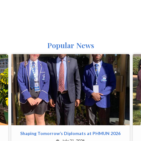
Popular News
Shaping Tomorrow’s Diplomats at PHMUN 2026
July 21, 2026