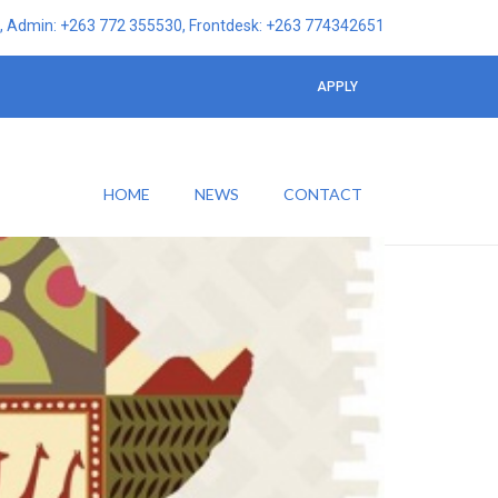
 Admin: +263 772 355530, Frontdesk: +263 774342651
APPLY
HOME
NEWS
CONTACT