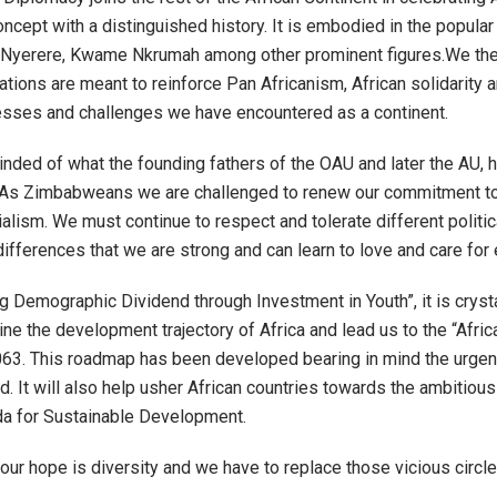
oncept with a distinguished history. It is embodied in the popul
s Nyerere, Kwame Nkrumah among other prominent figures.We ther
ions are meant to reinforce Pan Africanism, African solidarity and
gresses and challenges we have encountered as a continent.
nded of what the founding fathers of the OAU and later the AU, 
As Zimbabweans we are challenged to renew our commitment to the
alism. We must continue to respect and tolerate different political
differences that we are strong and can learn to love and care for 
g Demographic Dividend through Investment in Youth”, it is cryst
ne the development trajectory of Africa and lead us to the “Africa
63. This roadmap has been developed bearing in mind the urgent 
. It will also help usher African countries towards the ambitious 
 for Sustainable Development.
ur hope is diversity and we have to replace those vicious circles