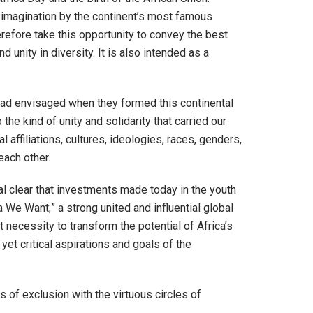
ar imagination by the continent’s most famous
efore take this opportunity to convey the best
 unity in diversity. It is also intended as a
had envisaged when they formed this continental
 kind of unity and solidarity that carried our
 affiliations, cultures, ideologies, races, genders,
each other.
al clear that investments made today in the youth
 We Want;” a strong united and influential global
necessity to transform the potential of Africa’s
yet critical aspirations and goals of the
 of exclusion with the virtuous circles of