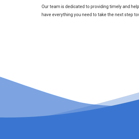
Our team is dedicated to providing timely and hel
have everything you need to take the next step t