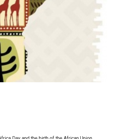
frica Day and the birth of the African Union.