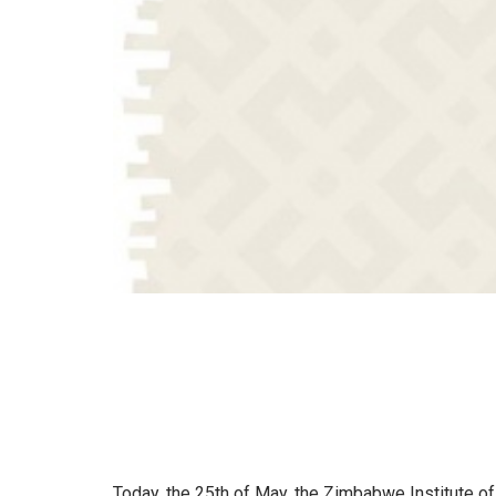
Today, the 25th of May, the Zimbabwe Institute of 