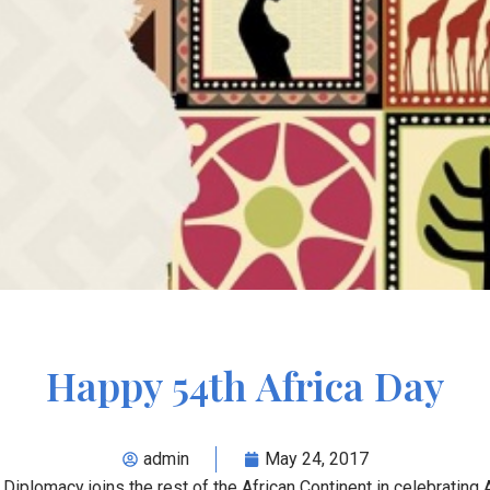
Happy 54th Africa Day
admin
May 24, 2017
Diplomacy joins the rest of the African Continent in celebrating A