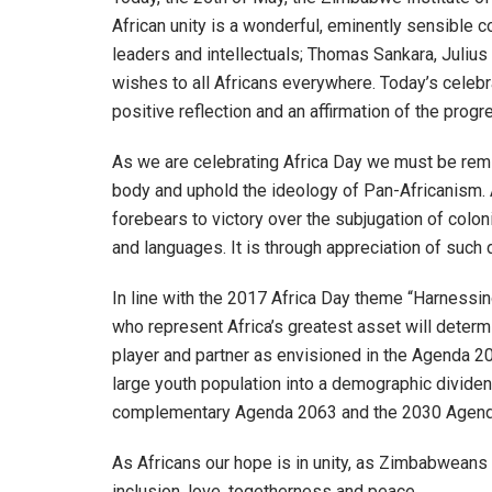
African unity is a wonderful, eminently sensible c
leaders and intellectuals; Thomas Sankara, Juliu
wishes to all Africans everywhere. Today’s celebrat
positive reflection and an affirmation of the pro
As we are celebrating Africa Day we must be remi
body and uphold the ideology of Pan-Africanism. 
forebears to victory over the subjugation of coloni
and languages. It is through appreciation of such 
In line with the 2017 Africa Day theme “Harnessin
who represent Africa’s greatest asset will determi
player and partner as envisioned in the Agenda 20
large youth population into a demographic dividend
complementary Agenda 2063 and the 2030 Agenda
As Africans our hope is in unity, as Zimbabweans o
inclusion, love, togetherness and peace.