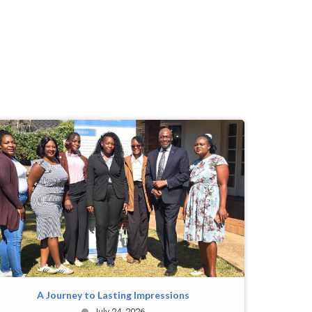
A Journey to Lasting Impressions
July 24, 2026