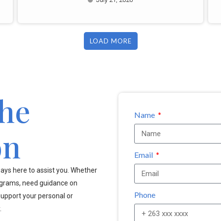
LOAD MORE
the
Name
on
Email
ays here to assist you. Whether
ograms, need guidance on
Phone
upport your personal or
.