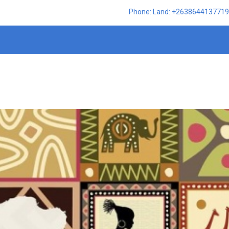
Phone: Land: +2638644137719,