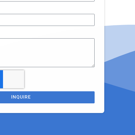
INQUIRE