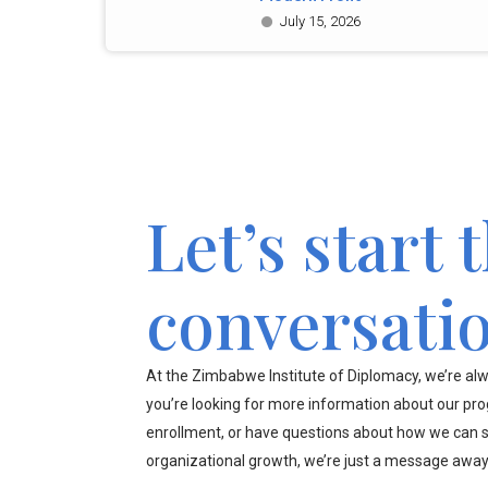
July 15, 2026
Let’s start 
conversati
At the Zimbabwe Institute of Diplomacy, we’re alw
you’re looking for more information about our pr
enrollment, or have questions about how we can s
organizational growth, we’re just a message away