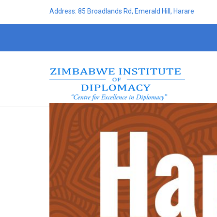
Address: 85 Broadlands Rd, Emerald Hill, Harare