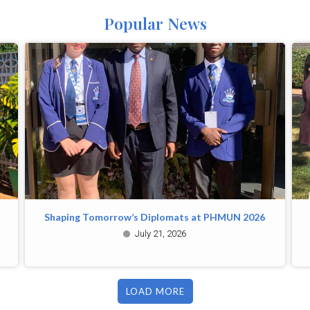
Popular News
Shaping Tomorrow’s Diplomats at PHMUN 2026
July 21, 2026
LOAD MORE