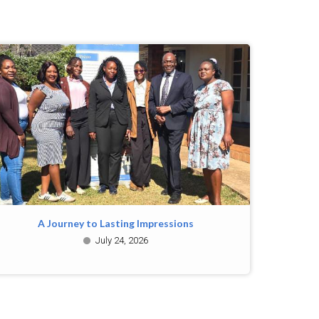
A Journey to Lasting Impressions
July 24, 2026