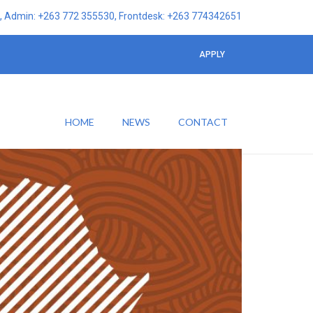
 Admin: +263 772 355530, Frontdesk: +263 774342651
APPLY
HOME
NEWS
CONTACT