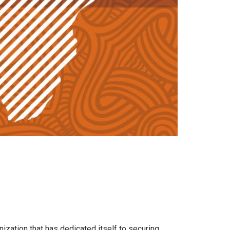
nization that has dedicated itself to securing