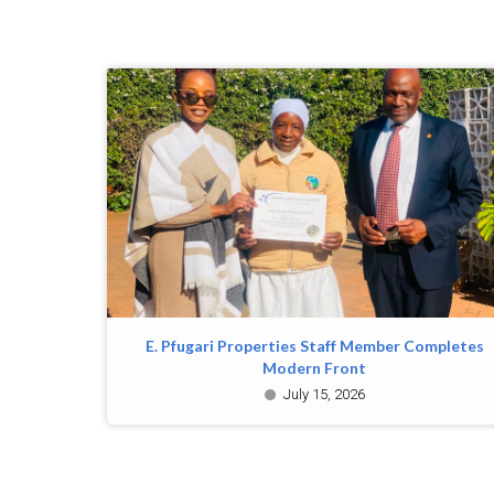
E. Pfugari Properties Staff Member Completes
Modern Front
July 15, 2026