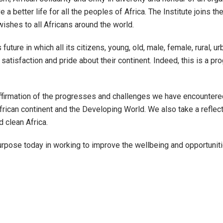
e a better life for all the peoples of Africa. The Institute joins th
ishes to all Africans around the world.
ture in which all its citizens, young, old, male, female, rural, u
h satisfaction and pride about their continent. Indeed, this is a 
affirmation of the progresses and challenges we have encountere
African continent and the Developing World. We also take a refl
d clean Africa.
rpose today in working to improve the wellbeing and opportunitie