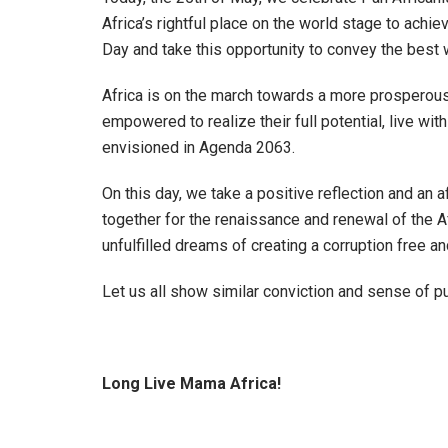
Africa’s rightful place on the world stage to achiev
Day and take this opportunity to convey the best w
Africa is on the march towards a more prosperous fu
empowered to realize their full potential, live wit
envisioned in Agenda 2063.
On this day,
we take a positive reflection and an 
together for the renaissance and renewal of the 
unfulfilled dreams of creating a corruption free an
Let us all show similar conviction and sense of pu
Long Live Mama Africa!