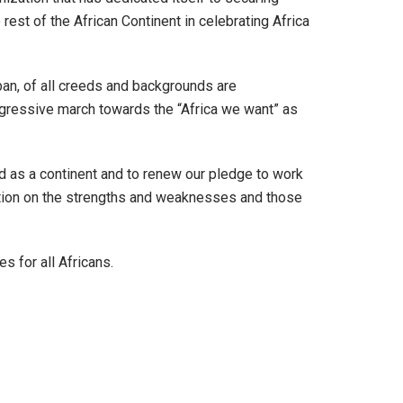
e rest of the African Continent in celebrating Africa
rban, of all creeds and backgrounds are
progressive march towards the “Africa we want” as
d as a continent and to renew our pledge to work
ection on the strengths and weaknesses and those
s for all Africans.