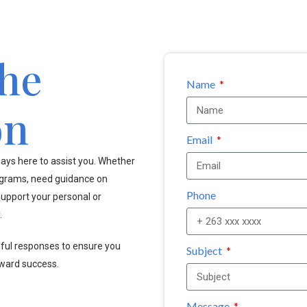
the
Name
on
Email
ays here to assist you. Whether
ograms, need guidance on
Phone
upport your personal or
.
pful responses to ensure you
Subject
oward success.
Message