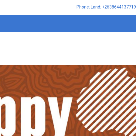
Phone: Land: +2638644137719,