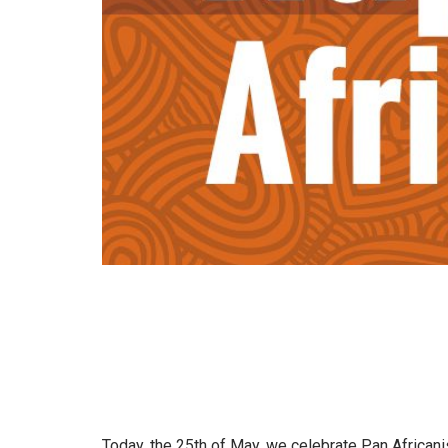
Today, the 25th of May, we celebrate Pan Africanis