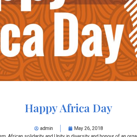
Happy Africa Day
admin
May 26, 2018
m, African solidarity and Unity in diversity and honour of an orga