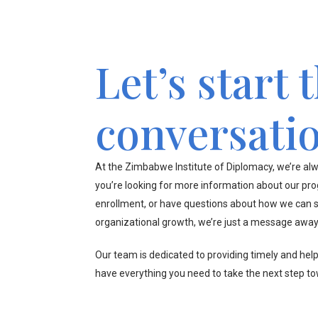
Let’s start 
conversati
At the Zimbabwe Institute of Diplomacy, we’re alw
you’re looking for more information about our pr
enrollment, or have questions about how we can s
organizational growth, we’re just a message away
Our team is dedicated to providing timely and hel
have everything you need to take the next step t