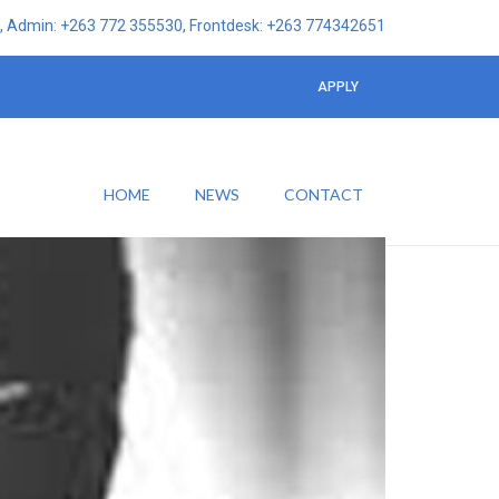
 Admin: +263 772 355530, Frontdesk: +263 774342651
APPLY
HOME
NEWS
CONTACT