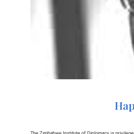
Hap
The Zimbabwe Institute of Diplomacy is privilege