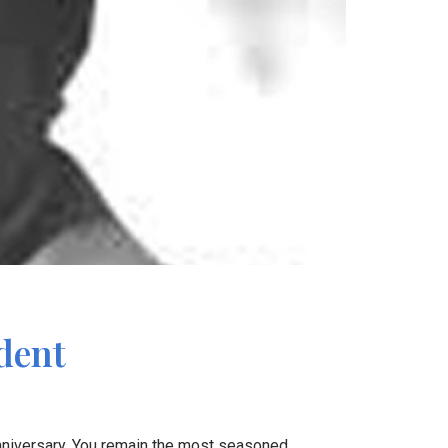
dent
nniversary. You remain the most seasoned