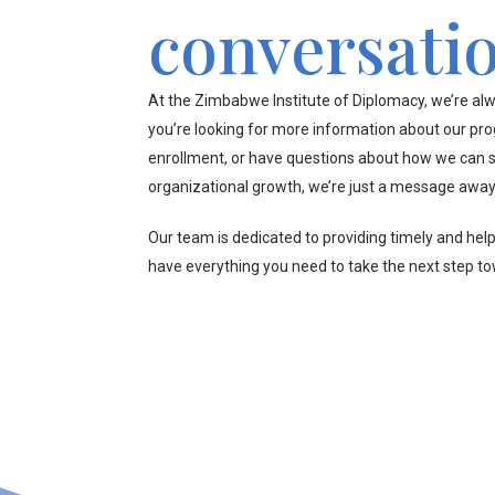
conversati
At the Zimbabwe Institute of Diplomacy, we’re alw
you’re looking for more information about our pr
enrollment, or have questions about how we can s
organizational growth, we’re just a message away
Our team is dedicated to providing timely and hel
have everything you need to take the next step t