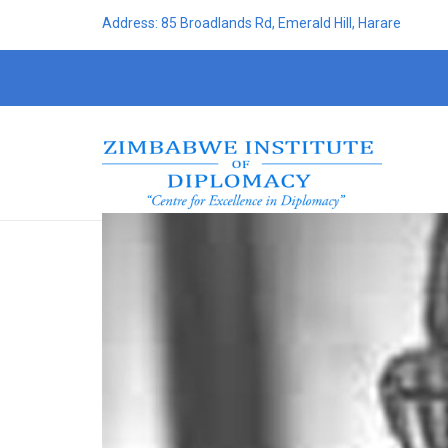
Address: 85 Broadlands Rd, Emerald Hill, Harare