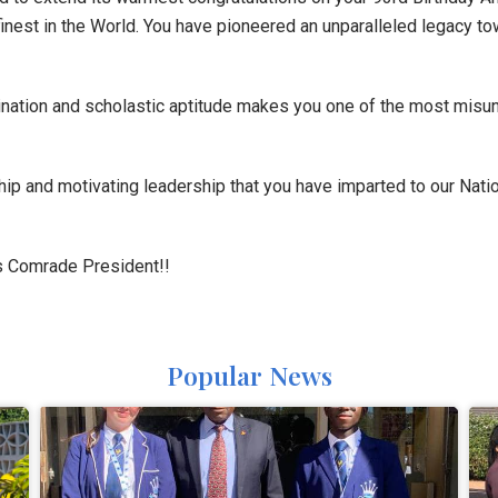
finest in the World. You have pioneered an unparalleled legacy t
rmination and scholastic aptitude makes you one of the most mis
hip and motivating leadership that you have imparted to our Natio
 Comrade President!!
Popular News