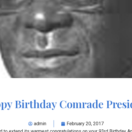
py Birthday Comrade Presi
admin
February 20, 2017
d to extend its warmest congratulations on your 93
rd
Birthday A