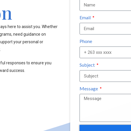
on
Email
ays here to assist you. Whether
ograms, need guidance on
Phone
upport your personal or
.
pful responses to ensure you
Subject
oward success.
Message