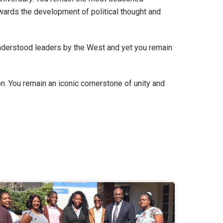
owards the development of political thought and
understood leaders by the West and yet you remain
n. You remain an iconic cornerstone of unity and