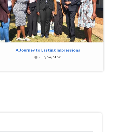
A Journey to Lasting Impressions
July 24, 2026