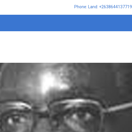
Phone: Land: +2638644137719,