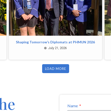
Shaping Tomorrow’s Diplomats at PHMUN 2026
July 21, 2026
LOAD MORE
the
Name