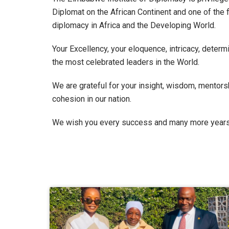
Diplomat on the African Continent and one of the 
diplomacy in Africa and the Developing World.
Your Excellency, your eloquence, intricacy, dete
the most celebrated leaders in the World.
We are grateful for your insight, wisdom, mentors
cohesion in our nation.
We wish you every success and many more years