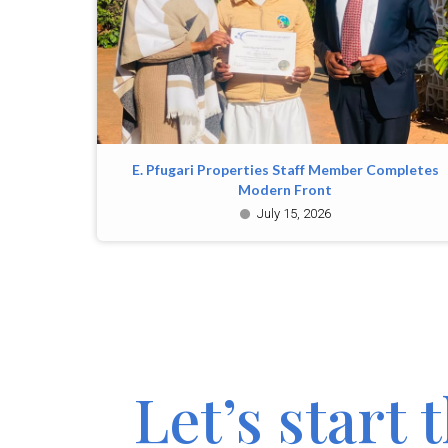
E. Pfugari Properties Staff Member Completes
Modern Front
July 15, 2026
Let’s start 