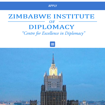
APPLY