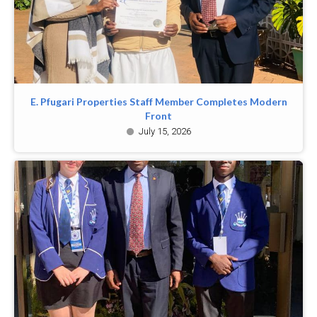
E. Pfugari Properties Staff Member Completes Modern
Front
July 15, 2026