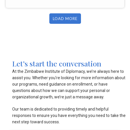
LOAD MORE
Let’s start the conversation
At the Zimbabwe Institute of Diplomacy, we’re always here to
assist you. Whether you’re looking for more information about
our programs, need guidance on enrollment, or have
questions about how we can support your personal or
organizational growth, we’re just a message away.
Our team is dedicated to providing timely and helpful
responses to ensure you have everything you need to take the
next step toward success.