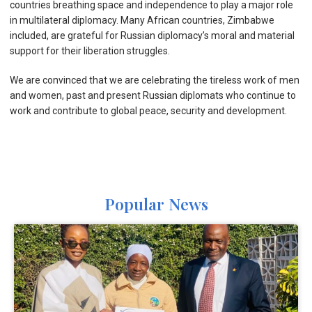
countries breathing space and independence to play a major role
in multilateral diplomacy. Many African countries, Zimbabwe
included, are grateful for Russian diplomacy’s moral and material
support for their liberation struggles.
We are convinced that we are celebrating the tireless work of men
and women, past and present Russian diplomats who continue to
work and contribute to global peace, security and development.
Popular News