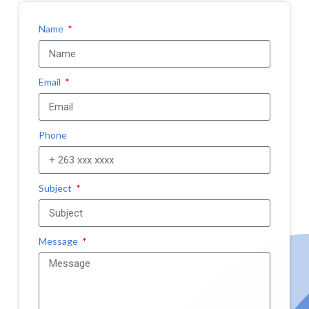
Name
Email
Phone
Subject
Message