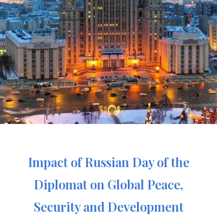
Impact of Russian Day of the
Diplomat on Global Peace,
Security and Development