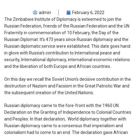
admin
February 6, 2022
The Zimbabwe Institute of Diplomacy is esteemed to join the
Russian Federation, friends of the Russian Federation and the UN
Fraternity in commemoration of 10 February, the Day of the
Russian Diplomat. It’s 473 years since Russian diplomacy and the
Russian diplomatic service were established. This date goes hand
in glove with Russia’s contribution to International peace and
security, International diplomacy, international economic relations
and the liberation of both Europe and African countries.
On this day we recall the Soviet Union’s decisive contribution in the
destruction of Nazism and Facsism in the Great Patriotic War and
the subsequent creation of the United Nations.
Russian diplomacy came to the fore-front with the 1960 UN
Declaration on the Granting of Independence to Colonial Countries
and Peoples. In that declaration, World diplomacy together with
Russian diplomacy came to a consensus that imperialism and
colonialism had to come to an end. The declaration gave African