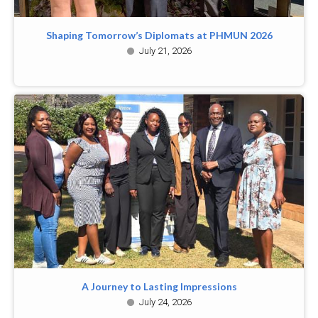
Shaping Tomorrow’s Diplomats at PHMUN 2026
July 21, 2026
A Journey to Lasting Impressions
July 24, 2026