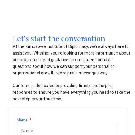
Let’s start the conversation
At the Zimbabwe Institute of Diplomacy, we’re always here to
assist you. Whether you’re looking for more information about
our programs, need guidance on enrollment, or have
questions about how we can support your personal or
organizational growth, we’re just a message away.
Our team is dedicated to providing timely and helpful
responses to ensure you have everything you need to take the
next step toward success.
Name