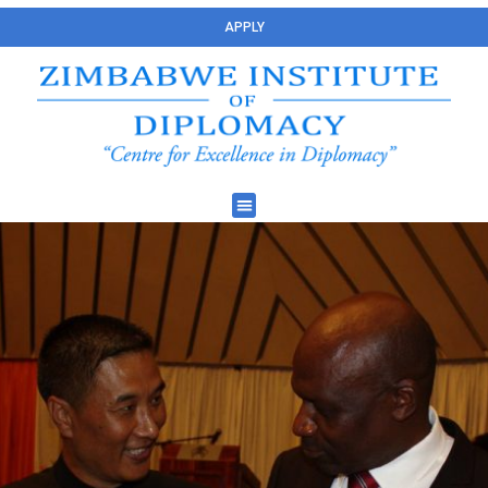
APPLY