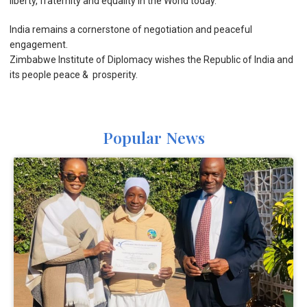
liberty, fraternity and equality in the World today.
India remains a cornerstone of negotiation and peaceful
engagement.
Zimbabwe Institute of Diplomacy wishes the Republic of India and
its people peace & prosperity.
Popular News