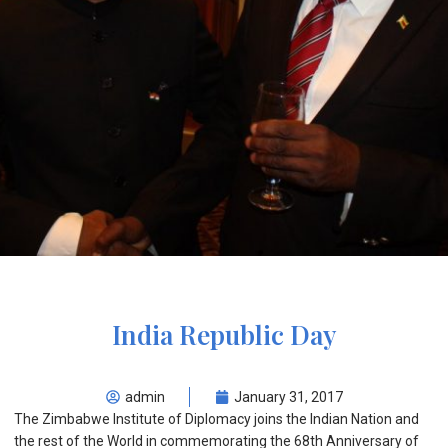
India Republic Day
admin
January 31, 2017
The Zimbabwe Institute of Diplomacy joins the Indian Nation and
the rest of the World in commemorating the 68
th
Anniversary of