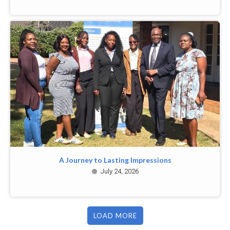
A Journey to Lasting Impressions
July 24, 2026
LOAD MORE