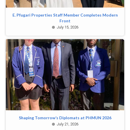
E. Pfugari Properties Staff Member Completes Modern
Front
July 15, 2026
Shaping Tomorrow’s Diplomats at PHMUN 2026
July 21, 2026