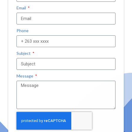
Email
Phone
Subject
Message