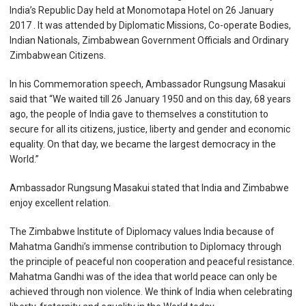
India’s Republic Day held at Monomotapa Hotel on 26 January
2017 . It was attended by Diplomatic Missions, Co-operate Bodies,
Indian Nationals, Zimbabwean Government Officials and Ordinary
Zimbabwean Citizens.
In his Commemoration speech, Ambassador Rungsung Masakui
said that “We waited till 26 January 1950 and on this day, 68 years
ago, the people of India gave to themselves a constitution to
secure for all its citizens, justice, liberty and gender and economic
equality. On that day, we became the largest democracy in the
World.”
Ambassador Rungsung Masakui stated that India and Zimbabwe
enjoy excellent relation.
The Zimbabwe Institute of Diplomacy values India because of
Mahatma Gandhi’s immense contribution to Diplomacy through
the principle of peaceful non cooperation and peaceful resistance.
Mahatma Gandhi was of the idea that world peace can only be
achieved through non violence. We think of India when celebrating