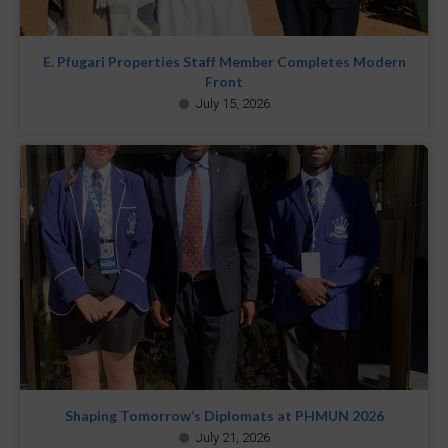
E. Pfugari Properties Staff Member Completes Modern
Front
July 15, 2026
Shaping Tomorrow’s Diplomats at PHMUN 2026
July 21, 2026