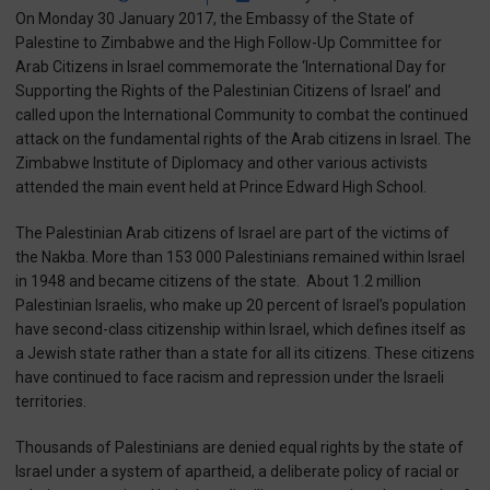
On Monday 30 January 2017, the Embassy of the State of
Palestine to Zimbabwe and the High Follow-Up Committee for
Arab Citizens in Israel commemorate the ‘International Day for
Supporting the Rights of the Palestinian Citizens of Israel’ and
called upon the International Community to combat the continued
attack on the fundamental rights of the Arab citizens in Israel. The
Zimbabwe Institute of Diplomacy and other various activists
attended the main event held at Prince Edward High School.
The Palestinian Arab citizens of Israel are part of the victims of
the Nakba. More than 153 000 Palestinians remained within Israel
in 1948 and became citizens of the state.
About 1.2 million
Palestinian Israelis, who make up 20 percent of Israel’s population
have second-class citizenship within Israel, which defines itself as
a Jewish state rather than a state for all its citizens. These citizens
have continued to face racism and repression under the Israeli
territories.
Thousands of Palestinians are denied equal rights by the state of
Israel under a system of apartheid, a deliberate policy of racial or