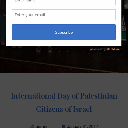
International Day of Palestinian
Citizens of Israel
admin
January 31, 2017