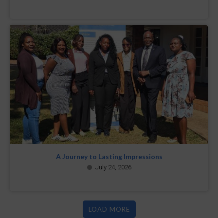
A Journey to Lasting Impressions
July 24, 2026
LOAD MORE