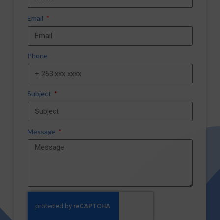
Email
Phone
Subject
Message