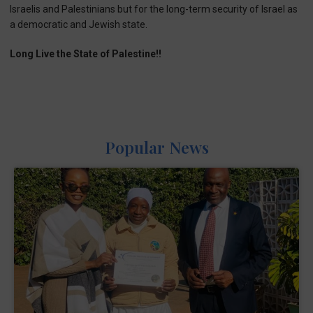
Israelis and Palestinians but for the long-term security of Israel as
a democratic and Jewish state.
Long Live the State of Palestine!!
Popular News