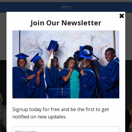
APPLY