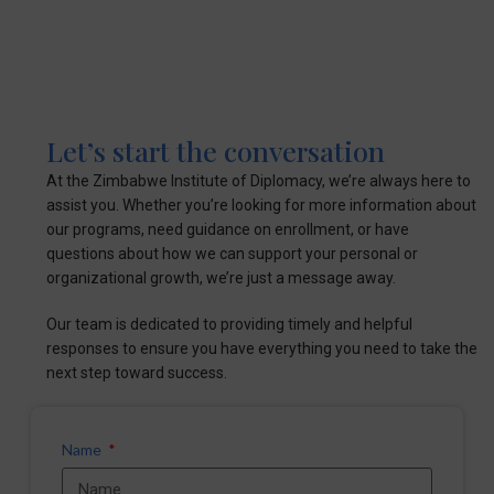
Let’s start the conversation
At the Zimbabwe Institute of Diplomacy, we’re always here to
assist you. Whether you’re looking for more information about
our programs, need guidance on enrollment, or have
questions about how we can support your personal or
organizational growth, we’re just a message away.
Our team is dedicated to providing timely and helpful
responses to ensure you have everything you need to take the
next step toward success.
Name