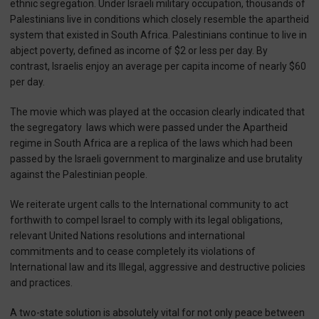
ethnic segregation. Under Israeli military occupation, thousands of
Palestinians live in conditions which closely resemble the apartheid
system that existed in South Africa. Palestinians continue to live in
abject poverty, defined as income of $2 or less per day. By
contrast, Israelis enjoy an average per capita income of nearly $60
per day.
The movie which was played at the occasion clearly indicated that
the segregatory laws which were passed under the Apartheid
regime in South Africa are a replica of the laws which had been
passed by the Israeli government to marginalize and use brutality
against the Palestinian people.
We reiterate urgent calls to the International community to act
forthwith to compel Israel to comply with its legal obligations,
relevant United Nations resolutions and international
commitments and to cease completely its violations of
International law and its Illegal, aggressive and destructive policies
and practices.
A two-state solution is absolutely vital for not only peace between