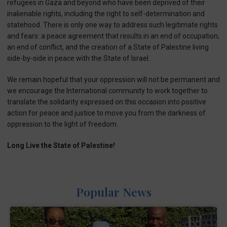
refugees in Gaza and beyond who have been deprived of their
inalienable rights, including the right to self-determination and
statehood. There is only one way to address such legitimate rights
and fears: a peace agreement that results in an end of occupation,
an end of conflict, and the creation of a State of Palestine living
side-by-side in peace with the State of Israel.
We remain hopeful that your oppression will not be permanent and
we encourage the International community to work together to
translate the solidarity expressed on this occasion into positive
action for peace and justice to move you from the darkness of
oppression to the light of freedom.
Long Live the State of Palestine!
Popular News