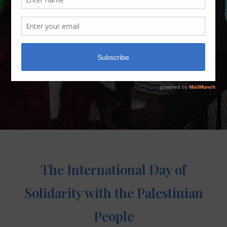
The International Day of
Solidarity with the Palestinian
People