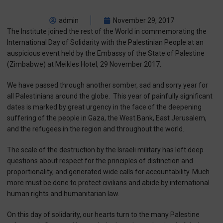
admin
November 29, 2017
The Institute joined the rest of the World in commemorating the
International Day of Solidarity with the Palestinian People at an
auspicious event held by the Embassy of the State of Palestine
(Zimbabwe) at Meikles Hotel, 29 November 2017.
We have passed through another somber, sad and sorry year for
all Palestinians around the globe.
This year of painfully significant
dates is marked by great urgency in the face of the deepening
suffering of the people in Gaza, the West Bank, East Jerusalem,
and the refugees in the region and throughout the world.
The scale of the destruction by the Israeli military has left deep
questions about respect for the principles of distinction and
proportionality, and generated wide calls for accountability. Much
more must be done to protect civilians and abide by international
human rights and humanitarian law.
On this day of solidarity, our hearts turn to the many Palestine