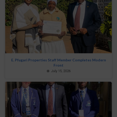
E. Pfugari Properties Staff Member Completes Modern
Front
July 15, 2026