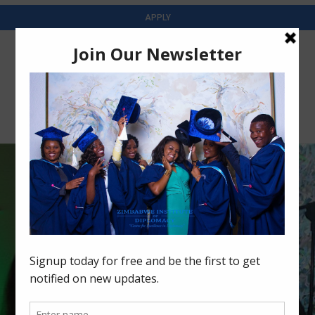
APPLY