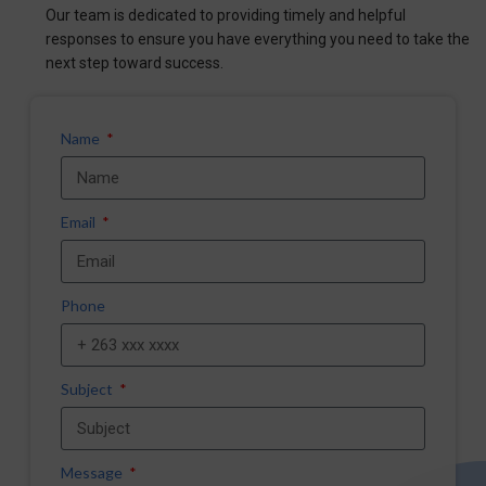
Our team is dedicated to providing timely and helpful
responses to ensure you have everything you need to take the
next step toward success.
Name
Email
Phone
Subject
Message