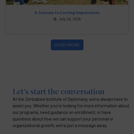
A Journey to Lasting Impressions
July 24, 2026
LOAD MORE
Let’s start the conversation
At the Zimbabwe Institute of Diplomacy, we’re always here to
assist you. Whether you’re looking for more information about
our programs, need guidance on enrollment, or have
questions about how we can support your personal or
organizational growth, we’re just a message away.