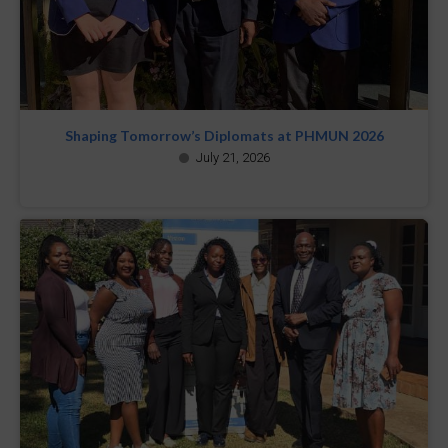
Shaping Tomorrow’s Diplomats at PHMUN 2026
July 21, 2026