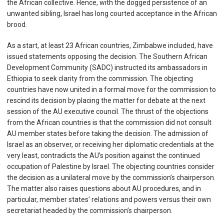
the African collective. Hence, with the dogged persistence of an
unwanted sibling, Israel has long courted acceptance in the African
brood.
As a start, at least 23 African countries, Zimbabwe included, have
issued statements opposing the decision. The Southern African
Development Community (SADC) instructed its ambassadors in
Ethiopia to seek clarity from the commission. The objecting
countries have now united in a formal move for the commission to
rescind its decision by placing the matter for debate at the next
session of the AU executive council. The thrust of the objections
from the African countries is that the commission did not consult
AU member states before taking the decision. The admission of
Israel as an observer, or receiving her diplomatic credentials at the
very least, contradicts the AU’s position against the continued
occupation of Palestine by Israel. The objecting countries consider
the decision as a unilateral move by the commission’s chairperson.
The matter also raises questions about AU procedures, and in
particular, member states’ relations and powers versus their own
secretariat headed by the commission’s chairperson.