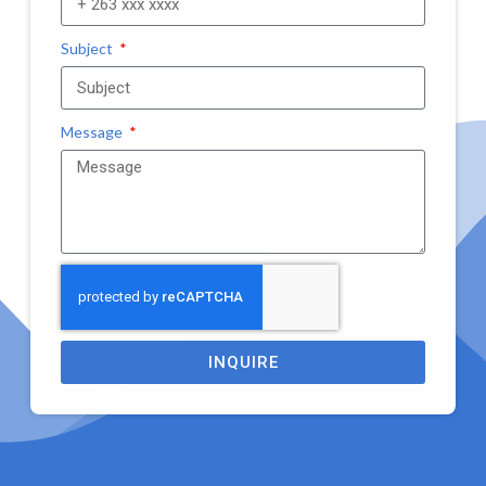
Subject
Message
INQUIRE