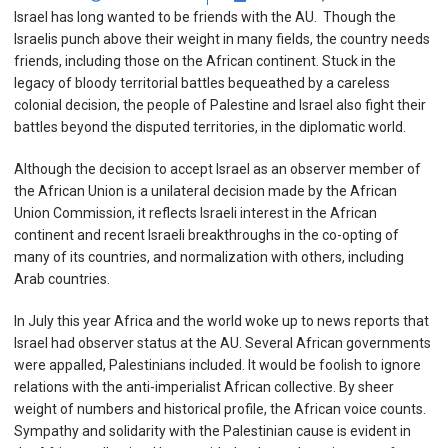
Israel has long wanted to be friends with the AU. Though the
Israelis punch above their weight in many fields, the country needs
friends, including those on the African continent. Stuck in the
legacy of bloody territorial battles bequeathed by a careless
colonial decision, the people of Palestine and Israel also fight their
battles beyond the disputed territories, in the diplomatic world.
Although the decision to accept Israel as an observer member of
the African Union is a unilateral decision made by the African
Union Commission, it reflects Israeli interest in the African
continent and recent Israeli breakthroughs in the co-opting of
many of its countries, and normalization with others, including
Arab countries.
In July this year Africa and the world woke up to news reports that
Israel had observer status at the AU. Several African governments
were appalled, Palestinians included. It would be foolish to ignore
relations with the anti-imperialist African collective. By sheer
weight of numbers and historical profile, the African voice counts.
Sympathy and solidarity with the Palestinian cause is evident in