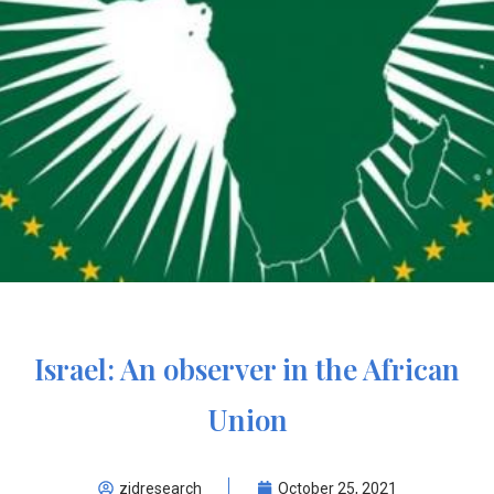
Israel: An observer in the African
Union
zidresearch
October 25, 2021