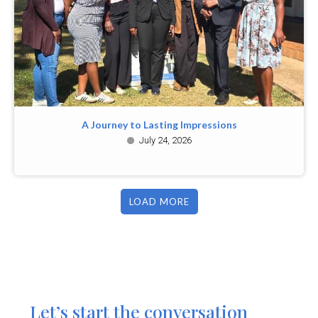
A Journey to Lasting Impressions
July 24, 2026
LOAD MORE
Let’s start the conversation