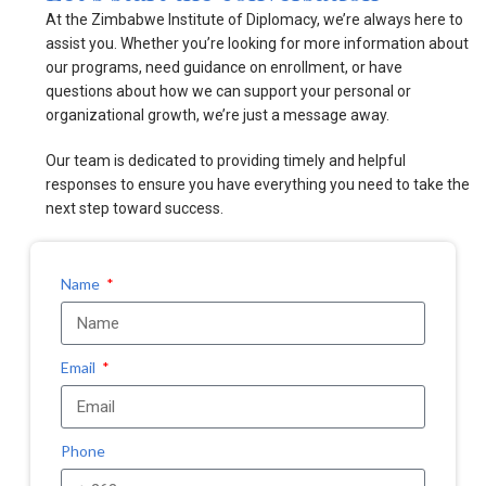
At the Zimbabwe Institute of Diplomacy, we’re always here to
assist you. Whether you’re looking for more information about
our programs, need guidance on enrollment, or have
questions about how we can support your personal or
organizational growth, we’re just a message away.
Our team is dedicated to providing timely and helpful
responses to ensure you have everything you need to take the
next step toward success.
Name
Email
Phone