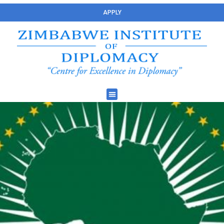
APPLY