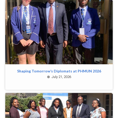
Shaping Tomorrow’s Diplomats at PHMUN 2026
July 21, 2026