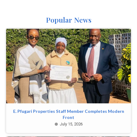
Popular News
E. Pfugari Properties Staff Member Completes Modern
Front
July 15, 2026