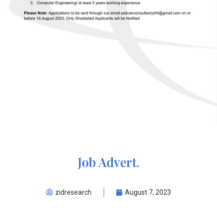
Job Advert.
zidresearch
August 7, 2023