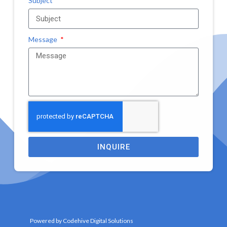
Subject
Message
INQUIRE
Powered by Codehive Digital Solutions