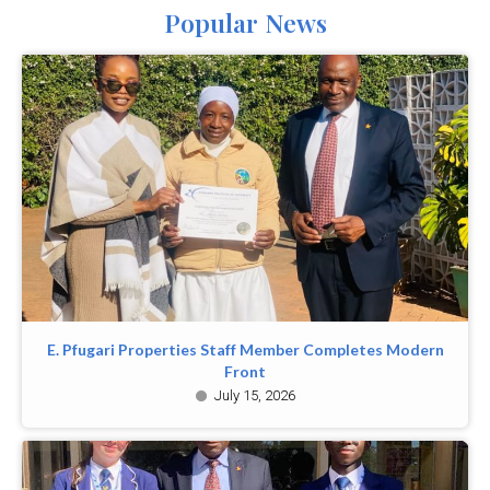
Popular News
E. Pfugari Properties Staff Member Completes Modern
Front
July 15, 2026