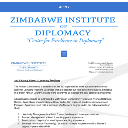
APPLY