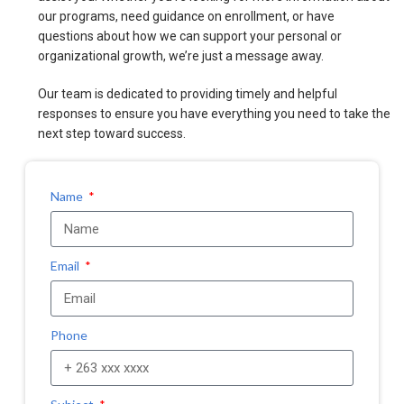
our programs, need guidance on enrollment, or have
questions about how we can support your personal or
organizational growth, we’re just a message away.
Our team is dedicated to providing timely and helpful
responses to ensure you have everything you need to take the
next step toward success.
Name
Email
Phone