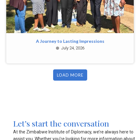
A Journey to Lasting Impressions
July 24, 2026
LOAD MORE
Let’s start the conversation
At the Zimbabwe Institute of Diplomacy, we’re always here to
assist you. Whether you’re looking for more information about