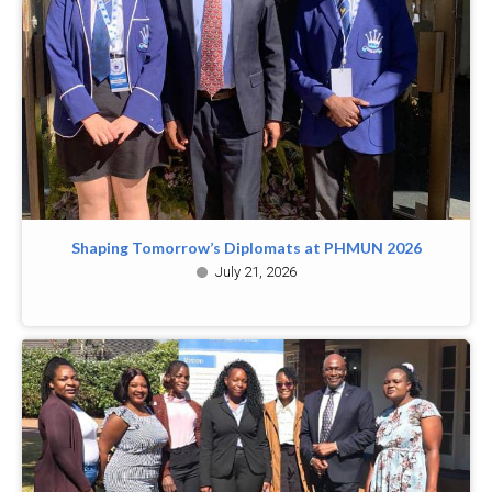
Shaping Tomorrow’s Diplomats at PHMUN 2026
July 21, 2026