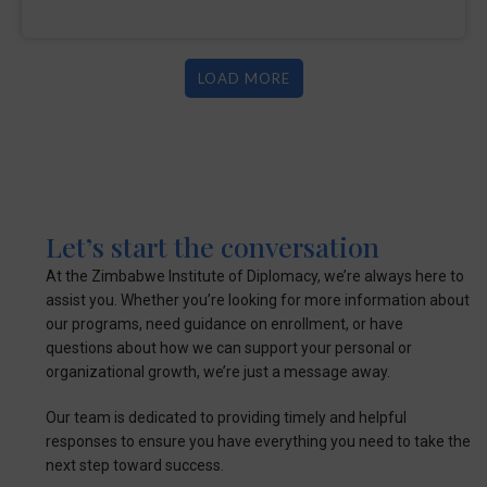
LOAD MORE
Let’s start the conversation
At the Zimbabwe Institute of Diplomacy, we’re always here to
assist you. Whether you’re looking for more information about
our programs, need guidance on enrollment, or have
questions about how we can support your personal or
organizational growth, we’re just a message away.
Our team is dedicated to providing timely and helpful
responses to ensure you have everything you need to take the
next step toward success.