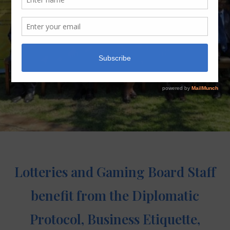
Lotteries and Gaming Board Staff
benefit from the Diplomatic
Protocol, Business Etiquette,