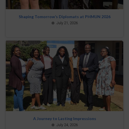
Shaping Tomorrow’s Diplomats at PHMUN 2026
July 21, 2026
A Journey to Lasting Impressions
July 24, 2026