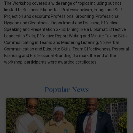
The Workshop covered a wide range of topics including but not
limited to Business Etiquettes; Professionalism, Image and Self
Projection and decorum; Professional Grooming, Professional
Hygiene and Cleanliness; Deportment and Dressing; Effective
Speaking and Presentation Skills; Dining like a Diplomat; Effective
Leadership Skills; Effective Report Writing and Minute Taking Skills;
Communicating in Teams and Mastering Listening, Nonverbal
Communication and Etiquette Skills; Team Effectiveness; Personal
Branding and Professional Branding. To mark the end of the
workshop, participants were awarded certificates.
Popular News