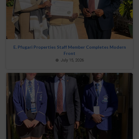
E. Pfugari Properties Staff Member Completes Modern
Front
July 15, 2026