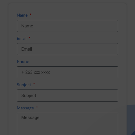
Name
Email
Phone
Subject
Message