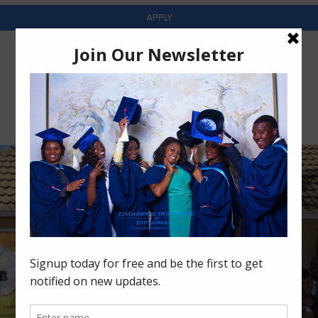
APPLY