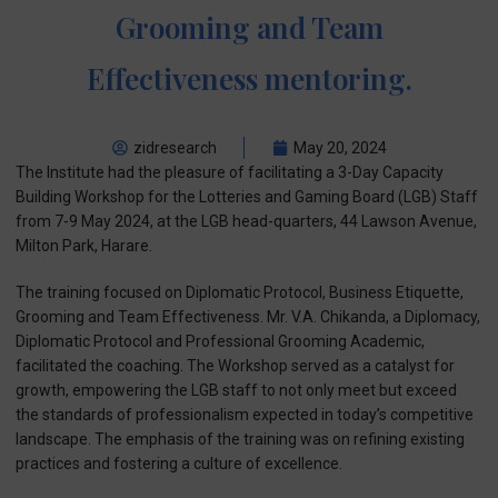
Grooming and Team
Effectiveness mentoring.
zidresearch
May 20, 2024
The Institute had the pleasure of facilitating a 3-Day Capacity
Building Workshop for the Lotteries and Gaming Board (LGB) Staff
from 7-9 May 2024, at the LGB head-quarters, 44 Lawson Avenue,
Milton Park, Harare.
The training focused on Diplomatic Protocol, Business Etiquette,
Grooming and Team Effectiveness. Mr. V.A. Chikanda, a Diplomacy,
Diplomatic Protocol and Professional Grooming Academic,
facilitated the coaching. The Workshop served as a catalyst for
growth, empowering the LGB staff to not only meet but exceed
the standards of professionalism expected in today’s competitive
landscape. The emphasis of the training was on refining existing
practices and fostering a culture of excellence.