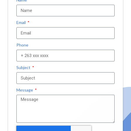
Email
Phone
Subject
Message