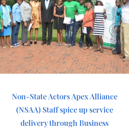
Non-State Actors Apex Alliance
(NSAA) Staff spice up service
delivery through Business