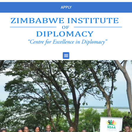
APPLY