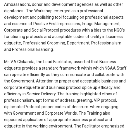
Ambassadors, donor and development agencies as well as other
dignitaries. The Workshop emerged as a professional
development and polishing tool focusing on professional aspects
and essence of Positive First Impressions, Image Management,
Corporate and Social Protocol procedures with a bias to the NGO’s
functioning protocols and acceptable codes of civility in business
etiquette, Professional Grooming, Deportment, Professionalism
and Professional Branding.
Mr. V.A Chikanda, the Lead Facilitator, asserted that Business
etiquette provides a standard framework within which NSAA Staff
can operate efficiently as they communicate and collaborate with
the Government. Attention to proper and acceptable business and
corporate etiquette and business protocol spice up efficacy and
efficiency in Service Delivery. The training highlighted ethos of
professionalism, apt forms of address, greeting, VIP protocol,
diplomatic Protocol, proper codes of decorum when engaging
with Government and Corporate Worlds. The Training also
espoused application of appropriate business protocol and
etiquette in the working environment. The Facilitator emphasized