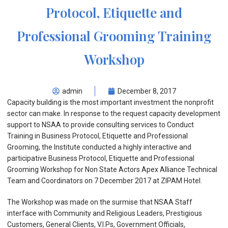
Protocol, Etiquette and
Professional Grooming Training
Workshop
admin
December 8, 2017
Capacity building is the most important investment the nonprofit
sector can make. In response to the request capacity development
support to NSAA to provide consulting services to Conduct
Training in Business Protocol, Etiquette and Professional
Grooming, the Institute conducted a highly interactive and
participative Business Protocol, Etiquette and Professional
Grooming Workshop for Non State Actors Apex Alliance Technical
Team and Coordinators on 7 December 2017 at ZIPAM Hotel.
The Workshop was made on the surmise that NSAA Staff
interface with Community and Religious Leaders, Prestigious
Customers, General Clients, V.I.Ps, Government Officials,