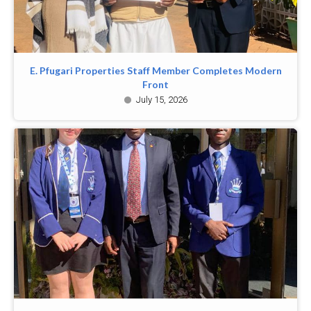
E. Pfugari Properties Staff Member Completes Modern
Front
July 15, 2026