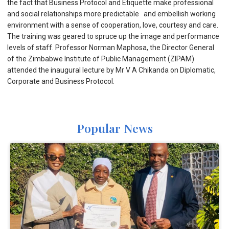
the fact that Business Protocol and Etiquette make professional
and social relationships more predictable and embellish working
environment with a sense of cooperation, love, courtesy and care.
The training was geared to spruce up the image and performance
levels of staff. Professor Norman Maphosa, the Director General
of the Zimbabwe Institute of Public Management (ZIPAM)
attended the inaugural lecture by Mr V A Chikanda on Diplomatic,
Corporate and Business Protocol.
Popular News