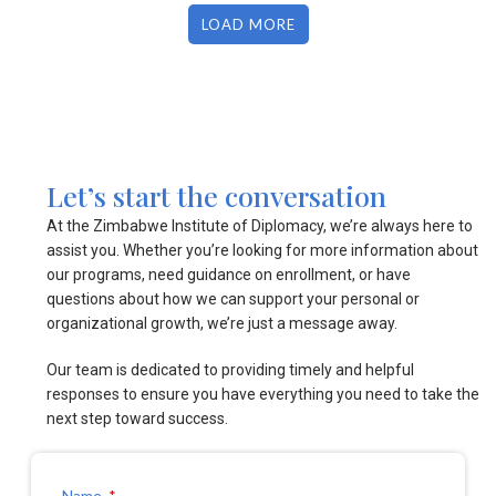
LOAD MORE
Let’s start the conversation
At the Zimbabwe Institute of Diplomacy, we’re always here to
assist you. Whether you’re looking for more information about
our programs, need guidance on enrollment, or have
questions about how we can support your personal or
organizational growth, we’re just a message away.
Our team is dedicated to providing timely and helpful
responses to ensure you have everything you need to take the
next step toward success.
Name