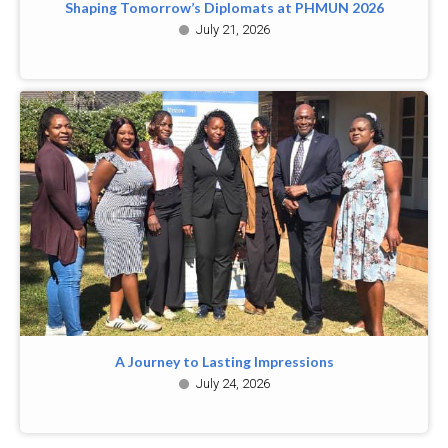
Shaping Tomorrow’s Diplomats at PHMUN 2026
July 21, 2026
A Journey to Lasting Impressions
July 24, 2026