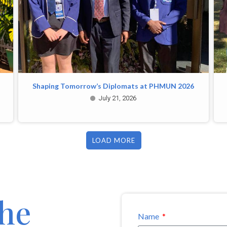
Shaping Tomorrow’s Diplomats at PHMUN 2026
July 21, 2026
LOAD MORE
the
Name