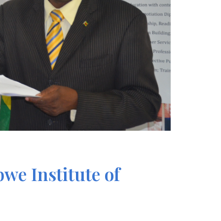
we Institute of