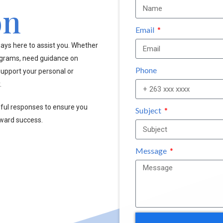
on
Email
ays here to assist you. Whether
ograms, need guidance on
Phone
upport your personal or
.
pful responses to ensure you
Subject
oward success.
Message