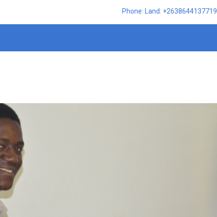
Phone: Land: +2638644137719,