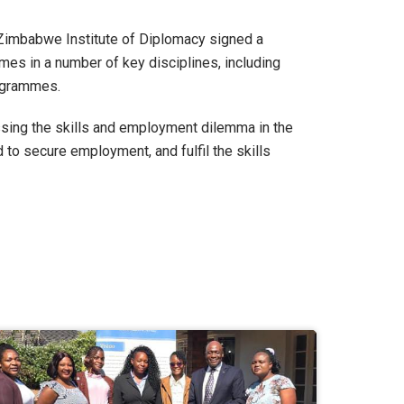
e Zimbabwe Institute of Diplomacy signed a
s in a number of key disciplines, including
ogrammes.
essing the skills and employment dilemma in the
 to secure employment, and fulfil the skills