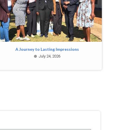
A Journey to Lasting Impressions
July 24, 2026