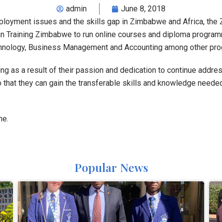
admin
June 8, 2018
employment issues and the skills gap in Zimbabwe and Africa, th
Training Zimbabwe to run online courses and diploma programme
echnology, Business Management and Accounting among other pr
ng as a result of their passion and dedication to continue addr
o that they can gain the transferable skills and knowledge needed
ne.
Popular News