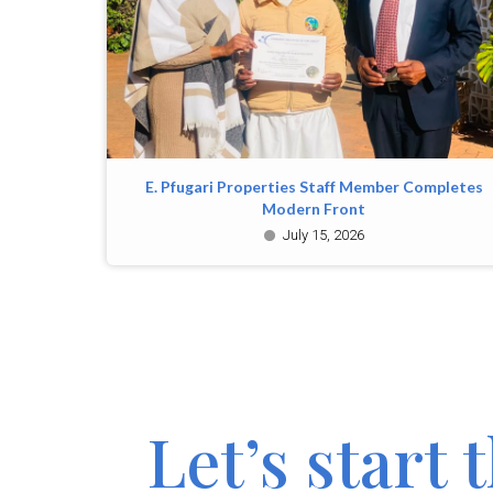
E. Pfugari Properties Staff Member Completes
Modern Front
July 15, 2026
Let’s start 