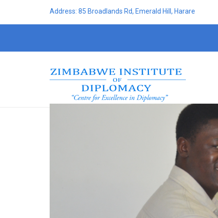
Address: 85 Broadlands Rd, Emerald Hill, Harare