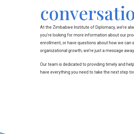
conversati
At the Zimbabwe Institute of Diplomacy, we’re alw
you’re looking for more information about our pr
enrollment, or have questions about how we can s
organizational growth, we’re just a message away
Our team is dedicated to providing timely and hel
have everything you need to take the next step t