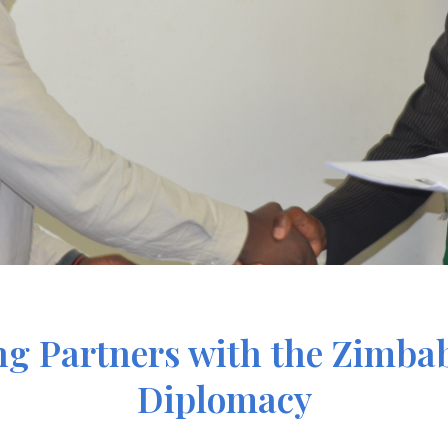
g Partners with the Zimbab
Diplomacy