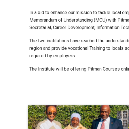
In a bid to enhance our mission to tackle local 
Memorandum of Understanding (MOU) with Pitman 
Secretarial, Career Development, Information T
The two institutions have reached the understandi
region and provide vocational Training to locals s
required by employers.
The Institute will be offering Pitman Courses onli