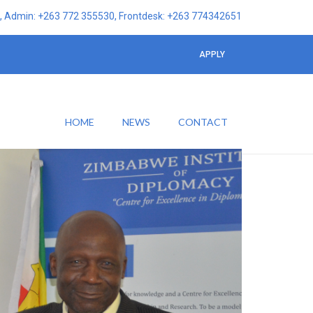
 Admin: +263 772 355530, Frontdesk: +263 774342651
APPLY
HOME
NEWS
CONTACT