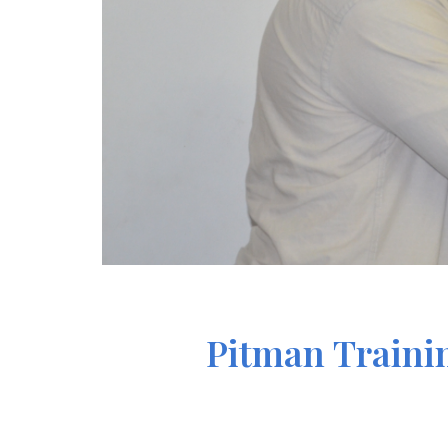
Pitman Trainin