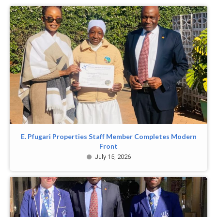
E. Pfugari Properties Staff Member Completes Modern
Front
July 15, 2026