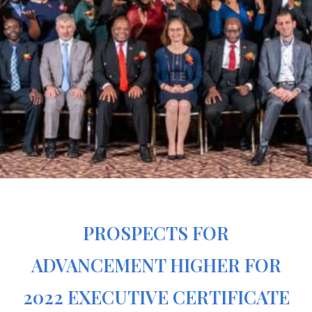
PROSPECTS FOR
ADVANCEMENT HIGHER FOR
2022 EXECUTIVE CERTIFICATE