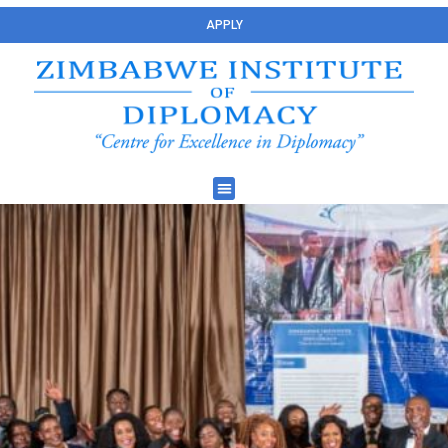
APPLY