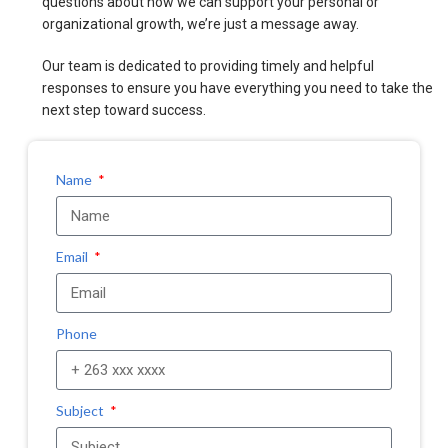
questions about how we can support your personal or
organizational growth, we’re just a message away.
Our team is dedicated to providing timely and helpful
responses to ensure you have everything you need to take the
next step toward success.
Name
Email
Phone
Subject