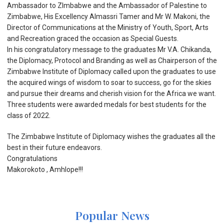
Ambassador to ZImbabwe and the Ambassador of Palestine to
Zimbabwe, His Excellency Almassri Tamer and Mr W. Makoni, the
Director of Communications at the Ministry of Youth, Sport, Arts
and Recreation graced the occasion as Special Guests.
In his congratulatory message to the graduates Mr V.A. Chikanda,
the Diplomacy, Protocol and Branding as well as Chairperson of the
Zimbabwe Institute of Diplomacy called upon the graduates to use
the acquired wings of wisdom to soar to success, go for the skies
and pursue their dreams and cherish vision for the Africa we want.
Three students were awarded medals for best students for the
class of 2022.
The Zimbabwe lnstitute of Diplomacy wishes the graduates all the
best in their future endeavors.
Congratulations
Makorokoto , Amhlope!!!
Popular News