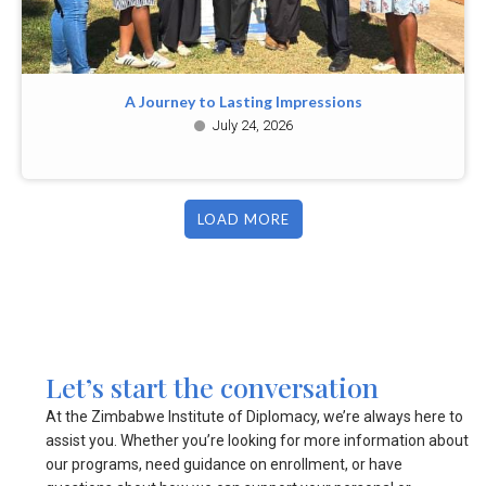
A Journey to Lasting Impressions
July 24, 2026
LOAD MORE
Let’s start the conversation
At the Zimbabwe Institute of Diplomacy, we’re always here to
assist you. Whether you’re looking for more information about
our programs, need guidance on enrollment, or have