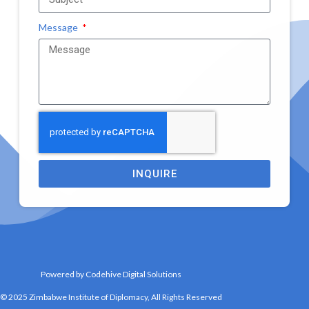
Message
INQUIRE
Powered by Codehive Digital Solutions
© 2025 Zimbabwe Institute of Diplomacy, All Rights Reserved