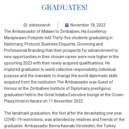
GRADUATES!
zidresearch
November 18, 2022
The Ambassador of Malawi to Zimbabwe, His Excellency
Mwayiwawo Polepole told Thirty-five students graduating in
Diplomacy, Protocol, Business Etiquette, Grooming and
Professional Branding that their prospects for advancement to
new opportunities in their chosen career were now higher in the
upcoming 2023 with their newly acquired qualifications. He
implored graduates to wield collective responsibility, individual
purpose and the mandate to change the world diplomatic skills
acquired from the institution.The Ambassador was Guest of
Honour at the Zimbabwe Institute of Diplomacy prestigious
graduation held in the Great Indaba Executive lounge at the Crown
Plaza Hotel in Harare on 11 November 2022.
The landmark graduation, the first after the devastating one year
COVID-19 restrictions, was attended by relatives and friends of the
graduates. Ambassador Berna Kasnaki Versteden, the Turkey