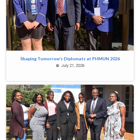
Shaping Tomorrow’s Diplomats at PHMUN 2026
July 21, 2026