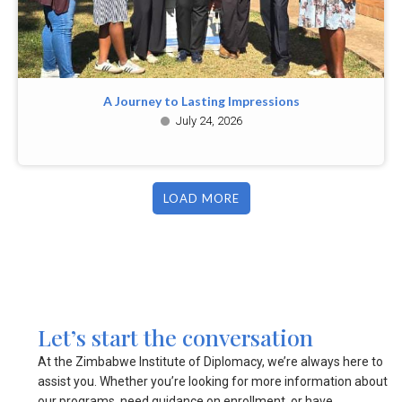
A Journey to Lasting Impressions
July 24, 2026
LOAD MORE
Let’s start the conversation
At the Zimbabwe Institute of Diplomacy, we’re always here to
assist you. Whether you’re looking for more information about
our programs, need guidance on enrollment, or have