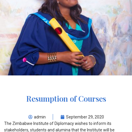
Resumption of Courses
admin
September 29, 2020
The Zimbabwe Institute of Diplomacy wishes to inform its
stakeholders, students and alumina that the Institute will be