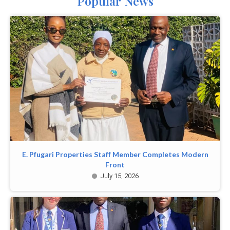
Popular News
E. Pfugari Properties Staff Member Completes Modern
Front
July 15, 2026