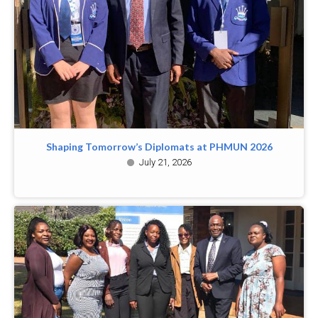
Shaping Tomorrow’s Diplomats at PHMUN 2026
July 21, 2026