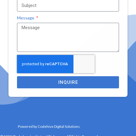
Message
INQUIRE
Powered by Codehive Digital Solutions