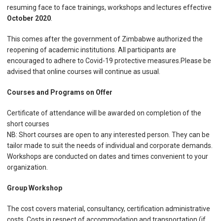
resuming face to face trainings, workshops and lectures effective
October 2020
.
This comes after the government of Zimbabwe authorized the
reopening of academic institutions. All participants are
encouraged to adhere to Covid-19 protective measures.Please be
advised that online courses will continue as usual.
Courses and Programs on Offer
Certificate of attendance will be awarded on completion of the
short courses
NB: Short courses are open to any interested person. They can be
tailor made to suit the needs of individual and corporate demands.
Workshops are conducted on dates and times convenient to your
organization.
Group Workshop
The cost covers material, consultancy, certification administrative
costs. Costs in respect of accommodation and transportation (if