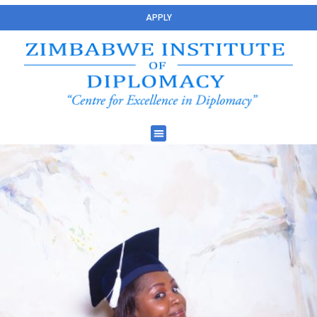
APPLY