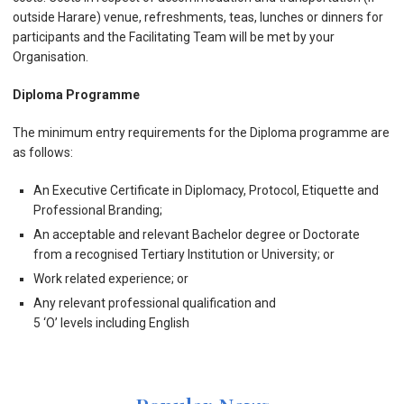
outside Harare) venue, refreshments, teas, lunches or dinners for
participants and the Facilitating Team will be met by your
Organisation.
Diploma Programme
The minimum entry requirements for the Diploma programme are
as follows:
An Executive Certificate in Diplomacy, Protocol, Etiquette and
Professional Branding;
An acceptable and relevant Bachelor degree or Doctorate
from a recognised Tertiary Institution or University; or
Work related experience; or
Any relevant professional qualification and
5 ‘O’ levels including English