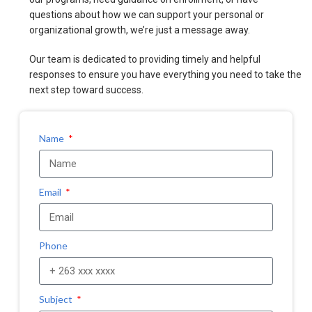
questions about how we can support your personal or
organizational growth, we’re just a message away.
Our team is dedicated to providing timely and helpful
responses to ensure you have everything you need to take the
next step toward success.
Name
Email
Phone
Subject