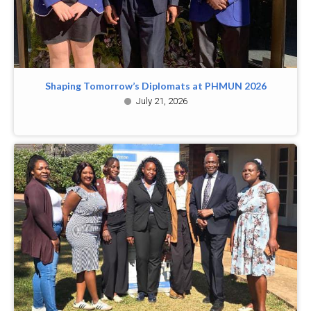
Shaping Tomorrow’s Diplomats at PHMUN 2026
July 21, 2026