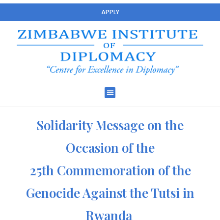
APPLY
Solidarity Message on the
Occasion of the
25th Commemoration of the
Genocide Against the Tutsi in
Rwanda