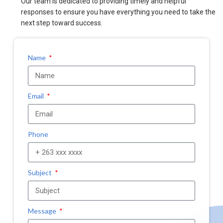
Our team is dedicated to providing timely and helpful
responses to ensure you have everything you need to take the
next step toward success.
Name
Email
Phone
Subject
Message