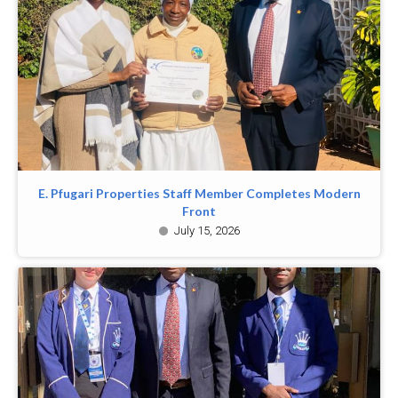
E. Pfugari Properties Staff Member Completes Modern
Front
July 15, 2026