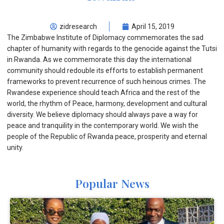
zidresearch
April 15, 2019
The Zimbabwe Institute of Diplomacy commemorates the sad
chapter of humanity with regards to the genocide against the Tutsi
in Rwanda. As we commemorate this day the international
community should redouble its efforts to establish permanent
frameworks to prevent recurrence of such heinous crimes. The
Rwandese experience should teach Africa and the rest of the
world, the rhythm of Peace, harmony, development and cultural
diversity. We believe diplomacy should always pave a way for
peace and tranquility in the contemporary world. We wish the
people of the Republic of Rwanda peace, prosperity and eternal
unity.
Popular News