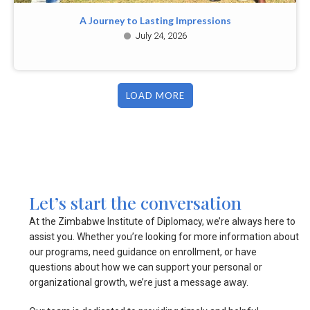
A Journey to Lasting Impressions
July 24, 2026
LOAD MORE
Let’s start the conversation
At the Zimbabwe Institute of Diplomacy, we’re always here to
assist you. Whether you’re looking for more information about
our programs, need guidance on enrollment, or have
questions about how we can support your personal or
organizational growth, we’re just a message away.