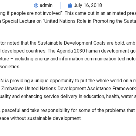
admin
July 16, 2018
if people are not involved”. This came out in an animated pres
 a Special Lecture on “United Nations Role in Promoting the Su
or noted that the Sustainable Development Goals are bold, ambiti
nd developed countries. The Agenda 2030 human development go
ucture – including energy and information communication technolog
societies.
N is providing a unique opportunity to put the whole world on 
he Zimbabwe United Nations Development Assistance Framework (
lity and enhancing service delivery in education, health, water a
eaceful and take responsibility for some of the problems that th
eace without sustainable development.