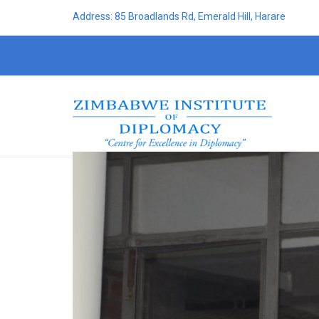
Address: 85 Broadlands Rd, Emerald Hill, Harare