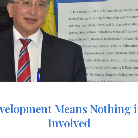
velopment Means Nothing if
Involved