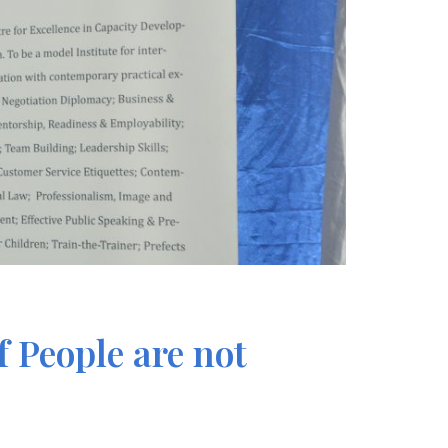
 People are not