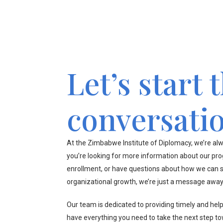
Let’s start 
conversati
At the Zimbabwe Institute of Diplomacy, we’re alw
you’re looking for more information about our pr
enrollment, or have questions about how we can s
organizational growth, we’re just a message away
Our team is dedicated to providing timely and hel
have everything you need to take the next step t