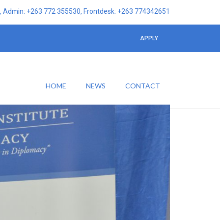
 Admin: +263 772 355530, Frontdesk: +263 774342651
APPLY
HOME
NEWS
CONTACT