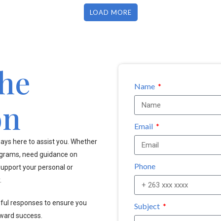
LOAD MORE
the
Name
on
Email
ays here to assist you. Whether
ograms, need guidance on
Phone
upport your personal or
.
pful responses to ensure you
Subject
oward success.