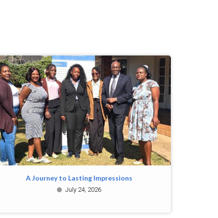
A Journey to Lasting Impressions
July 24, 2026