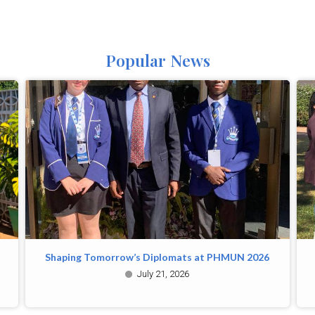
Popular News
Shaping Tomorrow’s Diplomats at PHMUN 2026
July 21, 2026