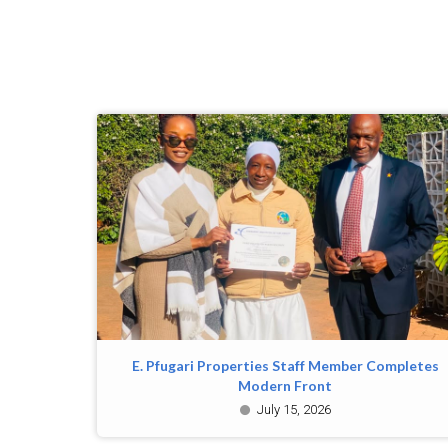
E. Pfugari Properties Staff Member Completes
Modern Front
July 15, 2026