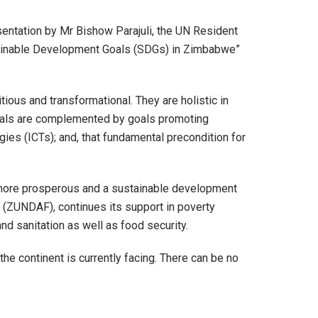
entation by Mr Bishow Parajuli, the UN Resident
stainable Development Goals (SDGs) in Zimbabwe”
ous and transformational. They are holistic in
als are complemented by goals promoting
ies (ICTs); and, that fundamental precondition for
a more prosperous and a sustainable development
ZUNDAF), continues its support in poverty
nd sanitation as well as food security.
e continent is currently facing. There can be no