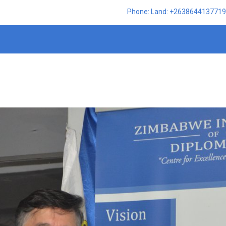
Phone: Land: +2638644137719,