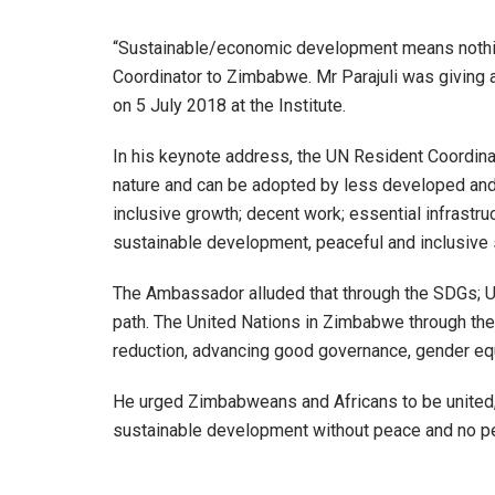
“Sustainable/economic development means nothing 
Coordinator to Zimbabwe. Mr Parajuli was giving
on 5 July 2018 at the Institute.
In his keynote address, the UN Resident Coordinat
nature and can be adopted by less developed a
inclusive growth; decent work; essential infrastr
sustainable development, peaceful and inclusive 
The Ambassador alluded that through the SDGs; U
path. The United Nations in Zimbabwe through t
reduction, advancing good governance, gender equa
He urged Zimbabweans and Africans to be united, p
sustainable development without peace and no p