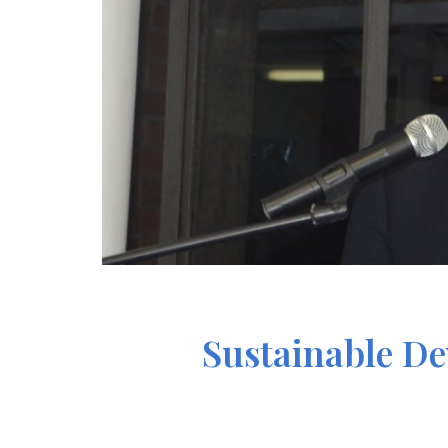
Sustainable De