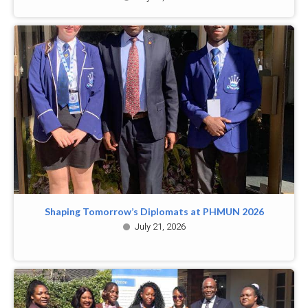
Shaping Tomorrow’s Diplomats at PHMUN 2026
July 21, 2026