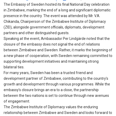
The Embassy of Sweden hosted its final National Day celebration
in Zimbabwe, marking the end of a long and significant diplomatic
presence in the country. The event was attended by Mr. V.A.
Chikanda, Chairperson of the Zimbabwe Institute of Diplomacy
(ZID), alongside government officials, diplomats, development
partners and other distinguished guests.
Speaking at the event, Ambassador Per Lindgärde noted that the
closure of the embassy does not signal the end of relations
between Zimbabwe and Sweden. Rather, it marks the beginning of
a new phase of cooperation, with Sweden remaining committed to
supporting development initiatives and maintaining strong
bilateral ties.
For many years, Sweden has been a trusted friend and
development partner of Zimbabwe, contributing to the country’s
growth and development through various programmes. While the
embassy’s closure brings an era to a close, the partnership
between the two nations is set to continue through new avenues
of engagement.
The Zimbabwe Institute of Diplomacy values the enduring
relationship between Zimbabwe and Sweden and looks forward to