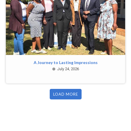
A Journey to Lasting Impressions
July 24, 2026
LOAD MORE