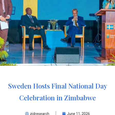
Sweden Hosts Final National Day
Celebration in Zimbabwe
zidresearch
June 11, 2026