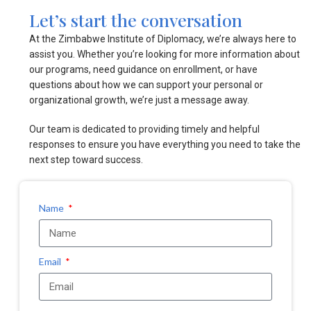
Let’s start the conversation
At the Zimbabwe Institute of Diplomacy, we’re always here to
assist you. Whether you’re looking for more information about
our programs, need guidance on enrollment, or have
questions about how we can support your personal or
organizational growth, we’re just a message away.
Our team is dedicated to providing timely and helpful
responses to ensure you have everything you need to take the
next step toward success.
Name
Email