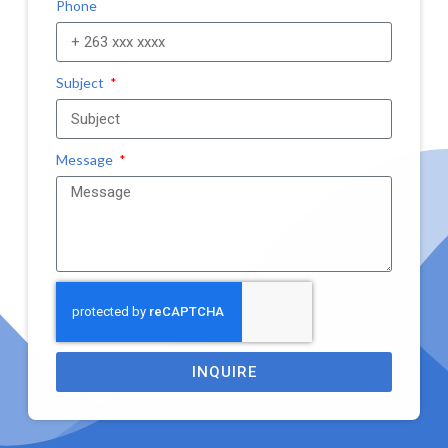
Phone
Subject
Message
INQUIRE