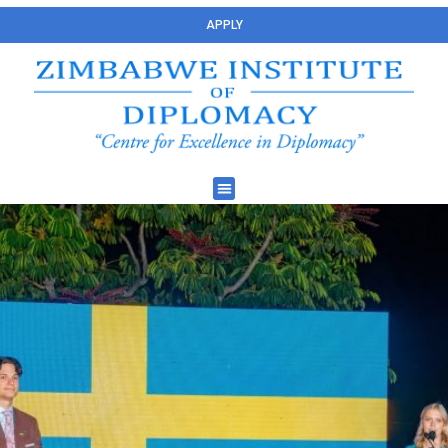
APPLY