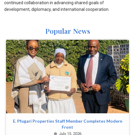
continued collaboration in advancing shared goals of
development, diplomacy, and international cooperation.
Popular News
E. Pfugari Properties Staff Member Completes Modern
Front
July 15, 2026