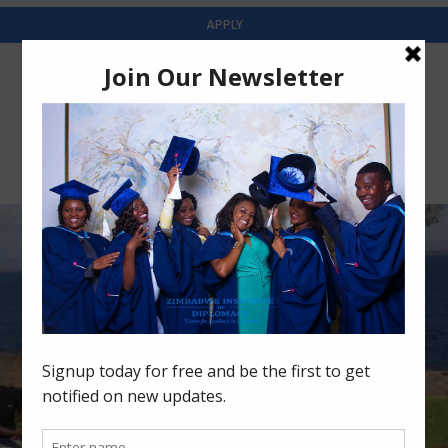
APPLY