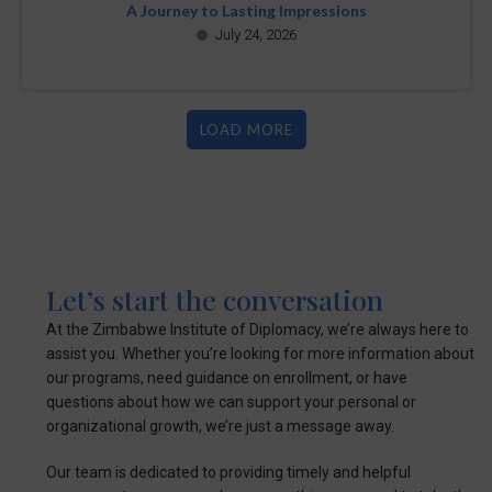
A Journey to Lasting Impressions
July 24, 2026
LOAD MORE
Let’s start the conversation
At the Zimbabwe Institute of Diplomacy, we’re always here to
assist you. Whether you’re looking for more information about
our programs, need guidance on enrollment, or have
questions about how we can support your personal or
organizational growth, we’re just a message away.
Our team is dedicated to providing timely and helpful