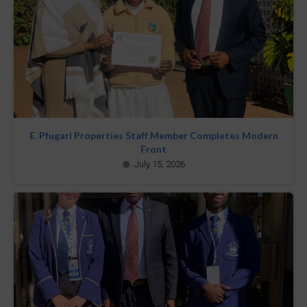
E. Pfugari Properties Staff Member Completes Modern
Front
July 15, 2026