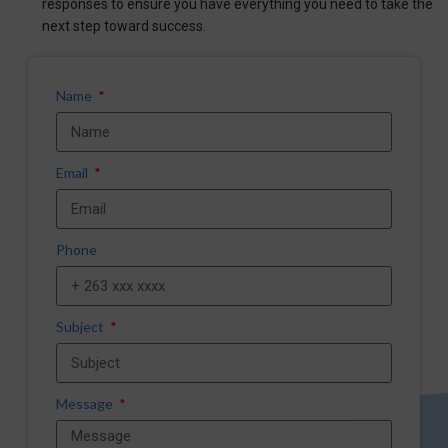
responses to ensure you have everything you need to take the
next step toward success.
Name
Email
Phone
Subject
Message