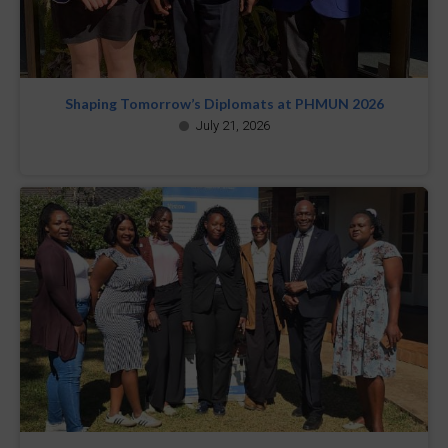
Shaping Tomorrow’s Diplomats at PHMUN 2026
July 21, 2026