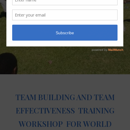
TEAM BUILDING AND TEAM
EFFECTIVENESS TRAINING
WORKSHOP FOR WORLD