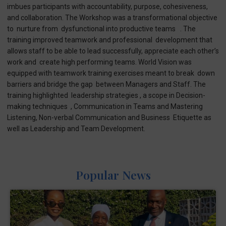
imbues participants with accountability, purpose, cohesiveness,
and collaboration. The Workshop was a transformational objective
to nurture from dysfunctional into productive teams . The
training improved teamwork and professional development that
allows staff to be able to lead successfully, appreciate each other’s
work and create high performing teams. World Vision was
equipped with teamwork training exercises meant to break down
barriers and bridge the gap between Managers and Staff. The
training highlighted leadership strategies , a scope in Decision-
making techniques , Communication in Teams and Mastering
Listening, Non-verbal Communication and Business Etiquette as
well as Leadership and Team Development.
Popular News