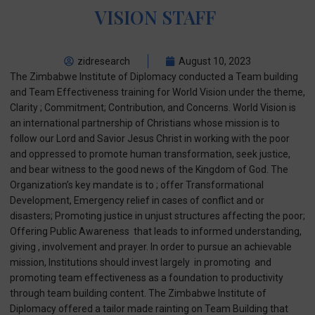
VISION STAFF
zidresearch
August 10, 2023
The Zimbabwe Institute of Diplomacy conducted a Team building
and Team Effectiveness training for World Vision under the theme,
Clarity ; Commitment; Contribution, and Concerns. World Vision is
an international partnership of Christians whose mission is to
follow our Lord and Savior Jesus Christ in working with the poor
and oppressed to promote human transformation, seek justice,
and bear witness to the good news of the Kingdom of God. The
Organization’s key mandate is to ; offer Transformational
Development, Emergency relief in cases of conflict and or
disasters; Promoting justice in unjust structures affecting the poor;
Offering Public Awareness that leads to informed understanding,
giving , involvement and prayer. In order to pursue an achievable
mission, Institutions should invest largely in promoting and
promoting team effectiveness as a foundation to productivity
through team building content. The Zimbabwe Institute of
Diplomacy offered a tailor made rainting on Team Building that