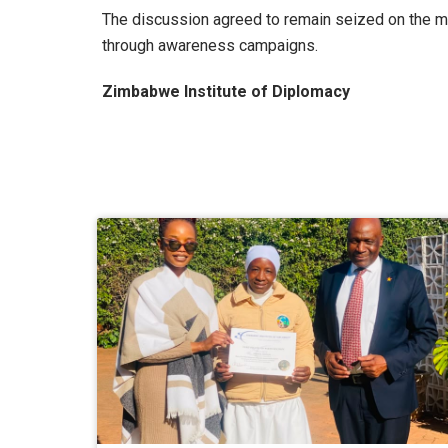
The discussion agreed to remain seized on the ma
through awareness campaigns.
Zimbabwe Institute of Diplomacy