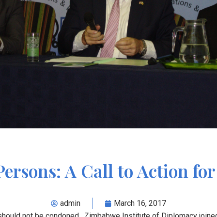
Persons: A Call to Action fo
admin
March 16, 2017
 should not be condoned. Zimbabwe Institute of Diplomacy joine