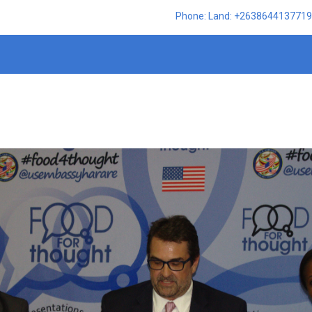
Phone: Land: +2638644137719,