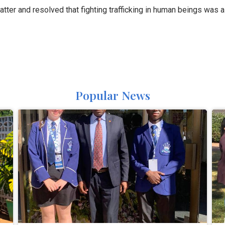
tter and resolved that fighting trafficking in human beings was
Popular News