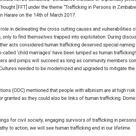
 Thought [FFT] under the theme “Trafficking in Persons in Zimba
in Harare on the 14
th
of March 2017.
ole in delineating the cross cutting causes and vulnerabilities of
e, only to find themselves trapped into exploitation. During discus
s other acts considered human trafficking deserved special namin
o-called ‘child marriages’ have been lumped as human traffickin
ickers and pimps will succeed as long as community members contin
. Cultures needed to be modernized and upgraded to mitigate the
ns (ODC) mentioned that people with albinism are at high risk
granted as they could also be links of human trafficking. Domest
gs for civil society, engaging survivors of trafficking in perso
hy to action, we will see human trafficking end in our lifetime.