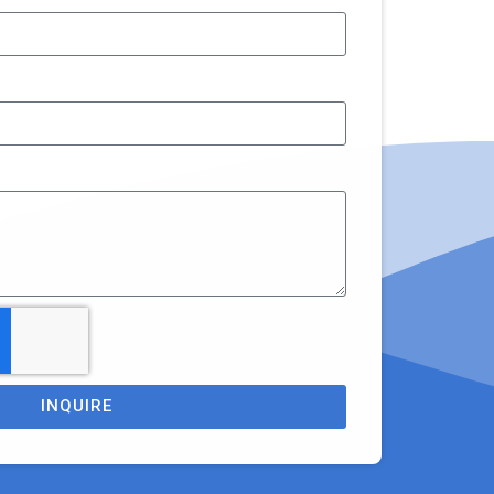
INQUIRE