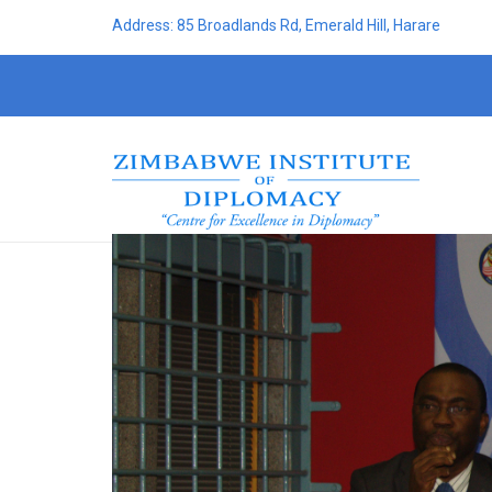
Address: 85 Broadlands Rd, Emerald Hill, Harare