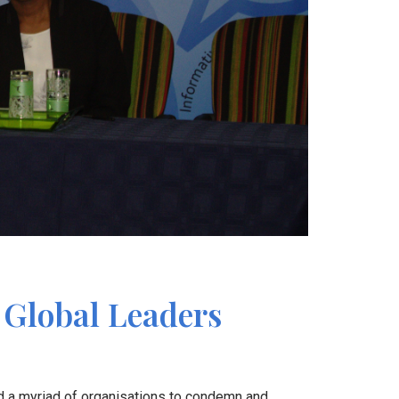
r Global Leaders
d a myriad of organisations to condemn and