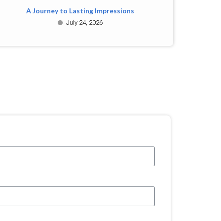
A Journey to Lasting Impressions
July 24, 2026