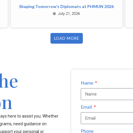
Shaping Tomorrow’s Diplomats at PHMUN 2026
July 21, 2026
LOAD MORE
the
Name
on
Email
ays here to assist you. Whether
ograms, need guidance on
Phone
upport your personal or