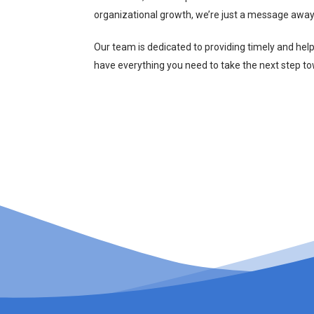
organizational growth, we’re just a message away
Our team is dedicated to providing timely and hel
have everything you need to take the next step t