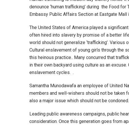
denounce ‘human trafficking’ during the Food for
Embassy Public Affairs Section at Eastgate Mall 
The United States of America played a significant r
often hired into slavery by promise of a better lif
world should not generalize ‘trafficking’. Variou
Cultural enslavement of young girls through the s
this heinous practice.. Many concurred that traff
in their own backyard using culture as an excuse
enslavement cycles. .
Samantha Munodawafa an employee of United Natio
members and well-wishers should not be taken for 
also a major issue which should not be condoned.
Leading public awareness campaigns, public hearin
consideration. Once this generation goes from apat