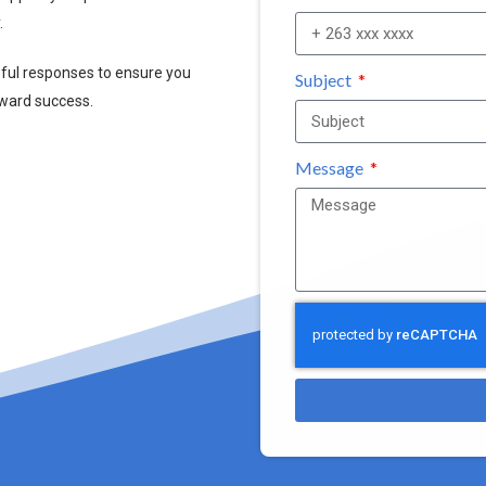
.
pful responses to ensure you
Subject
oward success.
Message