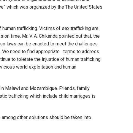
bwe” which was organized by the The United States
 human trafficking. Victims of sex trafficking are
sion time, Mr. V. A. Chikanda pointed out that, the
g so laws can be enacted to meet the challenges.
g!. We need to find appropriate terms to address
ue to tolerate the injustice of human trafficking
 vicious world exploitation and human
 in Malawi and Mozambique. Friends, family
ic trafficking which include child marriages is
ns among other solutions should be taken into