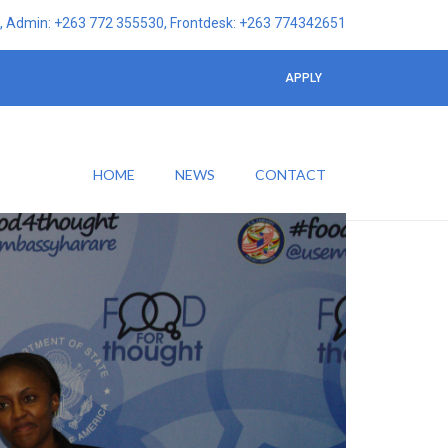
 Admin: +263 772 355530, Frontdesk: +263 774342651
APPLY
HOME
NEWS
CONTACT