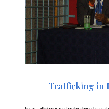
Trafficking in 
Human trafficking is modern day slavery hence it