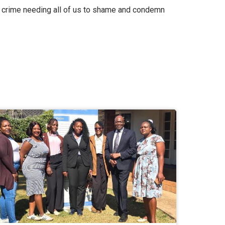
 a crime needing all of us to shame and condemn