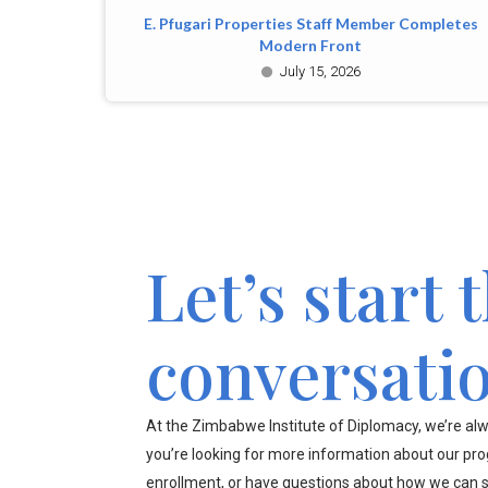
E. Pfugari Properties Staff Member Completes
Modern Front
July 15, 2026
Let’s start 
conversati
At the Zimbabwe Institute of Diplomacy, we’re alw
you’re looking for more information about our pr
enrollment, or have questions about how we can s