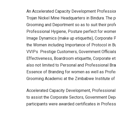
An Accelerated Capacity Development Profession
Trojan Nickel Mine Headquarters in Bindura. The 
Grooming and Deportment so as to suit their prof
Professional Hygiene, Posture perfect for wom
Image Dynamics (make up etiquette), Corporate Pr
the Women including Importance of Protocol in Bu
VVIPs Prestige Customers, Government Officials 
Effectiveness, Boardroom etiquette, Corporate e
also not limited to Personal and Professional Br
Essence of Branding for women as well as Profes
Grooming Academic at the Zimbabwe Institute of 
Accelerated Capacity Development, Professional
to assist the Corporate Sectors, Government Depa
participants were awarded certificates in Profes