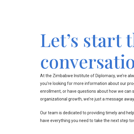
Let’s start 
conversati
At the Zimbabwe Institute of Diplomacy, we’re alw
you’re looking for more information about our pr
enrollment, or have questions about how we can s
organizational growth, we’re just a message away
Our team is dedicated to providing timely and hel
have everything you need to take the next step t