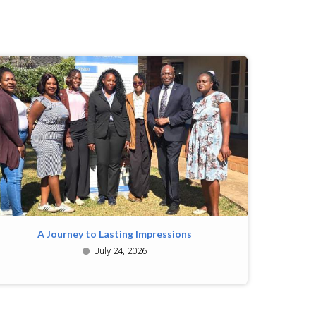
A Journey to Lasting Impressions
July 24, 2026