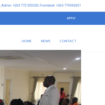
 Admin: +263 772 355530, Frontdesk: +263 774342651
APPLY
HOME
NEWS
CONTACT