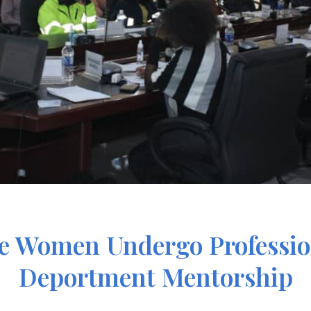
ne Women Undergo Professi
Deportment Mentorship