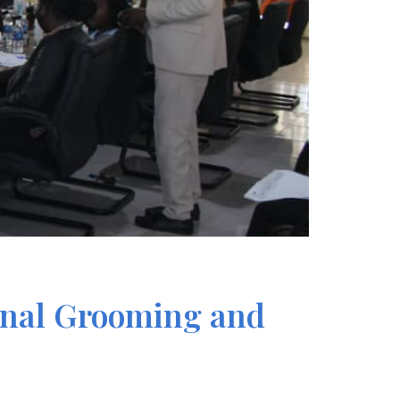
onal Grooming and