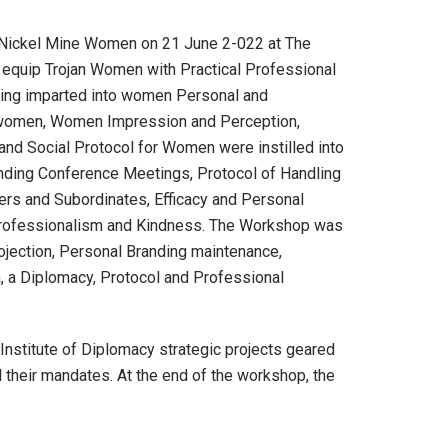
 Nickel Mine Women on 21 June 2-022 at The
d equip Trojan Women with Practical Professional
ining imparted into women Personal and
 women, Women Impression and Perception,
nd Social Protocol for Women were instilled into
ending Conference Meetings, Protocol of Handling
rs and Subordinates, Efficacy and Personal
, Professionalism and Kindness. The Workshop was
ojection, Personal Branding maintenance,
, a Diplomacy, Protocol and Professional
stitute of Diplomacy strategic projects geared
 their mandates. At the end of the workshop, the