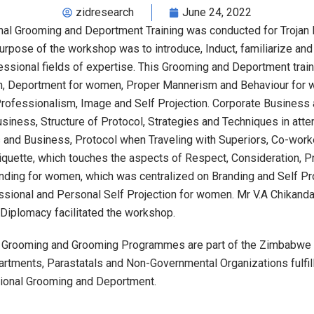
zidresearch
June 24, 2022
al Grooming and Deportment Training was conducted for Trojan
purpose of the workshop was to introduce, Induct, familiarize an
essional fields of expertise. This Grooming and Deportment tra
en, Deportment for women, Proper Mannerism and Behaviour for
ofessionalism, Image and Self Projection. Corporate Business a
siness, Structure of Protocol, Strategies and Techniques in att
and Business, Protocol when Traveling with Superiors, Co-worke
tiquette, which touches the aspects of Respect, Consideration
anding for women, which was centralized on Branding and Self Pr
sional and Personal Self Projection for women. Mr V.A Chikanda
Diplomacy facilitated the workshop.
 Grooming and Grooming Programmes are part of the Zimbabwe In
rtments, Parastatals and Non-Governmental Organizations fulfill
sional Grooming and Deportment.