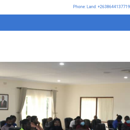
Phone: Land: +2638644137719,