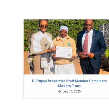
E. Pfugari Properties Staff Member Completes
Modern Front
July 15, 2026