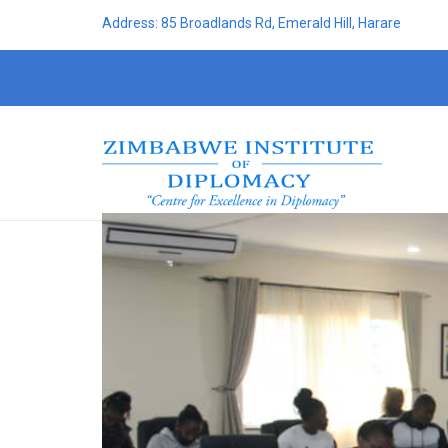
Address: 85 Broadlands Rd, Emerald Hill, Harare