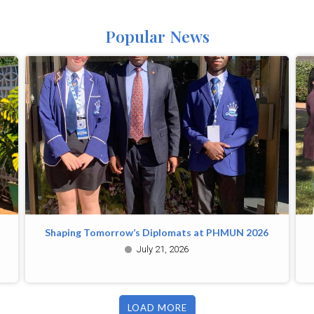
Popular News
Shaping Tomorrow’s Diplomats at PHMUN 2026
July 21, 2026
LOAD MORE