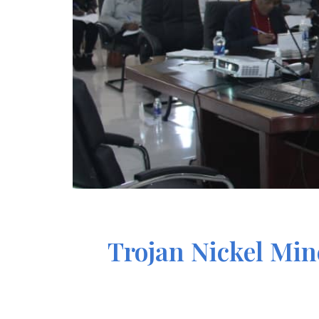
Trojan Nickel Mi