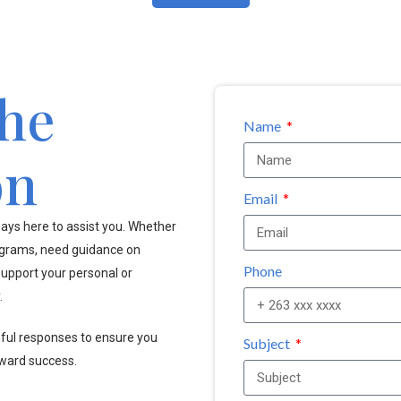
the
Name
on
Email
ays here to assist you. Whether
ograms, need guidance on
Phone
upport your personal or
.
pful responses to ensure you
Subject
oward success.