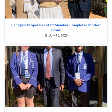
E. Pfugari Properties Staff Member Completes Modern
Front
July 15, 2026