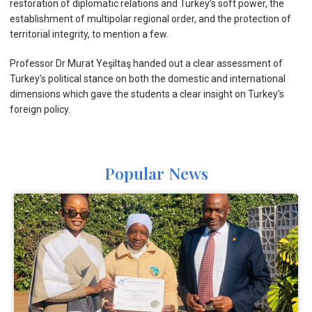
restoration of diplomatic relations and Turkey’s soft power, the
establishment of multipolar regional order, and the protection of
territorial integrity, to mention a few.
Professor Dr Murat Yeşiltaş handed out a clear assessment of
Turkey’s political stance on both the domestic and international
dimensions which gave the students a clear insight on Turkey’s
foreign policy.
Popular News