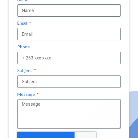
Email
Phone
Subject
Message