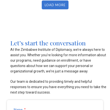
LOAD MORE
Let’s start the conversation
At the Zimbabwe Institute of Diplomacy, we’re always here to
assist you. Whether you’re looking for more information about
our programs, need guidance on enrollment, or have
questions about how we can support your personal or
organizational growth, we’re just a message away.
Our team is dedicated to providing timely and helpful
responses to ensure you have everything you need to take the
next step toward success.
Name