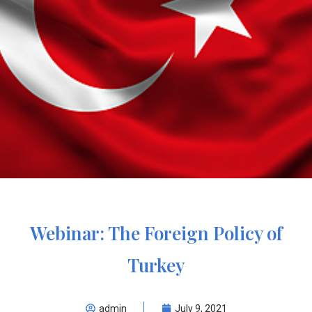
Webinar: The Foreign Policy of
Turkey
admin
July 9, 2021