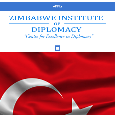
APPLY