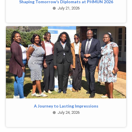
Shaping Tomorrow’s Diplomats at PHMUN 2026
July 21, 2026
A Journey to Lasting Impressions
July 24, 2026