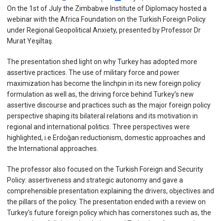
On the 1st of July the Zimbabwe Institute of Diplomacy hosted a
webinar with the Africa Foundation on the Turkish Foreign Policy
under Regional Geopolitical Anxiety, presented by Professor Dr
Murat Yeşiltaş.
The presentation shed light on why Turkey has adopted more
assertive practices. The use of military force and power
maximization has become the linchpin in its new foreign policy
formulation as well as, the driving force behind Turkey’s new
assertive discourse and practices such as the major foreign policy
perspective shaping its bilateral relations and its motivation in
regional and international politics. Three perspectives were
highlighted, i.e Erdoğan reductionism, domestic approaches and
the International approaches.
The professor also focused on the Turkish Foreign and Security
Policy: assertiveness and strategic autonomy and gave a
comprehensible presentation explaining the drivers, objectives and
the pillars of the policy. The presentation ended with a review on
Turkey’s future foreign policy which has cornerstones such as, the