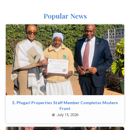
Popular News
E. Pfugari Properties Staff Member Completes Modern
Front
July 15, 2026