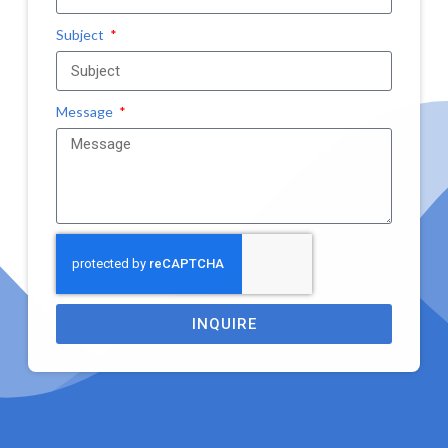
Subject
Message
INQUIRE