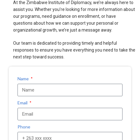
At the Zimbabwe Institute of Diplomacy, we’re always here to
assist you. Whether you’re looking for more information about
our programs, need guidance on enrollment, or have
questions about how we can support your personal or
organizational growth, we’re just a message away.
Our team is dedicated to providing timely and helpful
responses to ensure you have everything you need to take the
next step toward success.
Name
Email
Phone