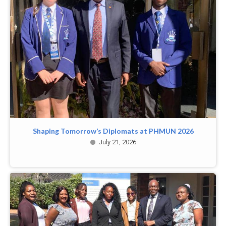
Shaping Tomorrow’s Diplomats at PHMUN 2026
July 21, 2026