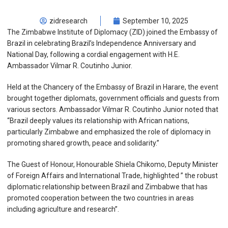
zidresearch
September 10, 2025
The Zimbabwe Institute of Diplomacy (ZID) joined the Embassy of
Brazil in celebrating Brazil’s Independence Anniversary and
National Day, following a cordial engagement with H.E.
Ambassador Vilmar R. Coutinho Junior.
Held at the Chancery of the Embassy of Brazil in Harare, the event
brought together diplomats, government officials and guests from
various sectors. Ambassador Vilmar R. Coutinho Junior noted that
“Brazil deeply values its relationship with African nations,
particularly Zimbabwe and emphasized the role of diplomacy in
promoting shared growth, peace and solidarity.”
The Guest of Honour, Honourable Shiela Chikomo, Deputy Minister
of Foreign Affairs and International Trade, highlighted ” the robust
diplomatic relationship between Brazil and Zimbabwe that has
promoted cooperation between the two countries in areas
including agriculture and research”.