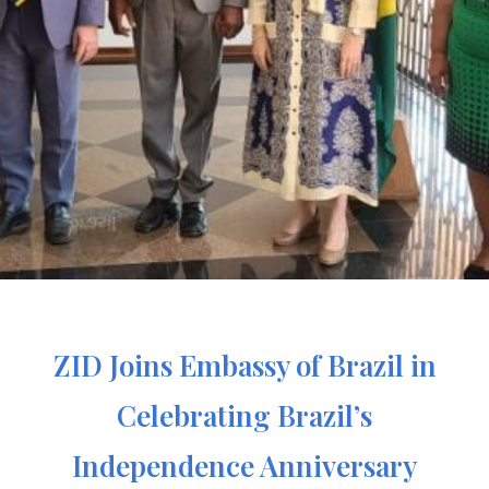
ZID Joins Embassy of Brazil in
Celebrating Brazil’s
Independence Anniversary