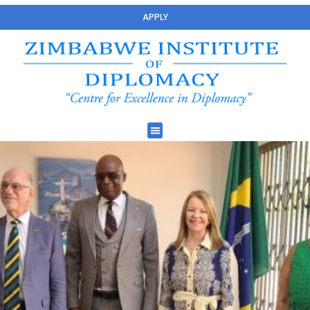
APPLY