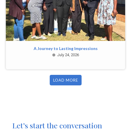
A Journey to Lasting Impressions
July 24, 2026
LOAD MORE
Let’s start the conversation