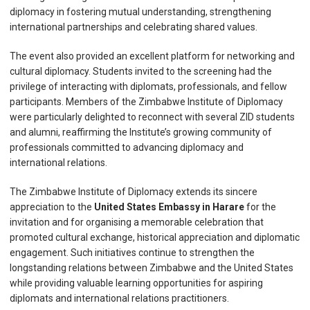
diplomacy in fostering mutual understanding, strengthening
international partnerships and celebrating shared values.
The event also provided an excellent platform for networking and
cultural diplomacy. Students invited to the screening had the
privilege of interacting with diplomats, professionals, and fellow
participants. Members of the Zimbabwe Institute of Diplomacy
were particularly delighted to reconnect with several ZID students
and alumni, reaffirming the Institute’s growing community of
professionals committed to advancing diplomacy and
international relations.
The Zimbabwe Institute of Diplomacy extends its sincere
appreciation to the
United States Embassy in Harare
for the
invitation and for organising a memorable celebration that
promoted cultural exchange, historical appreciation and diplomatic
engagement. Such initiatives continue to strengthen the
longstanding relations between Zimbabwe and the United States
while providing valuable learning opportunities for aspiring
diplomats and international relations practitioners.