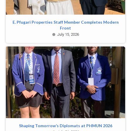
E. Pfugari Properties Staff Member Completes Modern
Front
July 15, 2026
Shaping Tomorrow’s Diplomats at PHMUN 2026