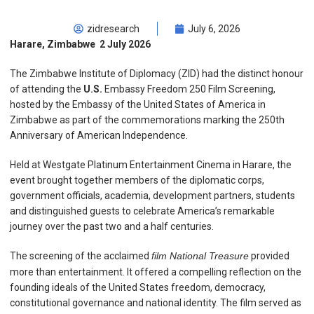
zidresearch
July 6, 2026
Harare, Zimbabwe 2 July 2026
The Zimbabwe Institute of Diplomacy (ZID) had the distinct honour
of attending the
U.S.
Embassy Freedom 250 Film Screening,
hosted by the Embassy of the United States of America in
Zimbabwe as part of the commemorations marking the 250th
Anniversary of American Independence.
Held at Westgate Platinum Entertainment Cinema in Harare, the
event brought together members of the diplomatic corps,
government officials, academia, development partners, students
and distinguished guests to celebrate America’s remarkable
journey over the past two and a half centuries.
The screening of the acclaimed
film National Treasure
provided
more than entertainment. It offered a compelling reflection on the
founding ideals of the United States freedom, democracy,
constitutional governance and national identity. The film served as