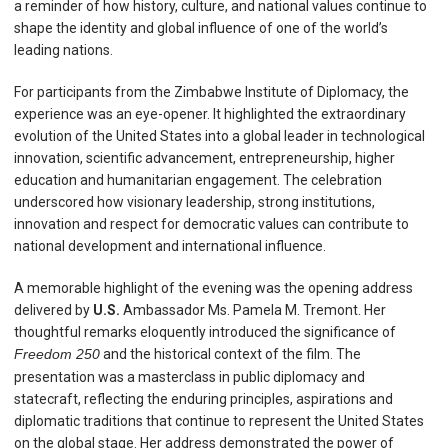
a reminder of how history, culture, and national values continue to
shape the identity and global influence of one of the world’s
leading nations.
For participants from the Zimbabwe Institute of Diplomacy, the
experience was an eye-opener. It highlighted the extraordinary
evolution of the United States into a global leader in technological
innovation, scientific advancement, entrepreneurship, higher
education and humanitarian engagement. The celebration
underscored how visionary leadership, strong institutions,
innovation and respect for democratic values can contribute to
national development and international influence.
A memorable highlight of the evening was the opening address
delivered by
U.S.
Ambassador Ms. Pamela M. Tremont. Her
thoughtful remarks eloquently introduced the significance of
Freedom 250
and the historical context of the film. The
presentation was a masterclass in public diplomacy and
statecraft, reflecting the enduring principles, aspirations and
diplomatic traditions that continue to represent the United States
on the global stage. Her address demonstrated the power of