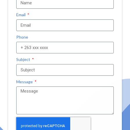
Email
Phone
Subject
Message