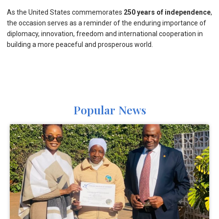
As the United States commemorates
250 years of independence
,
the occasion serves as a reminder of the enduring importance of
diplomacy, innovation, freedom and international cooperation in
building a more peaceful and prosperous world.
Popular News