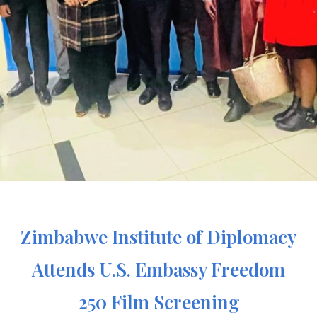
Zimbabwe Institute of Diplomacy
Attends U.S. Embassy Freedom
250 Film Screening