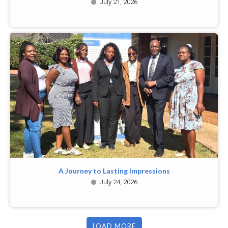
July 21, 2026
A Journey to Lasting Impressions
July 24, 2026
LOAD MORE