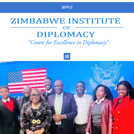
APPLY