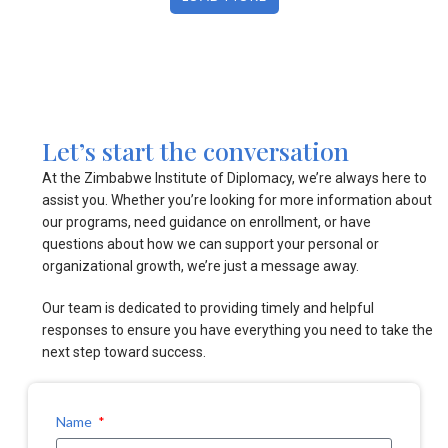
Let’s start the conversation
At the Zimbabwe Institute of Diplomacy, we’re always here to
assist you. Whether you’re looking for more information about
our programs, need guidance on enrollment, or have
questions about how we can support your personal or
organizational growth, we’re just a message away.
Our team is dedicated to providing timely and helpful
responses to ensure you have everything you need to take the
next step toward success.
Name