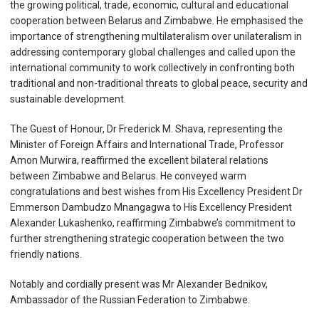
the growing political, trade, economic, cultural and educational
cooperation between Belarus and Zimbabwe. He emphasised the
importance of strengthening multilateralism over unilateralism in
addressing contemporary global challenges and called upon the
international community to work collectively in confronting both
traditional and non-traditional threats to global peace, security and
sustainable development.
The Guest of Honour, Dr Frederick M. Shava, representing the
Minister of Foreign Affairs and International Trade, Professor
Amon Murwira, reaffirmed the excellent bilateral relations
between Zimbabwe and Belarus. He conveyed warm
congratulations and best wishes from His Excellency President Dr
Emmerson Dambudzo Mnangagwa to His Excellency President
Alexander Lukashenko, reaffirming Zimbabwe’s commitment to
further strengthening strategic cooperation between the two
friendly nations.
Notably and cordially present was Mr Alexander Bednikov,
Ambassador of the Russian Federation to Zimbabwe.