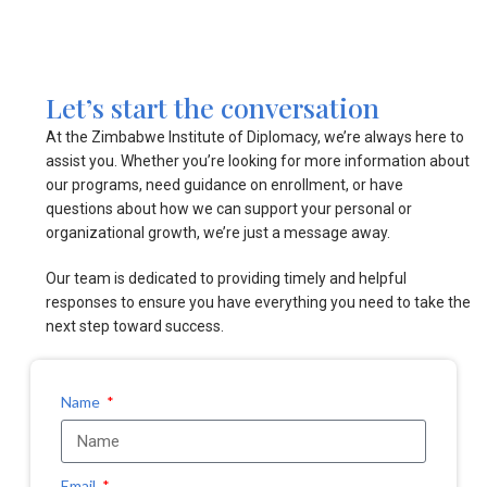
Let’s start the conversation
At the Zimbabwe Institute of Diplomacy, we’re always here to
assist you. Whether you’re looking for more information about
our programs, need guidance on enrollment, or have
questions about how we can support your personal or
organizational growth, we’re just a message away.
Our team is dedicated to providing timely and helpful
responses to ensure you have everything you need to take the
next step toward success.
Name
Email