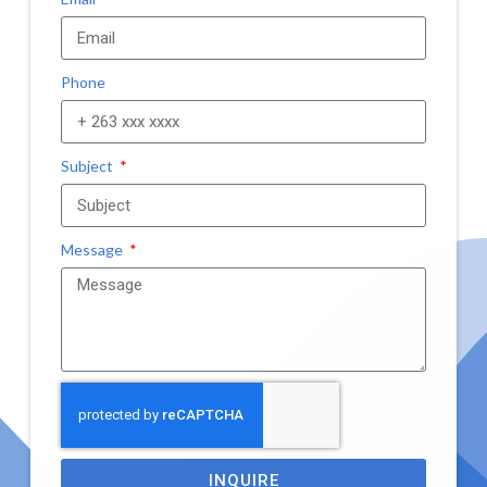
Phone
Subject
Message
INQUIRE