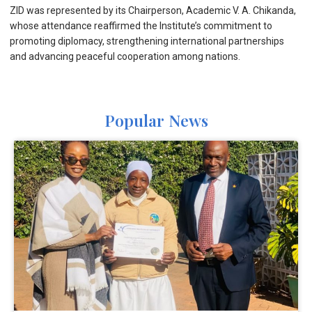
ZID was represented by its Chairperson, Academic V. A. Chikanda,
whose attendance reaffirmed the Institute’s commitment to
promoting diplomacy, strengthening international partnerships
and advancing peaceful cooperation among nations.
Popular News