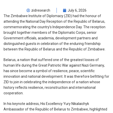
zidresearch
July 6, 2026
The Zimbabwe Institute of Diplomacy (ZID) had the honour of
attending the National Day Reception of the Republic of Belarus,
commemorating the country’s Independence Day. The reception
brought together members of the Diplomatic Corps, senior
Government officials, academia, development partners and
distinguished guests in celebration of the enduring friendship
between the Republic of Belarus and the Republic of Zimbabwe.
Belarus, a nation that suffered one of the greatest losses of
human life during the Great Patriotic War against Nazi Germany,
has since become a symbol of resilience, peace, scientific
innovation and national development. It was therefore befitting for
ZID to join in celebrating the independence of a nation whose
history reflects resilience, reconstruction and international
cooperation.
In his keynote address, His Excellency Yury Nikalaichyk
Ambassador of the Republic of Belarus to Zimbabwe, highlighted