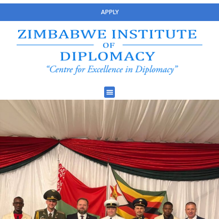
APPLY