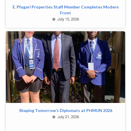
E. Pfugari Properties Staff Member Completes Modern
Front
July 15, 2026
Shaping Tomorrow’s Diplomats at PHMUN 2026
July 21, 2026