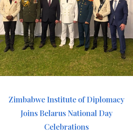
Zimbabwe Institute of Diplomacy
Joins Belarus National Day
Celebrations