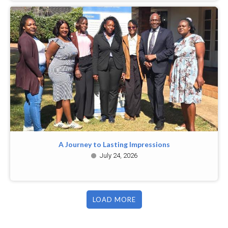
A Journey to Lasting Impressions
July 24, 2026
LOAD MORE