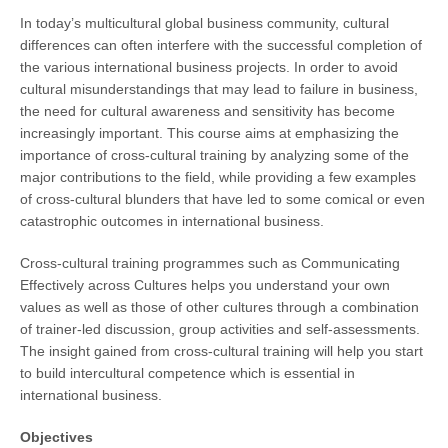
In today’s multicultural global business community, cultural
differences can often interfere with the successful completion of
the various international business projects. In order to avoid
cultural misunderstandings that may lead to failure in business,
the need for cultural awareness and sensitivity has become
increasingly important. This course aims at emphasizing the
importance of cross-cultural training by analyzing some of the
major contributions to the field, while providing a few examples
of cross-cultural blunders that have led to some comical or even
catastrophic outcomes in international business.
Cross-cultural training programmes such as Communicating
Effectively across Cultures helps you understand your own
values as well as those of other cultures through a combination
of trainer-led discussion, group activities and self-assessments.
The insight gained from cross-cultural training will help you start
to build intercultural competence which is essential in
international business.
Objectives