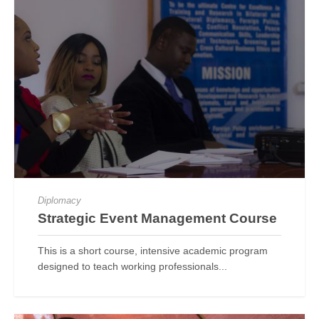
Diplomacy
Strategic Event Management Course
This is a short course, intensive academic program
designed to teach working professionals...