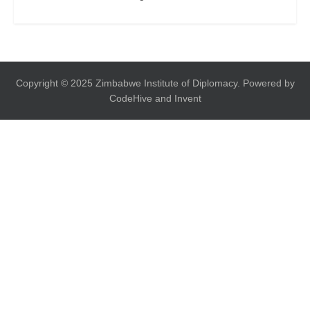
Copyright © 2025 Zimbabwe Institute of Diplomacy. Powered by
CodeHive and Invent