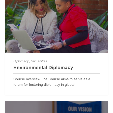
,
Diplomacy
Humanities
Environmental Diplomacy
Course overview The Course aims to serve as a
forum for fostering diplomacy in global...