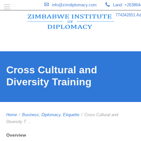
info@zimdiplomacy.com
Land: +263864
774342651 Add
Cross Cultural and
Diversity Training
Home
/
Business
,
Diplomacy
,
Etiquette
/
Cross Cultural and
Diversity T ...
Overview