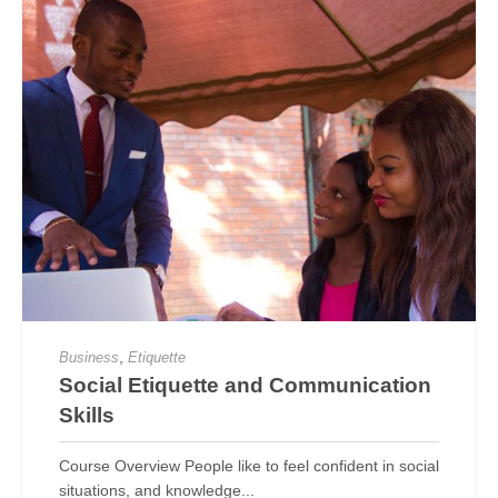
,
Business
Etiquette
Social Etiquette and Communication
Skills
Course Overview People like to feel confident in social
situations, and knowledge...