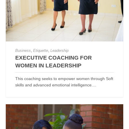
,
,
Business
Etiquette
Leadership
EXECUTIVE COACHING FOR
WOMEN IN LEADERSHIP
This coaching seeks to empower women through Soft
skills and advanced emotional intelligence....