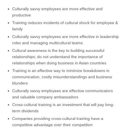
Culturally savvy employees are more effective and
productive
Training reduces incidents of cultural shock for employee &
family
Culturally savvy employees are more effective in leadership
roles and managing multicultural teams
Cultural awareness is the key to building successful
relationships; do not understand the importance of
relationships when doing business in Asian countries
Training is an effective way to minimize breakdowns in
communication, costly misunderstandings and business
blunders
Culturally savvy employees are effective communicators
and valuable company ambassadors
Cross-cultural training is an investment that will pay long-
term dividends
Companies providing cross-cultural training have a
competitive advantage over their competition