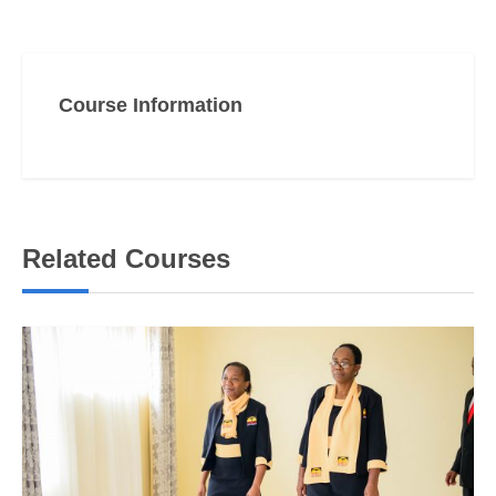
Course Information
Related Courses