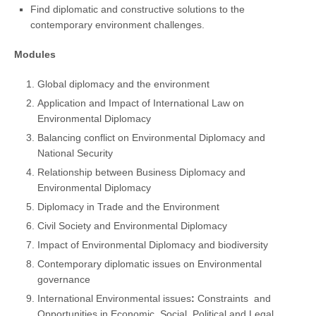
Find diplomatic and constructive solutions to the
contemporary environment challenges.
Modules
Global diplomacy and the environment
Application and Impact of International Law on
Environmental Diplomacy
Balancing conflict on Environmental Diplomacy and
National Security
Relationship between Business Diplomacy and
Environmental Diplomacy
Diplomacy in Trade and the Environment
Civil Society and Environmental Diplomacy
Impact of Environmental Diplomacy and biodiversity
Contemporary diplomatic issues on Environmental
governance
International Environmental issues
:
Constraints
and
Opportunities in Economic, Social, Political and Legal