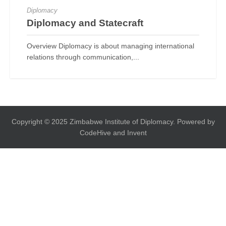
Diplomacy
Diplomacy and Statecraft
Overview Diplomacy is about managing international
relations through communication,...
Copyright © 2025 Zimbabwe Institute of Diplomacy. Powered by
CodeHive and Invent