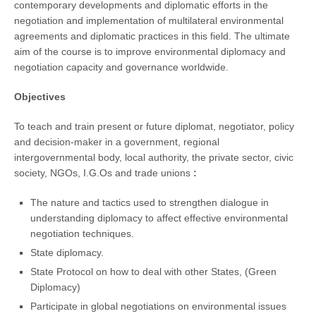
contemporary developments and diplomatic efforts in the
negotiation and implementation of multilateral environmental
agreements and diplomatic practices in this field. The ultimate
aim of the course is to improve environmental diplomacy and
negotiation capacity and governance worldwide.
Objectives
To teach and train present or future diplomat, negotiator, policy
and decision-maker in a government, regional
intergovernmental body, local authority, the private sector, civic
society, NGOs, I.G.Os and trade unions
:
The nature and tactics used to strengthen dialogue in
understanding diplomacy to affect effective environmental
negotiation techniques.
State diplomacy.
State Protocol on how to deal with other States, (Green
Diplomacy)
Participate in global negotiations on environmental issues