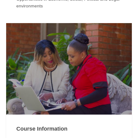
environments
Course Information