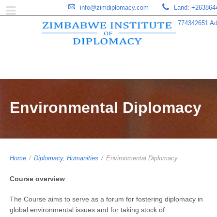
info@zimdiplomacy.com
Land: +263864
774342651 Add
Environmental Diplomacy
Home
/
Diplomacy
,
Humanities
/
Environmental Diplomacy
Course overview
The Course aims to serve as a forum for fostering diplomacy in
global environmental issues and for taking stock of