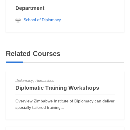
Department
School of Diplomacy
Related Courses
,
Diplomacy
Humanities
Diplomatic Training Workshops
Overview Zimbabwe Institute of Diplomacy can deliver
specially tailored training...