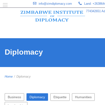
info@zimdiplomacy.com
Land: +263864
774342651 Add
Diplomacy
Home
/
Diplomacy
Business
Diplomacy
Etiquette
Humanities