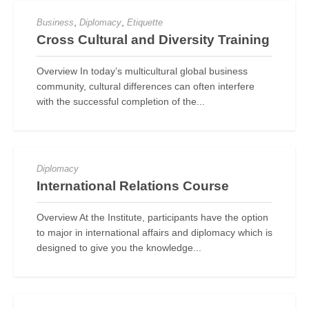
,
,
Business
Diplomacy
Etiquette
Cross Cultural and Diversity Training
Overview In today’s multicultural global business
community, cultural differences can often interfere
with the successful completion of the...
Diplomacy
International Relations Course
Overview At the Institute, participants have the option
to major in international affairs and diplomacy which is
designed to give you the knowledge...