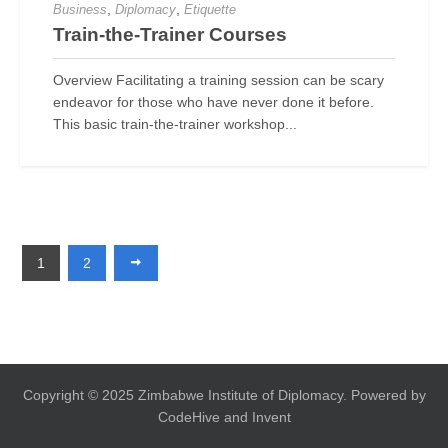
,
,
Business
Diplomacy
Etiquette
Train-the-Trainer Courses
Overview Facilitating a training session can be scary
endeavor for those who have never done it before.
This basic train-the-trainer workshop...
1
2
Copyright © 2025 Zimbabwe Institute of Diplomacy. Powered by
CodeHive and Invent