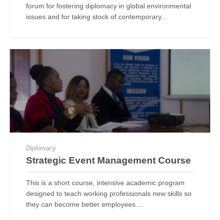
forum for fostering diplomacy in global environmental
issues and for taking stock of contemporary...
Diplomacy
Strategic Event Management Course
This is a short course, intensive academic program
designed to teach working professionals new skills so
they can become better employees....