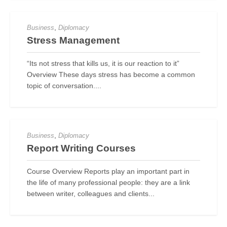
,
Business
Diplomacy
Stress Management
“Its not stress that kills us, it is our reaction to it”
Overview These days stress has become a common
topic of conversation....
,
Business
Diplomacy
Report Writing Courses
Course Overview Reports play an important part in
the life of many professional people: they are a link
between writer, colleagues and clients...