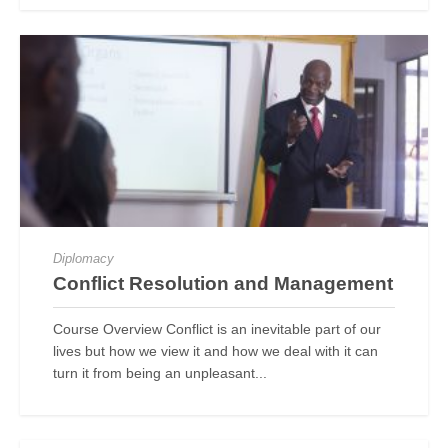
Diplomacy
Conflict Resolution and Management
Course Overview Conflict is an inevitable part of our
lives but how we view it and how we deal with it can
turn it from being an unpleasant...