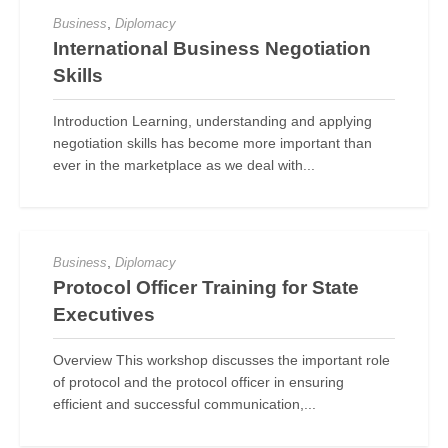
,
Business
Diplomacy
International Business Negotiation
Skills
Introduction Learning, understanding and applying
negotiation skills has become more important than
ever in the marketplace as we deal with...
,
Business
Diplomacy
Protocol Officer Training for State
Executives
Overview This workshop discusses the important role
of protocol and the protocol officer in ensuring
efficient and successful communication,...