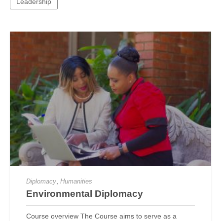
Leadership
,
Diplomacy
Humanities
Environmental Diplomacy
Course overview The Course aims to serve as a