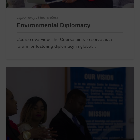
,
Diplomacy
Humanities
Environmental Diplomacy
Course overview The Course aims to serve as a
forum for fostering diplomacy in global...