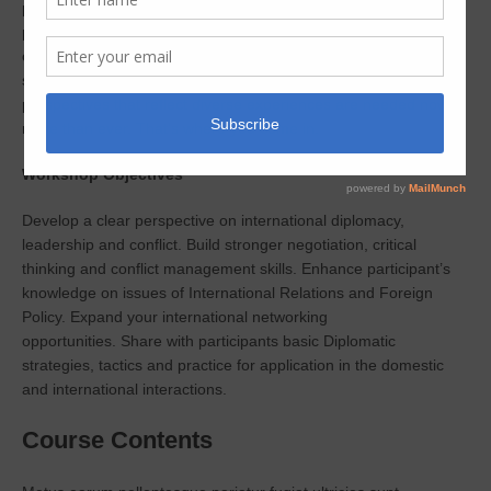
practice that when learned and leveraged, helps shape a
prosperous global society. As corporations and government
organizations become increasingly globalized, skilled problem
solvers who can exchange meaningful dialogue and understand
perspectives that reflect diverse experiences are needed now
more than ever. That’s where you come in.
Workshop Objectives
Develop a clear perspective on international diplomacy,
leadership and conflict.
Build stronger negotiation, critical
thinking and conflict management skills.
Enhance participant’s
knowledge on issues of International Relations and Foreign
Policy.
Expand your international networking
opportunities.
Share with participants basic Diplomatic
strategies, tactics and practice for application in the domestic
and international interactions.
Course Contents