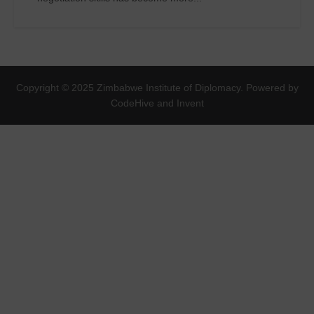
Copyright © 2025 Zimbabwe Institute of Diplomacy. Powered by
CodeHive and Invent