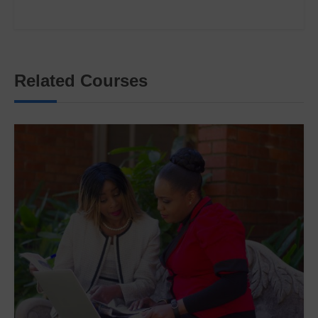
Related Courses