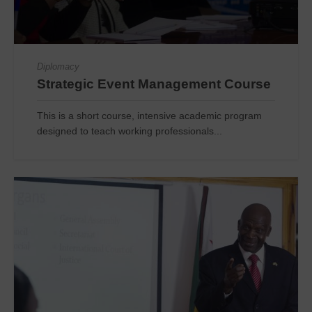
Diplomacy
Strategic Event Management Course
This is a short course, intensive academic program
designed to teach working professionals...