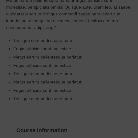
Metus earum pellentesque pariatur fugiat ultricies sunt
molestiae, perspiciatis omnis! Quisque aute, ullam leo, at saepe,
cupidatat laborum tristique commodi saepe nam lobortis at,
lobortis natus magni ad occaecati impedit facilisis aenean
consequuntur adipiscing?
Tristique commodi saepe nam
Fugiat ultricies sunt molestiae
Metus earum pellentesque pariatur
Fugiat ultricies sunt molestiae
Tristique commodi saepe nam
Metus earum pellentesque pariatur
Fugiat ultricies sunt molestiae
Tristique commodi saepe nam
Course Information