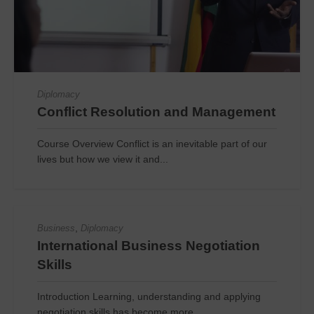
Diplomacy
Conflict Resolution and Management
Course Overview Conflict is an inevitable part of our
lives but how we view it and...
,
Business
Diplomacy
International Business Negotiation
Skills
Introduction Learning, understanding and applying
negotiation skills has become more...